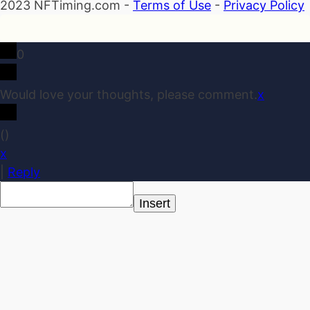
2023 NFTiming.com -
Terms of Use
-
Privacy Policy
0
Would love your thoughts, please comment.
x
(
)
x
|
Reply
Insert