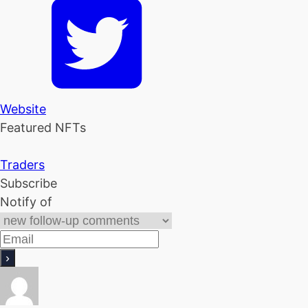
Website
Featured NFTs
Traders
Subscribe
Notify of