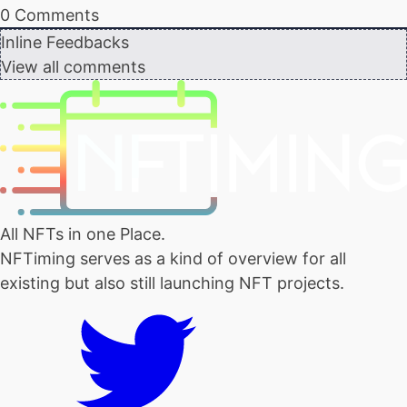
0
Comments
Inline Feedbacks
View all comments
All NFTs in one Place.
NFTiming serves as a kind of overview for all
existing but also still launching NFT projects.