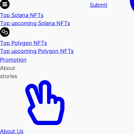
Submit
Top Solana NFTs
Top upcoming Solana NFTs
Top Polygon NFTs
Top upcoming Polygon NFTs
Promotion
About
stories
About Us