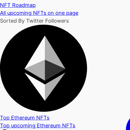
NFT Roadmap
All upcoming NFTs on one page
Sorted By Twitter Followers
Top Ethereum NFTs
Top upcoming Ethereum NFTs