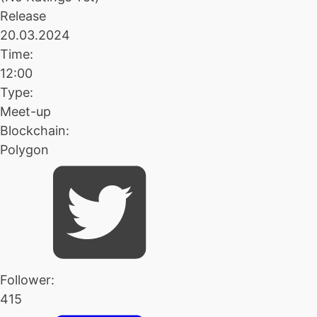
Release
20.03.2024
Time:
12:00
Type:
Meet-up
Blockchain:
Polygon
Follower:
415