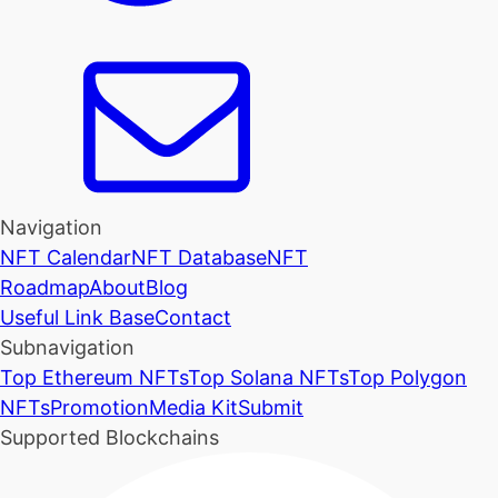
Navigation
NFT Calendar
NFT Database
NFT
Roadmap
About
Blog
Useful Link Base
Contact
Subnavigation
Top Ethereum NFTs
Top Solana NFTs
Top Polygon
NFTs
Promotion
Media Kit
Submit
Supported Blockchains