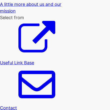
A little more about us and our
mission
Select from
Useful Link Base
Contact