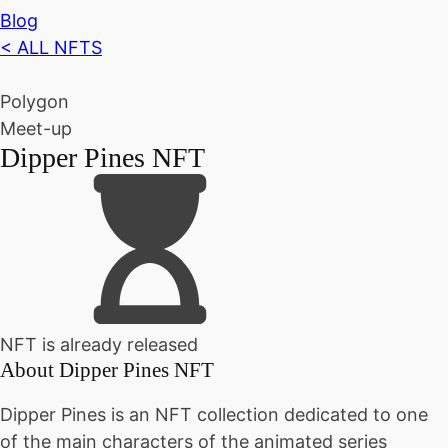
Blog
< ALL NFTS
Polygon
Meet-up
Dipper Pines NFT
NFT is already released
About
Dipper Pines NFT
Dipper Pines is an NFT collection dedicated to one
of the main characters of the animated series