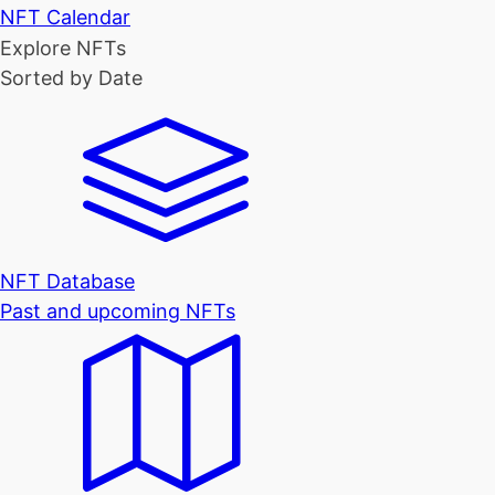
NFT Calendar
Explore NFTs
Sorted by Date
NFT Database
Past and upcoming NFTs