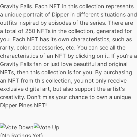
Gravity Falls. Each NFT in this collection represents
a unique portrait of Dipper in different situations and
outfits inspired by episodes of the series. There are
a total of 250 NFTs in the collection, generated for
you. Each NFT has its own characteristics, such as
rarity, color, accessories, etc. You can see all the
characteristics of an NFT by clicking on it. If you're a
Gravity Falls fan or just love beautiful and original
NFTs, then this collection is for you. By purchasing
an NFT from this collection, you not only receive
exclusive digital art, but also support the artist's
creativity. Don't miss your chance to own a unique
Dipper Pines NFT!
(No Ratings Yet)