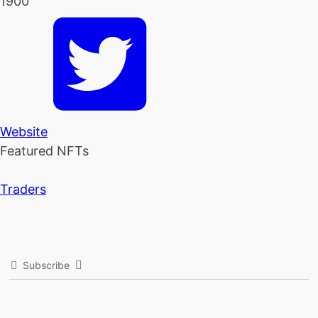
1900
Website
Featured NFTs
Traders
Subscribe