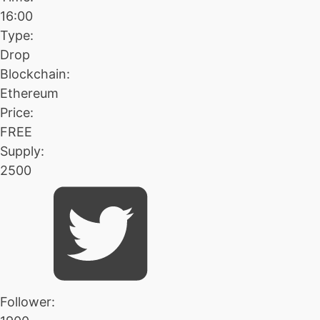
16:00
Type:
Drop
Blockchain:
Ethereum
Price:
FREE
Supply:
2500
Follower: