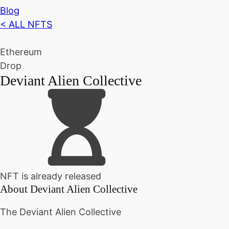
Blog
< ALL NFTS
Ethereum
Drop
Deviant Alien Collective
NFT is already released
About
Deviant Alien Collective
The Deviant Alien Collective