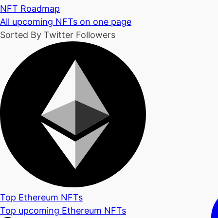
NFT Roadmap
All upcoming NFTs on one page
Sorted By Twitter Followers
Top Ethereum NFTs
Top upcoming Ethereum NFTs