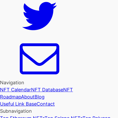
Navigation
NFT Calendar
NFT Database
NFT
Roadmap
About
Blog
Useful Link Base
Contact
Subnavigation