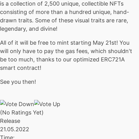
is a collection of 2,500 unique, collectible NFTs
consisting of more than a hundred unique, hand-
drawn traits. Some of these visual traits are rare,
legendary, and divine!
All of it will be free to mint starting May 21st! You
will only have to pay the gas fees, which shouldn't
be too much, thanks to our optimized ERC721A
smart contract!
See you then!
(No Ratings Yet)
Release
21.05.2022
Time: