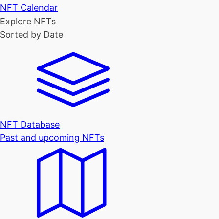
NFT Calendar
Explore NFTs
Sorted by Date
NFT Database
Past and upcoming NFTs