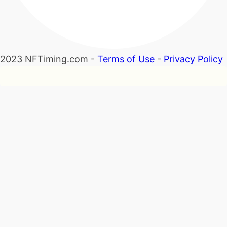
2023 NFTiming.com -
Terms of Use
-
Privacy Policy