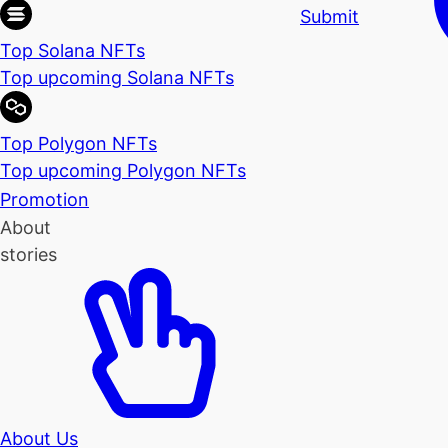
Submit
Top Solana NFTs
Top upcoming Solana NFTs
Top Polygon NFTs
Top upcoming Polygon NFTs
Promotion
About
stories
About Us