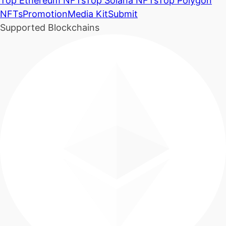
Top Ethereum NFTs
Top Solana NFTs
Top Polygon
NFTs
Promotion
Media Kit
Submit
Supported Blockchains