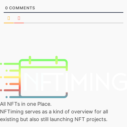
0
COMMENTS
All NFTs in one Place.
NFTiming serves as a kind of overview for all
existing but also still launching NFT projects.