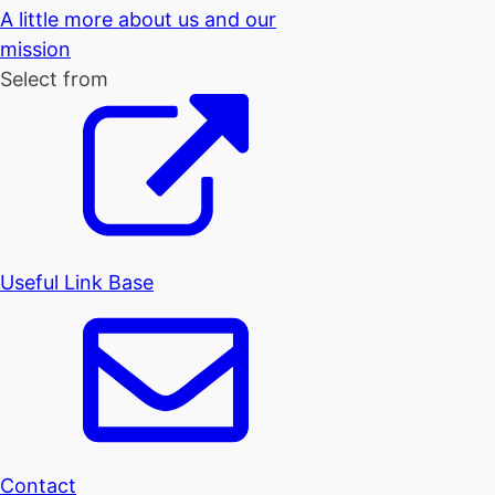
A little more about us and our
mission
Select from
Useful Link Base
Contact