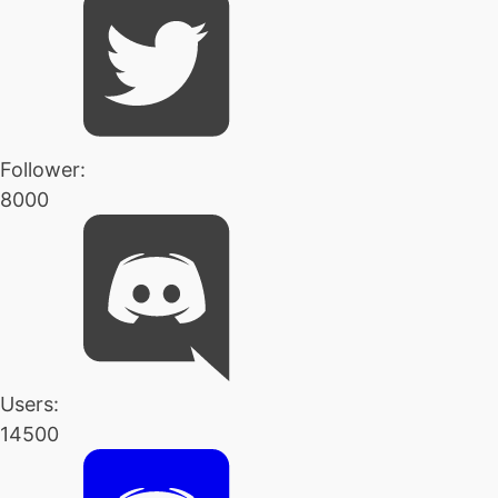
Follower:
8000
Users:
14500