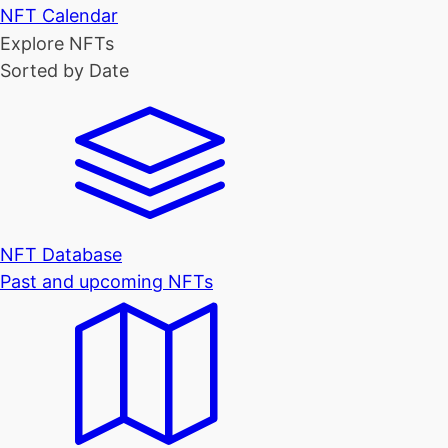
NFT Calendar
Explore NFTs
Sorted by Date
NFT Database
Past and upcoming NFTs