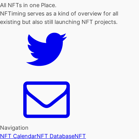
All NFTs in one Place.
NFTiming serves as a kind of overview for all
existing but also still launching NFT projects.
Navigation
NFT Calendar
NFT Database
NFT