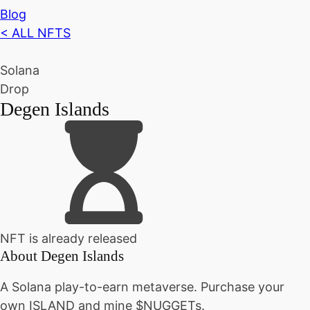
Blog
< ALL NFTS
Solana
Drop
Degen Islands
NFT is already released
About
Degen Islands
A Solana play-to-earn metaverse. Purchase your
own ISLAND and mine $NUGGETs.