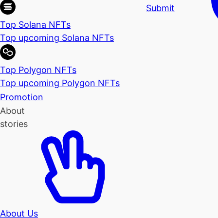
Submit
Top Solana NFTs
Top upcoming Solana NFTs
Top Polygon NFTs
Top upcoming Polygon NFTs
Promotion
About
stories
About Us