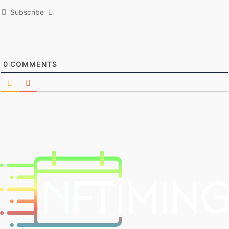
Subscribe
0
COMMENTS