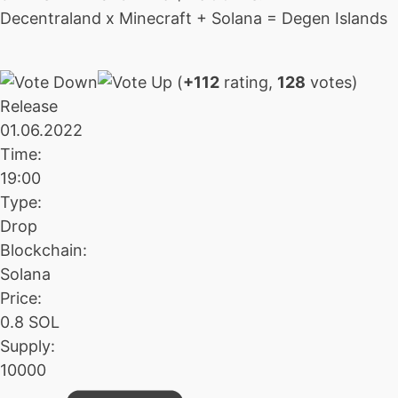
Decentraland x Minecraft + Solana = Degen Islands
(
+112
rating,
128
votes)
Release
01.06.2022
Time:
19:00
Type:
Drop
Blockchain:
Solana
Price:
0.8 SOL
Supply:
10000