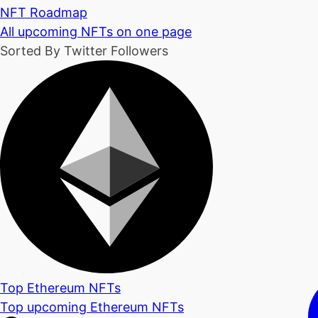
NFT Roadmap
All upcoming NFTs on one page
Sorted By Twitter Followers
Top Ethereum NFTs
Top upcoming Ethereum NFTs