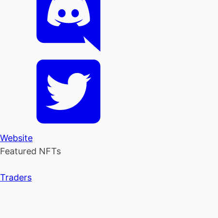
Website
Featured NFTs
Traders