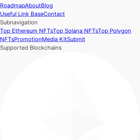
Roadmap
About
Blog
Useful Link Base
Contact
Subnavigation
Top Ethereum NFTs
Top Solana NFTs
Top Polygon
NFTs
Promotion
Media Kit
Submit
Supported Blockchains