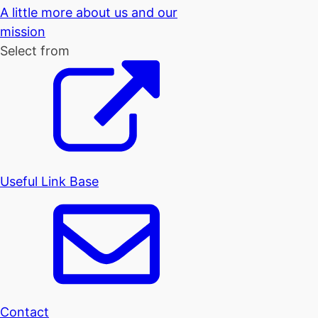
A little more about us and our
mission
Select from
Useful Link Base
Contact