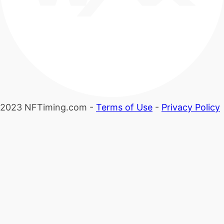
2023 NFTiming.com -
Terms of Use
-
Privacy Policy