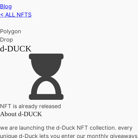
Blog
< ALL NFTS
Polygon
Drop
d-DUCK
NFT is already released
About
d-DUCK
we are launching the d-Duck NFT collection. every
unique d-Duck lets you enter our monthly giveaways