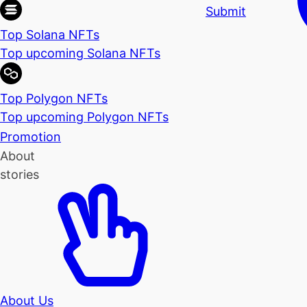
Submit
Top Solana NFTs
Top upcoming Solana NFTs
Top Polygon NFTs
Top upcoming Polygon NFTs
Promotion
About
stories
About Us