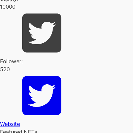
10000
Follower:
520
Website
Featured NFTs