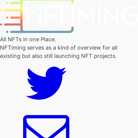
All NFTs in one Place.
NFTiming serves as a kind of overview for all
existing but also still launching NFT projects.