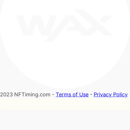
2023 NFTiming.com -
Terms of Use
-
Privacy Policy