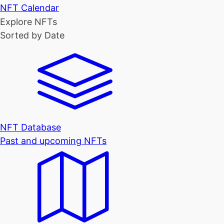
NFT Calendar
Explore NFTs
Sorted by Date
NFT Database
Past and upcoming NFTs