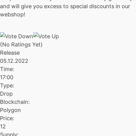
and will give you excess to special discounts in our
webshop!
(No Ratings Yet)
Release
05.12.2022
Time:
17:00
Type:
Drop
Blockchain:
Polygon
Price:
12
Supply: