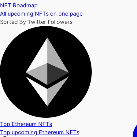
NFT Roadmap
All upcoming NFTs on one page
Sorted By Twitter Followers
Top Ethereum NFTs
Top upcoming Ethereum NFTs