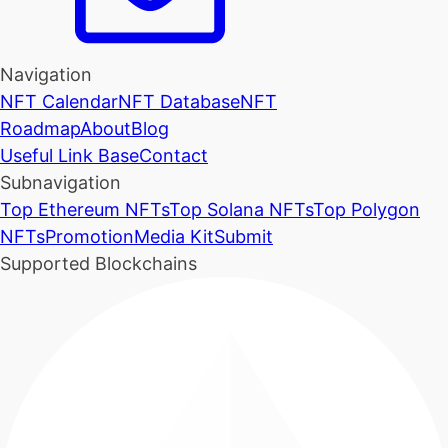
Navigation
NFT Calendar
NFT Database
NFT
Roadmap
About
Blog
Useful Link Base
Contact
Subnavigation
Top Ethereum NFTs
Top Solana NFTs
Top Polygon
NFTs
Promotion
Media Kit
Submit
Supported Blockchains