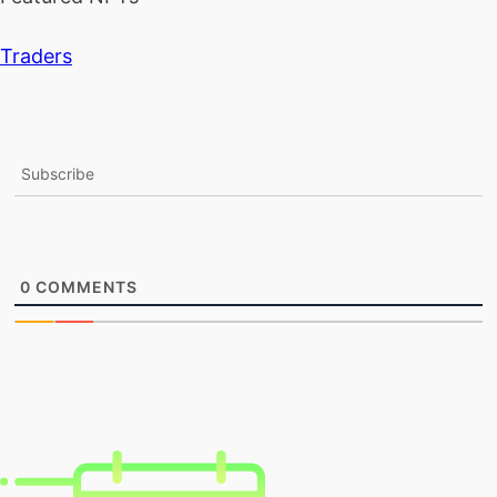
Traders
Subscribe
0
COMMENTS