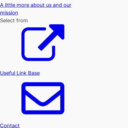
A little more about us and our
mission
Select from
Useful Link Base
Contact