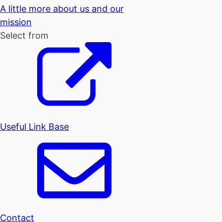
A little more about us and our
mission
Select from
Useful Link Base
Contact