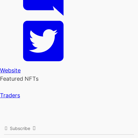
Website
Featured NFTs
Traders
Subscribe