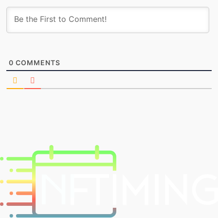
0
COMMENTS