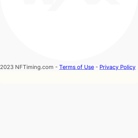
2023 NFTiming.com -
Terms of Use
-
Privacy Policy