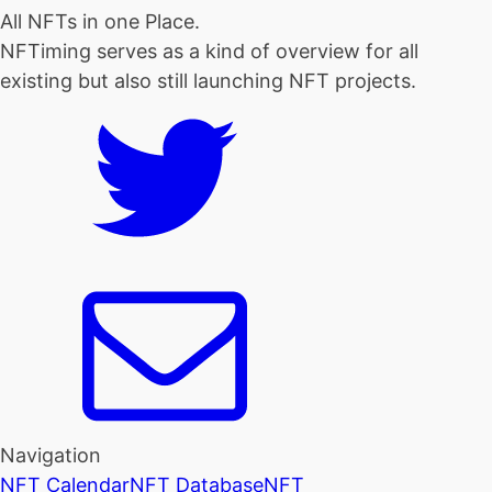
All NFTs in one Place.
NFTiming serves as a kind of overview for all
existing but also still launching NFT projects.
Navigation
NFT Calendar
NFT Database
NFT