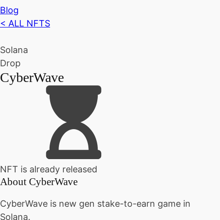
Blog
< ALL NFTS
Solana
Drop
CyberWave
NFT is already released
About
CyberWave
CyberWave is new gen stake-to-earn game in
Solana.