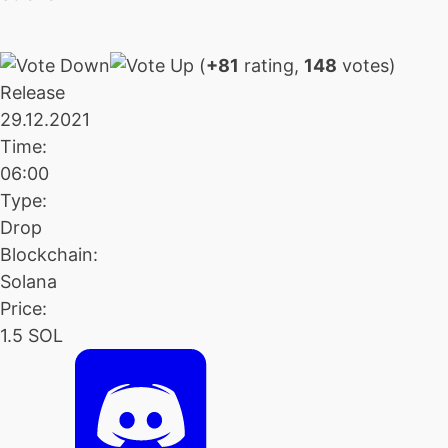
(
+81
rating,
148
votes)
Release
29.12.2021
Time:
06:00
Type:
Drop
Blockchain:
Solana
Price:
1.5 SOL