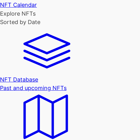
NFT Calendar
Explore NFTs
Sorted by Date
NFT Database
Past and upcoming NFTs