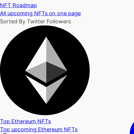
NFT Roadmap
All upcoming NFTs on one page
Sorted By Twitter Followers
Top Ethereum NFTs
Top upcoming Ethereum NFTs