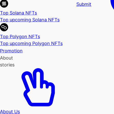
Submit
Top Solana NFTs
Top upcoming Solana NFTs
Top Polygon NFTs
Top upcoming Polygon NFTs
Promotion
About
stories
About Us