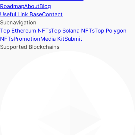
Roadmap
About
Blog
Useful Link Base
Contact
Subnavigation
Top Ethereum NFTs
Top Solana NFTs
Top Polygon
NFTs
Promotion
Media Kit
Submit
Supported Blockchains