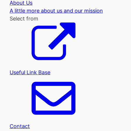
About Us
A little more about us and our mission
Select from
Useful Link Base
Contact