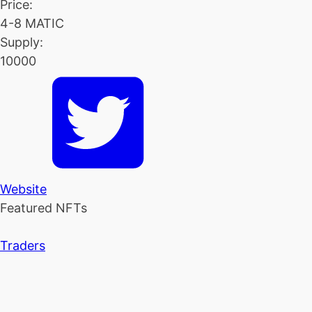
Price:
4-8 MATIC
Supply:
10000
Website
Featured NFTs
Traders