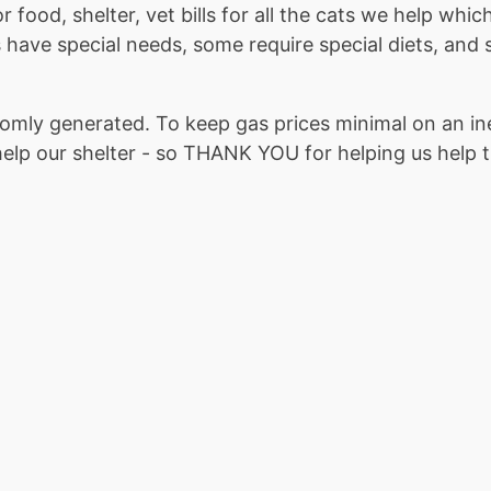
 food, shelter, vet bills for all the cats we help whi
 have special needs, some require special diets, and s
omly generated. To keep gas prices minimal on an i
help our shelter - so THANK YOU for helping us help th