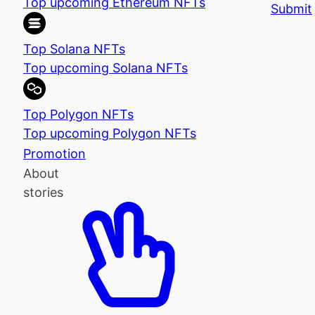
Top upcoming Ethereum NFTs
Submit
Top Solana NFTs
Top upcoming Solana NFTs
Top Polygon NFTs
Top upcoming Polygon NFTs
Promotion
About
stories