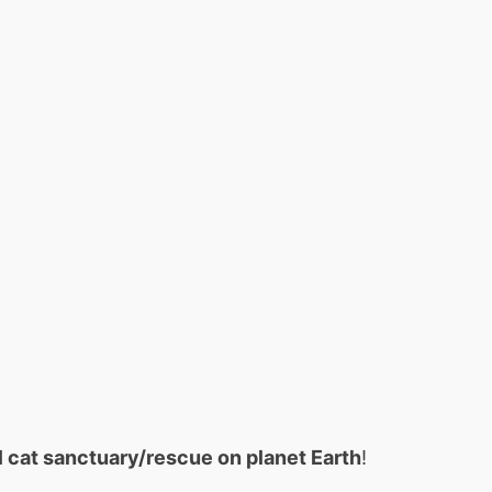
ll cat sanctuary/rescue on planet Earth
!