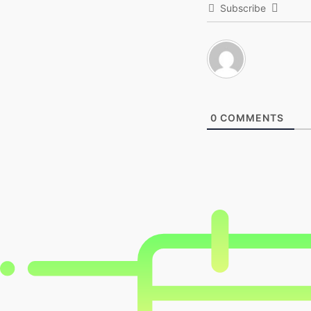
Subscribe
0
COMMENTS