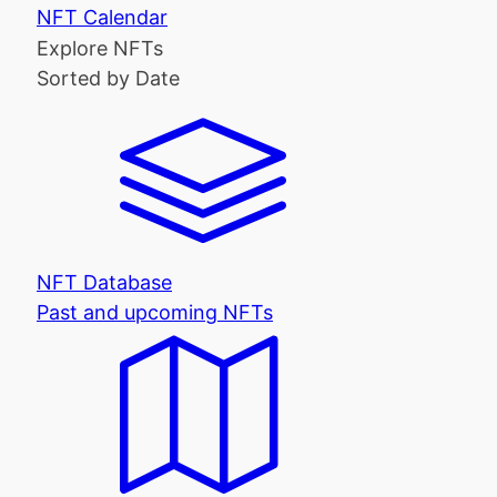
NFT Calendar
Explore NFTs
Sorted by Date
NFT Database
Past and upcoming NFTs