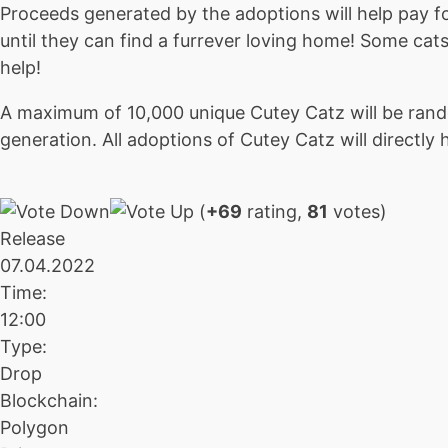
Proceeds generated by the adoptions will help pay for
until they can find a furrever loving home! Some cats
help!
A maximum of 10,000 unique Cutey Catz will be rand
generation. All adoptions of Cutey Catz will directly 
(
+69
rating,
81
votes)
Release
07.04.2022
Time:
12:00
Type:
Drop
Blockchain:
Polygon