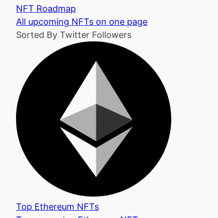
NFT Roadmap
All upcoming NFTs on one page
Sorted By Twitter Followers
Top Ethereum NFTs