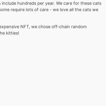
ch include hundreds per year. We care for these cats
ome require lots of care - we love all the cats we
nexpensive NFT, we chose off-chain random
e kitties!