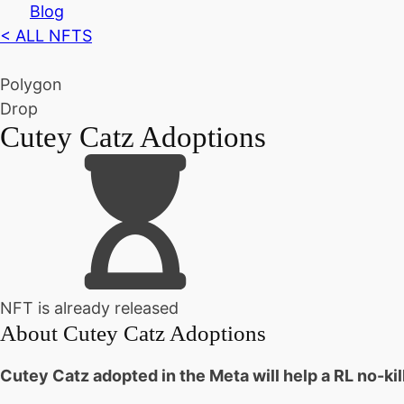
Blog
< ALL NFTS
Polygon
Drop
Cutey Catz Adoptions
NFT is already released
About
Cutey Catz Adoptions
Cutey Catz adopted in the Meta will help a RL no-ki