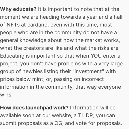
Why educate?
It is important to note that at the
moment we are heading towards a year and a half
of NFTs at cardano, even with this time, most
people who are in the community do not have a
general knowledge about how the market works,
what the creators are like and what the risks are
Educating is important so that when YOU enter a
project, you don't have problems with a very large
group of newbies listing their "investment" with
prices below mint, or, passing on incorrect
information in the community, that way everyone
wins.
How does launchpad work?
Information will be
available soon at our website, a TL DR; you can
submit proposals as a OG, and vote for proposals.