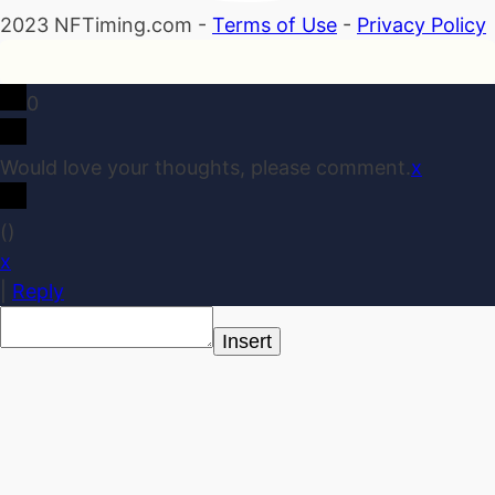
2023 NFTiming.com -
Terms of Use
-
Privacy Policy
0
Would love your thoughts, please comment.
x
(
)
x
|
Reply
Insert