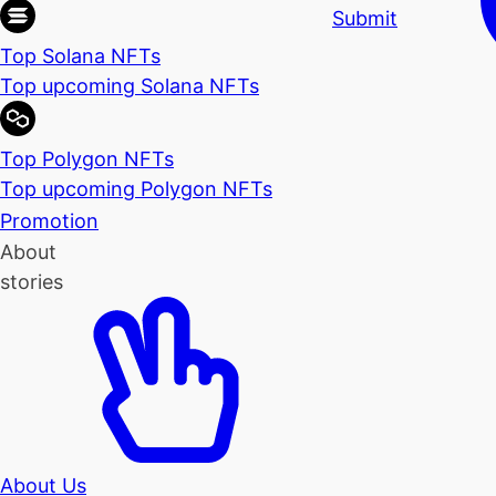
Submit
Top Solana NFTs
Top upcoming Solana NFTs
Top Polygon NFTs
Top upcoming Polygon NFTs
Promotion
About
stories
About Us