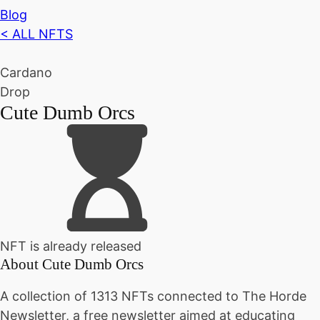
Blog
< ALL NFTS
Cardano
Drop
Cute Dumb Orcs
NFT is already released
About
Cute Dumb Orcs
A collection of 1313 NFTs connected to The Horde
Newsletter, a free newsletter aimed at educating