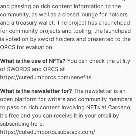
and passing on rich content information to the
community, as well as a closed lounge for holders
and a treasury wallet. The project has a launchpad
for community projects and tooling, the launchpad
is voted on by sword holders and presented to the
ORCS for evaluation.
What is the use of NFTs?
You can check the utility
of SWORDS and ORCS at
https://cutedumborcs.com/benefits
What is the newsletter for?
The newsletter is an
open platform for writers and community members
to pass on rich content involving NFTs at Cardano,
it's free and you can receive it in your email by
subscribing here:
https://cutedumborcs.substack.com/