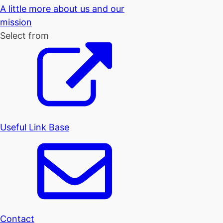
A little more about us and our
mission
Select from
Useful Link Base
Contact