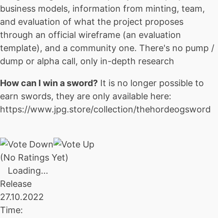
business models, information from minting, team,
and evaluation of what the project proposes
through an official wireframe (an evaluation
template), and a community one. There's no pump /
dump or alpha call, only in-depth research
How can I win a sword?
It is no longer possible to
earn swords, they are only available here:
https://www.jpg.store/collection/thehordeogsword
(No Ratings Yet)
Loading...
Release
27.10.2022
Time: