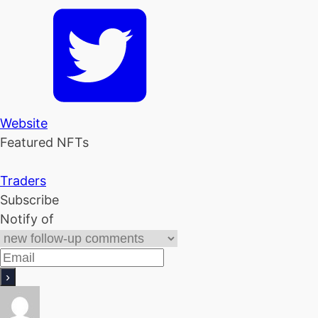
Website
Featured NFTs
Traders
Subscribe
Notify of