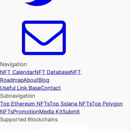
Navigation
NFT Calendar
NFT Database
NFT
Roadmap
About
Blog
Useful Link Base
Contact
Subnavigation
Top Ethereum NFTs
Top Solana NFTs
Top Polygon
NFTs
Promotion
Media Kit
Submit
Supported Blockchains