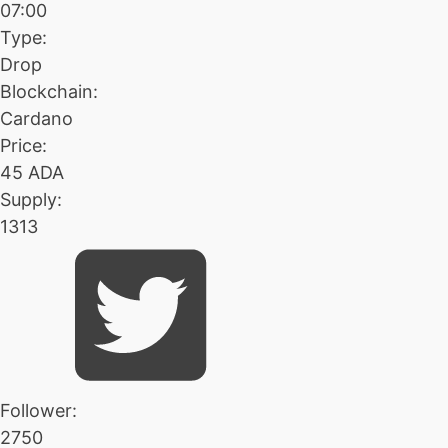
07:00
Type:
Drop
Blockchain:
Cardano
Price:
45 ADA
Supply:
1313
Follower:
2750