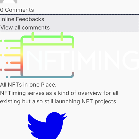
0
Comments
Inline Feedbacks
View all comments
All NFTs in one Place.
NFTiming serves as a kind of overview for all
existing but also still launching NFT projects.