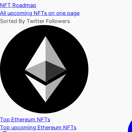
NFT Roadmap
All upcoming NFTs on one page
Sorted By Twitter Followers
Top Ethereum NFTs
Top upcoming Ethereum NFTs