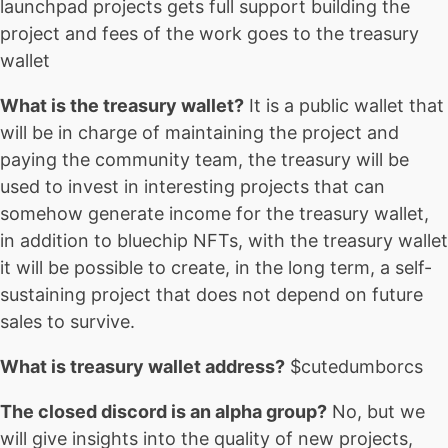
launchpad projects gets full support building the
project and fees of the work goes to the treasury
wallet
What is the treasury wallet?
It is a public wallet that
will be in charge of maintaining the project and
paying the community team, the treasury will be
used to invest in interesting projects that can
somehow generate income for the treasury wallet,
in addition to bluechip NFTs, with the treasury wallet
it will be possible to create, in the long term, a self-
sustaining project that does not depend on future
sales to survive.
What is treasury wallet address?
$cutedumborcs
The closed discord is an alpha group?
No, but we
will give insights into the quality of new projects,