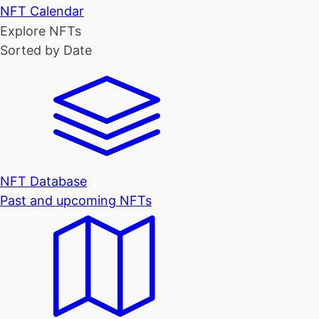
NFT Calendar
Explore NFTs
Sorted by Date
NFT Database
Past and upcoming NFTs