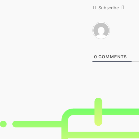
Subscribe
0
COMMENTS