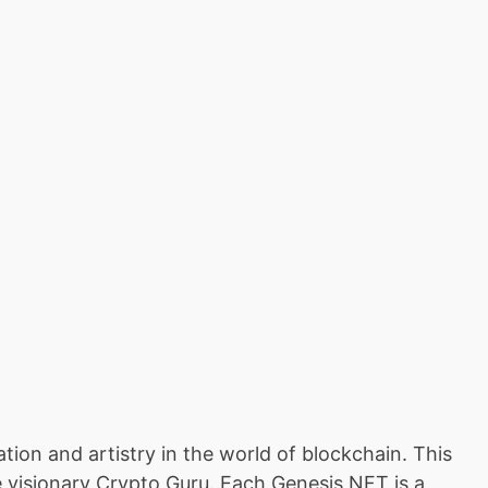
tion and artistry in the world of blockchain. This
e visionary Crypto Guru. Each Genesis NFT is a