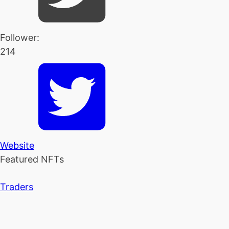
Follower:
214
Website
Featured NFTs
Traders