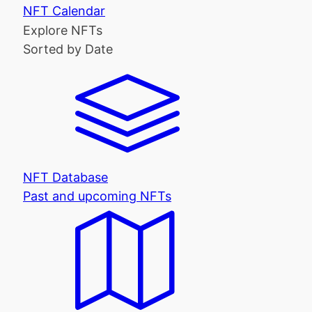
NFT Calendar
Explore NFTs
Sorted by Date
NFT Database
Past and upcoming NFTs