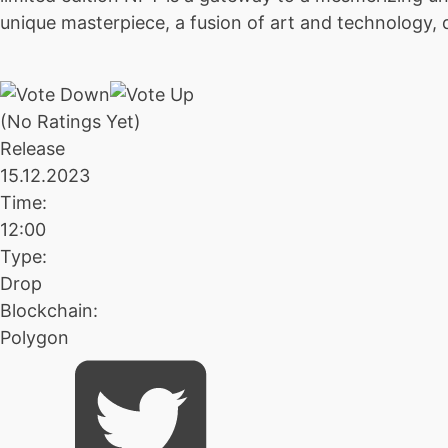
unique masterpiece, a fusion of art and technology, 
(No Ratings Yet)
Release
15.12.2023
Time:
12:00
Type:
Drop
Blockchain:
Polygon