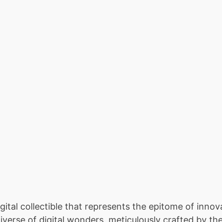
tal collectible that represents the epitome of innova
iverse of digital wonders, meticulously crafted by th