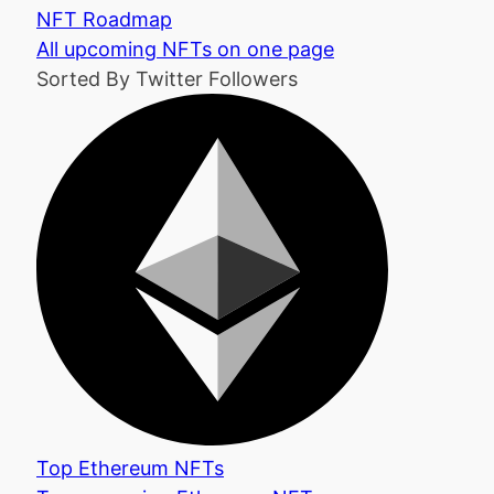
NFT Roadmap
All upcoming NFTs on one page
Sorted By Twitter Followers
Top Ethereum NFTs