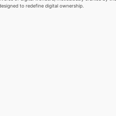
designed to redefine digital ownership.