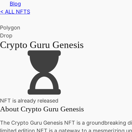
Blog
< ALL NFTS
Polygon
Drop
Crypto Guru Genesis
NFT is already released
About
Crypto Guru Genesis
The Crypto Guru Genesis NFT is a groundbreaking digi
limited edition NFT is a gateway to a mesmerizing un