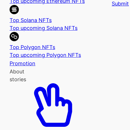
Top upcoming Ethereum NFTs
Submit
Top Solana NFTs
Top upcoming Solana NFTs
Top Polygon NFTs
Top upcoming Polygon NFTs
Promotion
About
stories