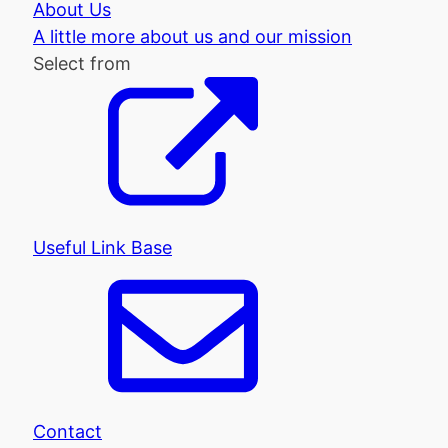
About Us
A little more about us and our mission
Select from
Useful Link Base
Contact