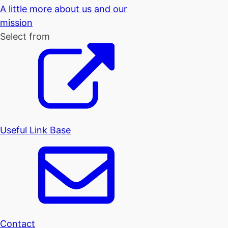
A little more about us and our
mission
Select from
Useful Link Base
Contact