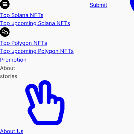
Submit
Top Solana NFTs
Top upcoming Solana NFTs
Top Polygon NFTs
Top upcoming Polygon NFTs
Promotion
About
stories
About Us