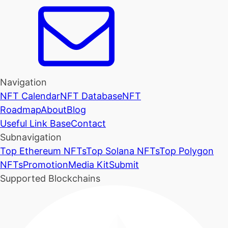
Navigation
NFT Calendar
NFT Database
NFT
Roadmap
About
Blog
Useful Link Base
Contact
Subnavigation
Top Ethereum NFTs
Top Solana NFTs
Top Polygon
NFTs
Promotion
Media Kit
Submit
Supported Blockchains