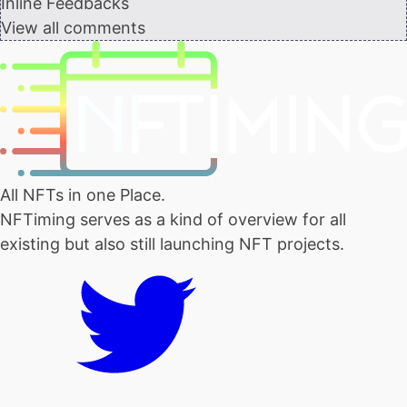
Inline Feedbacks
View all comments
All NFTs in one Place.
NFTiming serves as a kind of overview for all
existing but also still launching NFT projects.