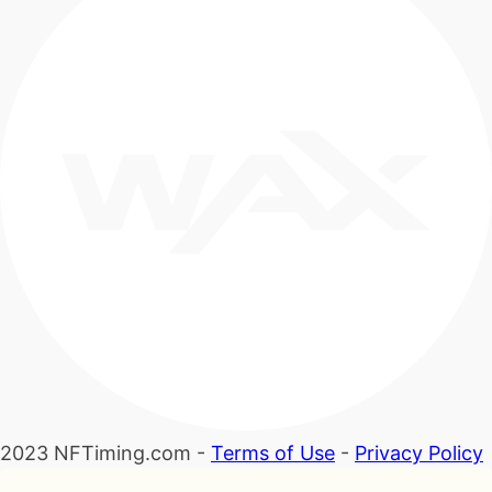
2023 NFTiming.com -
Terms of Use
-
Privacy Policy