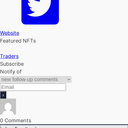
Website
Featured NFTs
Traders
Subscribe
Notify of
0
Comments