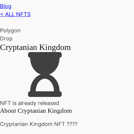
Blog
< ALL NFTS
Polygon
Drop
Cryptanian Kingdom
NFT is already released
About
Cryptanian Kingdom
Cryptanian Kingdom NFT ????