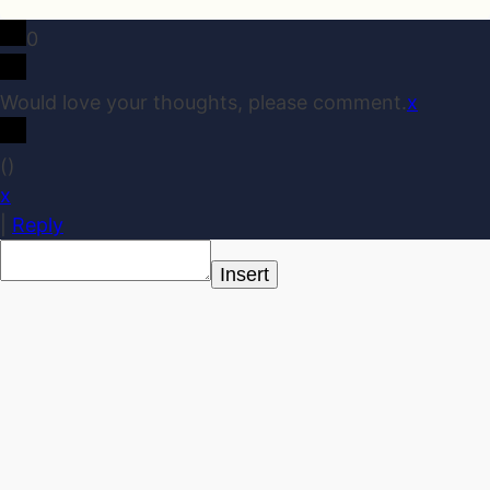
0
Would love your thoughts, please comment.
x
(
)
x
|
Reply
Insert