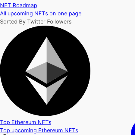
NFT Roadmap
All upcoming NFTs on one page
Sorted By Twitter Followers
Top Ethereum NFTs
Top upcoming Ethereum NFTs