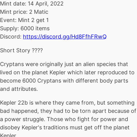
Mint date: 14 April, 2022
Mint price: 2 Matic
Event: Mint 2 get 1
Supply: 6000 items
Discord:
https://discord.gg/Hd8FfhFRwQ
Short Story ????
Cryptans were originally just an alien species that
lived on the planet Kepler which later reproduced to
become 6000 Cryptans with different body parts
and attributes.
Kepler 22b is where they came from, but something
bad happened, they had to be torn apart because of
a power struggle. Those who fight for power and
disobey Kepler's traditions must get off the planet
Kepler.