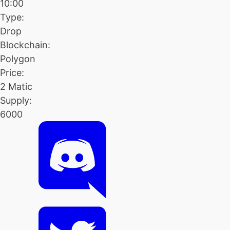
10:00
Type:
Drop
Blockchain:
Polygon
Price:
2 Matic
Supply:
6000