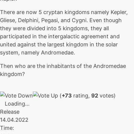
There are now 5 cryptan kingdoms namely Kepler,
Gliese, Delphini, Pegasi, and Cygni. Even though
they were divided into 5 kingdoms, they all
participated in the intergalactic agreement and
united against the largest kingdom in the solar
system, namely Andromedae.
Then who are the inhabitants of the Andromedae
kingdom?
(
+73
rating,
92
votes)
Loading...
Release
14.04.2022
Time: