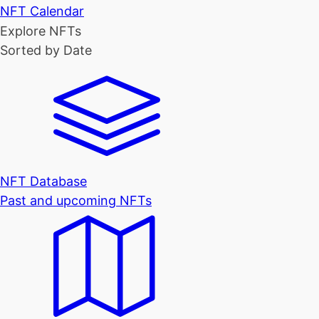
NFT Calendar
Explore NFTs
Sorted by Date
NFT Database
Past and upcoming NFTs