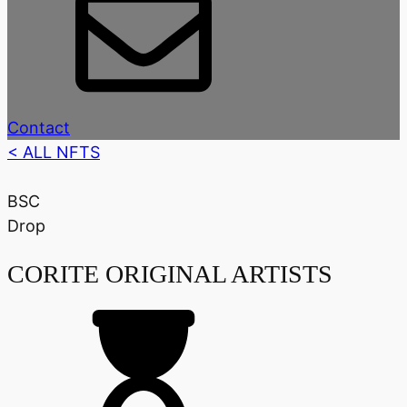
Contact
< ALL NFTS
BSC
Drop
CORITE ORIGINAL ARTISTS