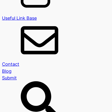
Useful Link Base
Contact
Blog
Submit