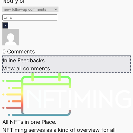
Notify of
0
Comments
Inline Feedbacks
View all comments
All NFTs in one Place.
NFTiming serves as a kind of overview for all