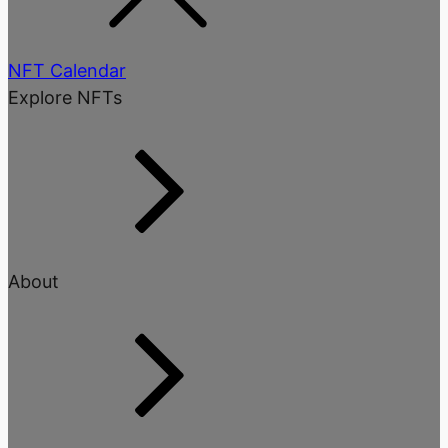
NFT Calendar
Explore NFTs
About