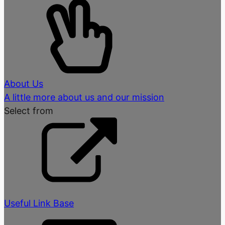
About Us
A little more about us and our mission
Select from
Useful Link Base