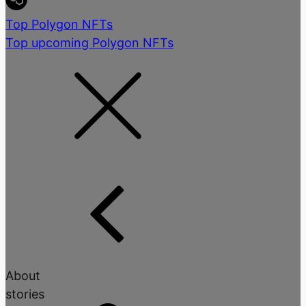
Top Polygon NFTs
Top upcoming Polygon NFTs
About
stories