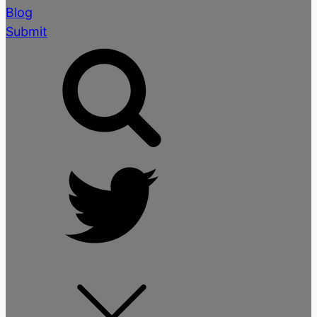
Blog
Submit