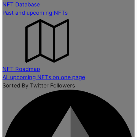
NFT Database
Past and upcoming NFTs
NFT Roadmap
All upcoming NFTs on one page
Sorted By Twitter Followers