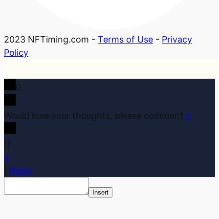
2023 NFTiming.com -
Terms of Use
-
Privacy
Policy
0
Would love your thoughts, please comment.
x
(
)
x
|
Reply
Insert