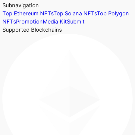
Subnavigation
Top Ethereum NFTs
Top Solana NFTs
Top Polygon
NFTs
Promotion
Media Kit
Submit
Supported Blockchains