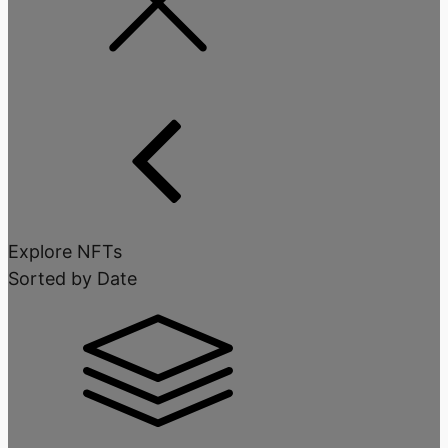
Explore NFTs
Sorted by Date