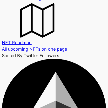
NFT Roadmap
All upcoming NFTs on one page
Sorted By Twitter Followers