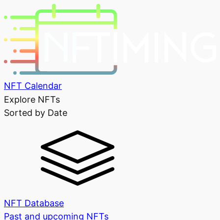
NFT Calendar
Explore NFTs
Sorted by Date
NFT Database
Past and upcoming NFTs