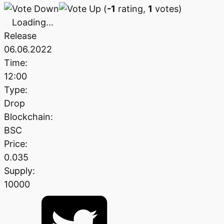
(
-1
rating,
1
votes)
Loading...
Release
06.06.2022
Time:
12:00
Type:
Drop
Blockchain:
BSC
Price:
0.035
Supply:
10000