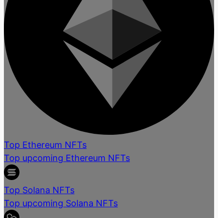
Top Ethereum NFTs
Top upcoming Ethereum NFTs
Top Solana NFTs
Top upcoming Solana NFTs