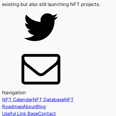
existing but also still launching NFT projects.
Navigation
NFT Calendar
NFT Database
NFT
Roadmap
About
Blog
Useful Link Base
Contact