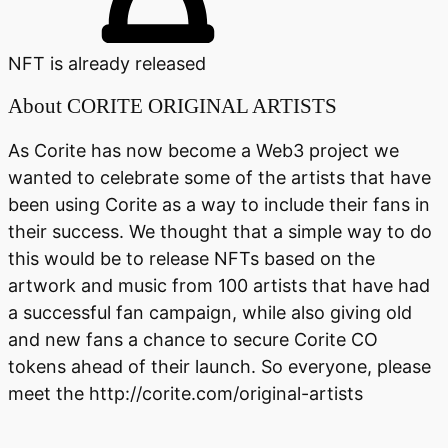
NFT is already released
About
CORITE ORIGINAL ARTISTS
As Corite has now become a Web3 project we
wanted to celebrate some of the artists that have
been using Corite as a way to include their fans in
their success. We thought that a simple way to do
this would be to release NFTs based on the
artwork and music from 100 artists that have had
a successful fan campaign, while also giving old
and new fans a chance to secure Corite CO
tokens ahead of their launch. So everyone, please
meet the http://corite.com/original-artists