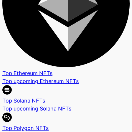
Top Ethereum NFTs
Top upcoming Ethereum NFTs
Top Solana NFTs
Top upcoming Solana NFTs
Top Polygon NFTs