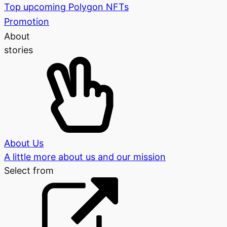
Top upcoming Polygon NFTs
Promotion
About
stories
About Us
A little more about us and our mission
Select from