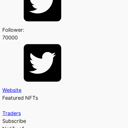
Follower:
70000
Website
Featured NFTs
Traders
Subscribe