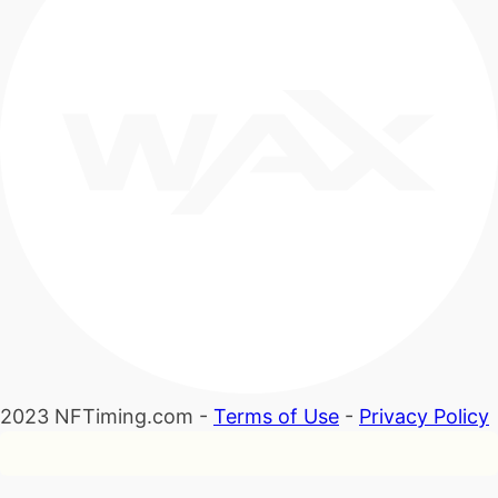
2023 NFTiming.com -
Terms of Use
-
Privacy Policy