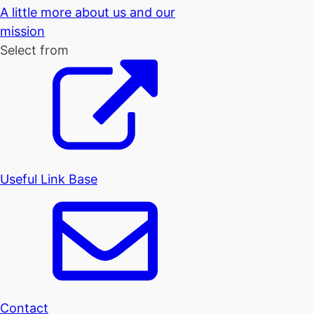
A little more about us and our
mission
Select from
Useful Link Base
Contact