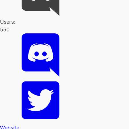
Users:
550
Website