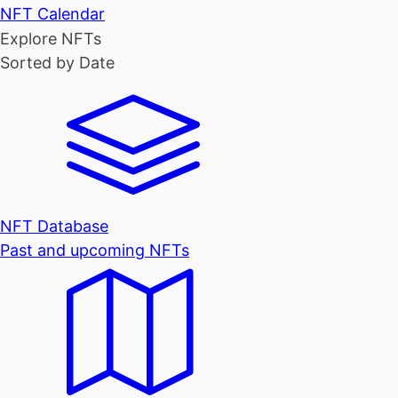
NFT Calendar
Explore NFTs
Sorted by Date
NFT Database
Past and upcoming NFTs