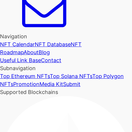
Navigation
NFT Calendar
NFT Database
NFT
Roadmap
About
Blog
Useful Link Base
Contact
Subnavigation
Top Ethereum NFTs
Top Solana NFTs
Top Polygon
NFTs
Promotion
Media Kit
Submit
Supported Blockchains