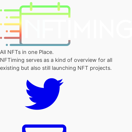
All NFTs in one Place.
NFTiming serves as a kind of overview for all
existing but also still launching NFT projects.