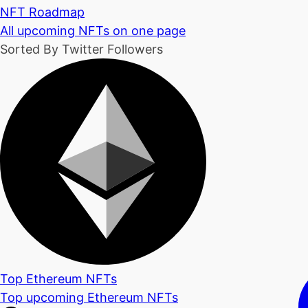
NFT Roadmap
All upcoming NFTs on one page
Sorted By Twitter Followers
Top Ethereum NFTs
Top upcoming Ethereum NFTs