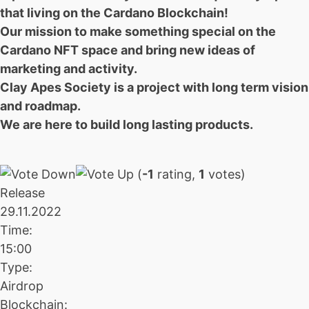
that living on the Cardano Blockchain!
Our mission to make something special on the
Cardano NFT space and bring new ideas of
marketing and activity.
Clay Apes Society is a project with long term vision
and roadmap.
We are here to build long lasting products.
(
-1
rating,
1
votes)
Release
29.11.2022
Time:
15:00
Type:
Airdrop
Blockchain: