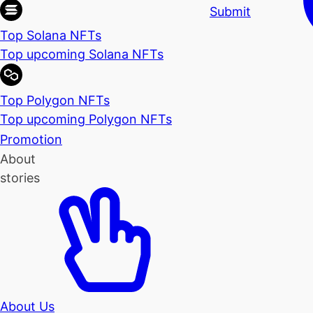
Submit
Top Solana NFTs
Top upcoming Solana NFTs
Top Polygon NFTs
Top upcoming Polygon NFTs
Promotion
About
stories
About Us