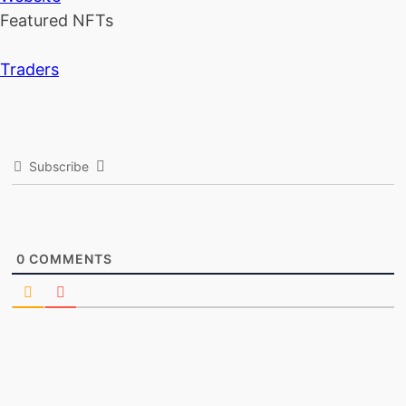
Featured NFTs
Traders
Subscribe
0
COMMENTS