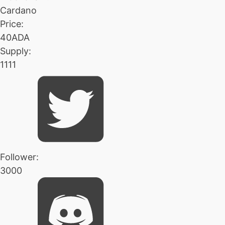
Cardano
Price:
40ADA
Supply:
1111
Follower:
3000