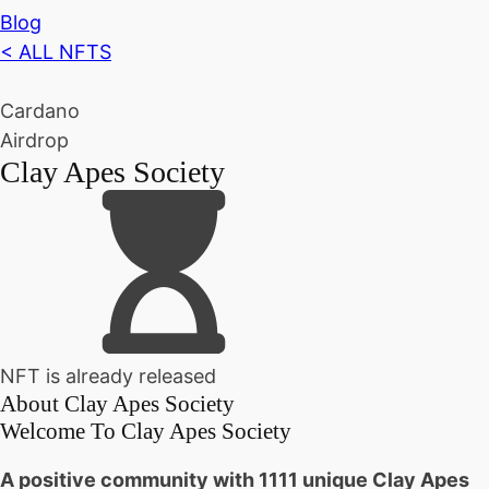
Blog
< ALL NFTS
Cardano
Airdrop
Clay Apes Society
NFT is already released
About
Clay Apes Society
Welcome To Clay Apes Society
A positive community with 1111 unique Clay Apes