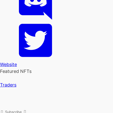
Website
Featured NFTs
Traders
Subscribe