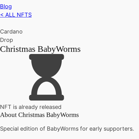
Blog
< ALL NFTS
Cardano
Drop
Christmas BabyWorms
NFT is already released
About
Christmas BabyWorms
Special edition of BabyWorms for early supporters.