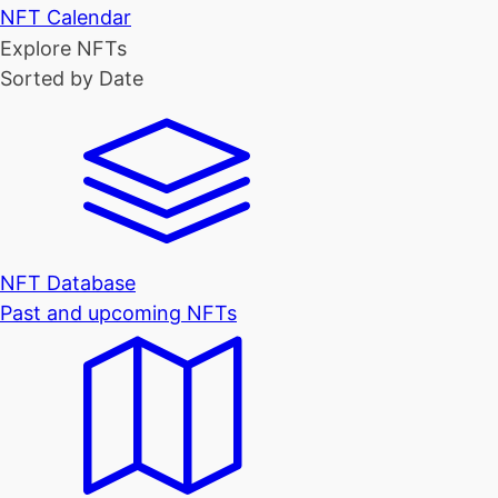
NFT Calendar
Explore NFTs
Sorted by Date
NFT Database
Past and upcoming NFTs