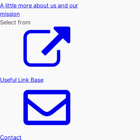
A little more about us and our
mission
Select from
Useful Link Base
Contact