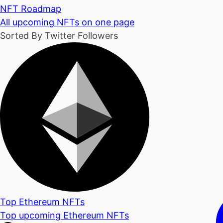
NFT Roadmap
All upcoming NFTs on one page
Sorted By Twitter Followers
Top Ethereum NFTs
Top upcoming Ethereum NFTs