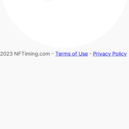
2023 NFTiming.com -
Terms of Use
-
Privacy Policy