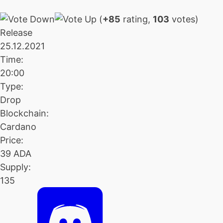
(
+85
rating,
103
votes)
Release
25.12.2021
Time:
20:00
Type:
Drop
Blockchain:
Cardano
Price:
39 ADA
Supply:
135