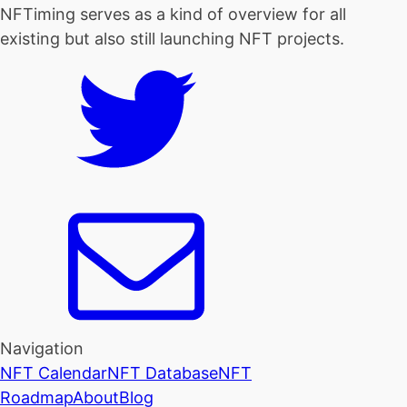
NFTiming serves as a kind of overview for all
existing but also still launching NFT projects.
Navigation
NFT Calendar
NFT Database
NFT
Roadmap
About
Blog