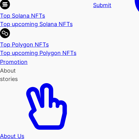
Submit
Top Solana NFTs
Top upcoming Solana NFTs
Top Polygon NFTs
Top upcoming Polygon NFTs
Promotion
About
stories
About Us