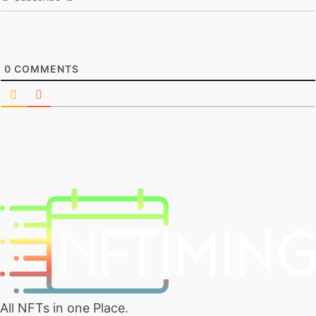
0
COMMENTS
All NFTs in one Place.