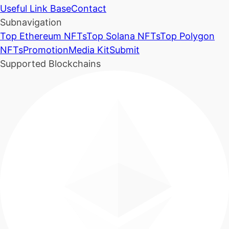
Useful Link Base
Contact
Subnavigation
Top Ethereum NFTs
Top Solana NFTs
Top Polygon
NFTs
Promotion
Media Kit
Submit
Supported Blockchains