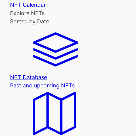
NFT Calendar
Explore NFTs
Sorted by Date
NFT Database
Past and upcoming NFTs