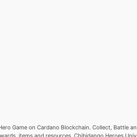
 Hero Game on Cardano Blockchain. Collect, Battle a
wards, items and resources. Chibidango Heroes Univers