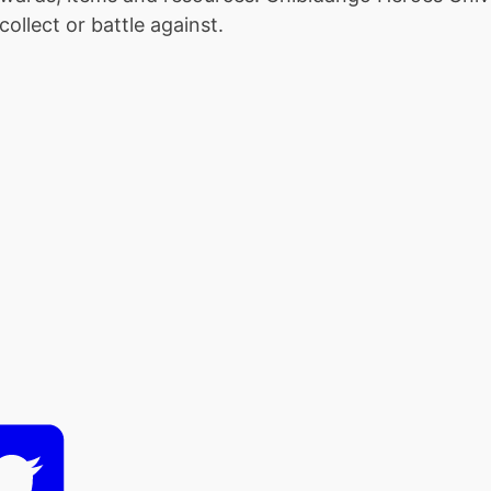
ollect or battle against.