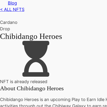
Blog
< ALL NFTS
Cardano
Drop
Chibidango Heroes
NFT is already released
About
Chibidango Heroes
Chibidango Heroes is an upcoming Play to Earn Idle
activities through out the Chibiway Galaxy to earn re