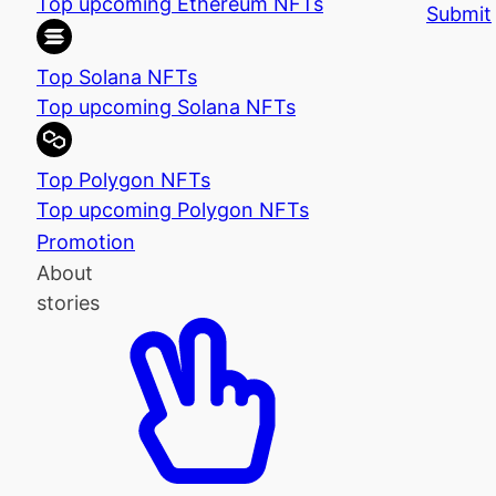
Top upcoming Ethereum NFTs
Submit
Top Solana NFTs
Top upcoming Solana NFTs
Top Polygon NFTs
Top upcoming Polygon NFTs
Promotion
About
stories