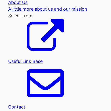
About Us
A little more about us and our mission
Select from
Useful Link Base
Contact