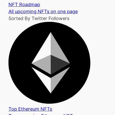
NFT Roadmap
All upcoming NFTs on one page
Sorted By Twitter Followers
Top Ethereum NFTs