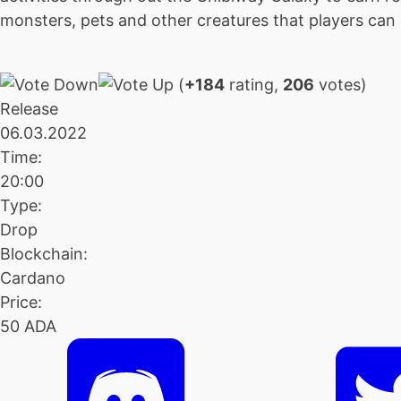
monsters, pets and other creatures that players can c
(
+184
rating,
206
votes)
Release
06.03.2022
Time:
20:00
Type:
Drop
Blockchain:
Cardano
Price:
50 ADA