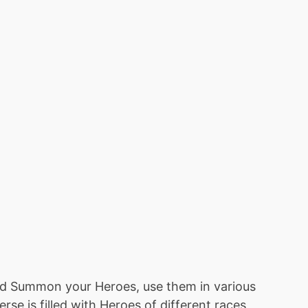
nd Summon your Heroes, use them in various
e is filled with Heroes of different races,