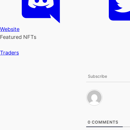
Website
Featured NFTs
Traders
Subscribe
0
COMMENTS