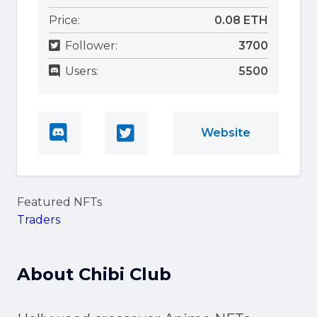
Price:
0.08 ETH
Follower:
3700
Users:
5500
Website
Featured NFTs
Traders
About
Chibi Club