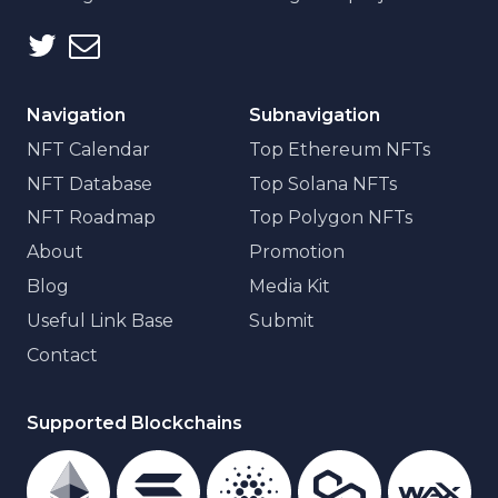
Navigation
Subnavigation
NFT Calendar
Top Ethereum NFTs
NFT Database
Top Solana NFTs
NFT Roadmap
Top Polygon NFTs
About
Promotion
Blog
Media Kit
Useful Link Base
Submit
Contact
Supported Blockchains