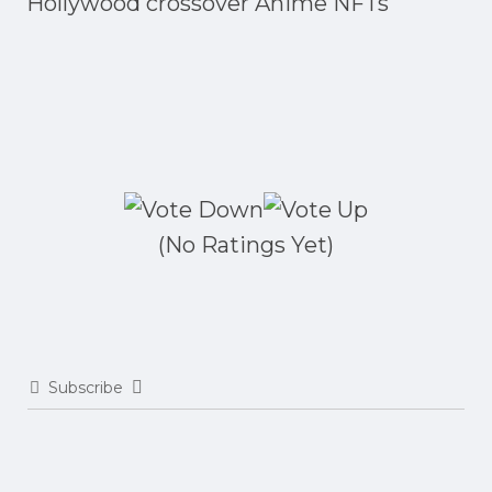
Hollywood crossover Anime NFTs
(No Ratings Yet)
Subscribe