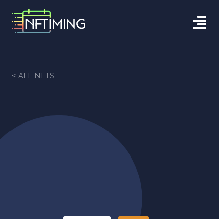
< ALL NFTS