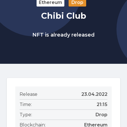
Ethereum
Drop
Chibi Club
NFT is already released
Release
23.04.2022
Time:
21:15
Type:
Drop
Blockchain:
Ethereum