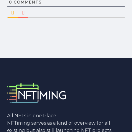
0
COMMENTS
All NFTs in one Place.
NFTiming serves as a kind of overview for all
existing but also still launching NFT projects.