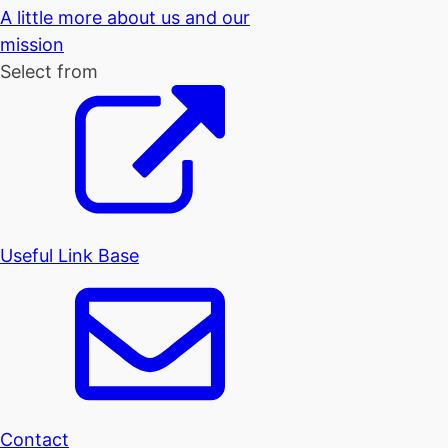
A little more about us and our
mission
Select from
Useful Link Base
Contact