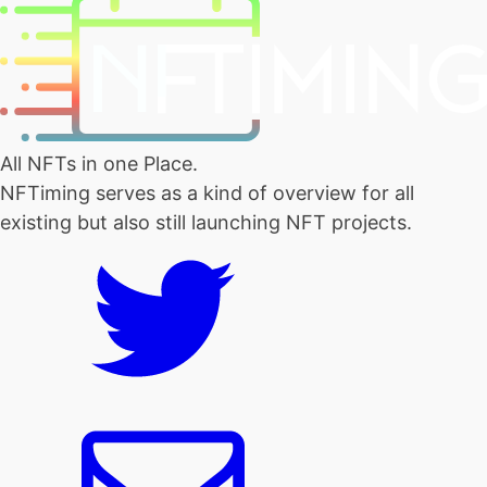
All NFTs in one Place.
NFTiming serves as a kind of overview for all
existing but also still launching NFT projects.