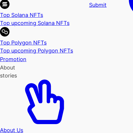
Submit
Top Solana NFTs
Top upcoming Solana NFTs
Top Polygon NFTs
Top upcoming Polygon NFTs
Promotion
About
stories
About Us