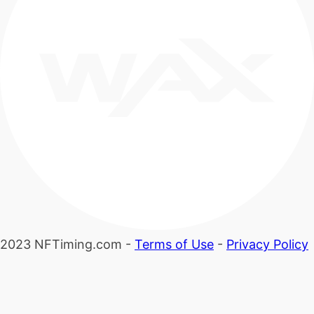
2023 NFTiming.com -
Terms of Use
-
Privacy Policy