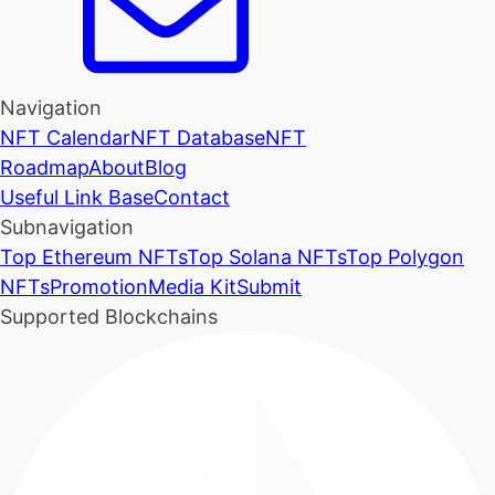
Navigation
NFT Calendar
NFT Database
NFT
Roadmap
About
Blog
Useful Link Base
Contact
Subnavigation
Top Ethereum NFTs
Top Solana NFTs
Top Polygon
NFTs
Promotion
Media Kit
Submit
Supported Blockchains