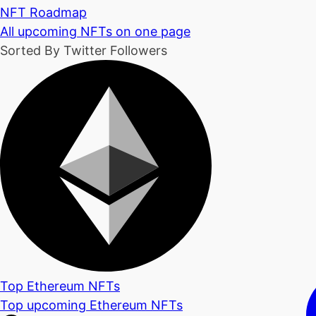
NFT Roadmap
All upcoming NFTs on one page
Sorted By Twitter Followers
Top Ethereum NFTs
Top upcoming Ethereum NFTs