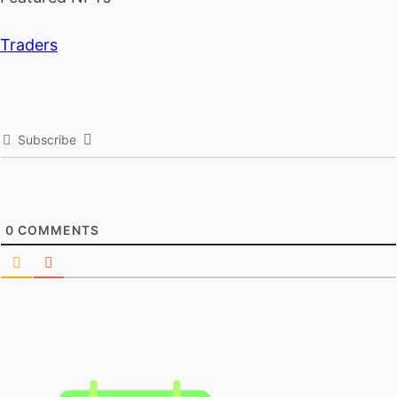
Traders
Subscribe
0
COMMENTS