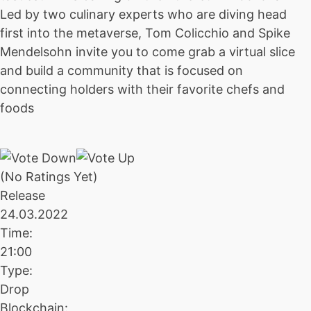
Led by two culinary experts who are diving head
first into the metaverse, Tom Colicchio and Spike
Mendelsohn invite you to come grab a virtual slice
and build a community that is focused on
connecting holders with their favorite chefs and
foods
(No Ratings Yet)
Release
24.03.2022
Time:
21:00
Type:
Drop
Blockchain: