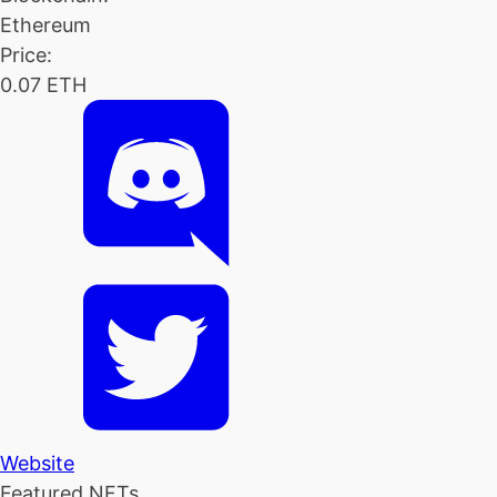
Ethereum
Price:
0.07 ETH
Website
Featured NFTs