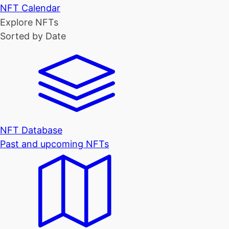
NFT Calendar
Explore NFTs
Sorted by Date
NFT Database
Past and upcoming NFTs