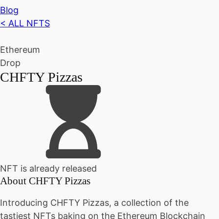
Blog
< ALL NFTS
Ethereum
Drop
CHFTY Pizzas
NFT is already released
About
CHFTY Pizzas
Introducing CHFTY Pizzas, a collection of the
tastiest NFTs baking on the Ethereum Blockchain