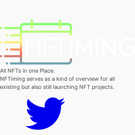
All NFTs in one Place.
NFTiming serves as a kind of overview for all
existing but also still launching NFT projects.