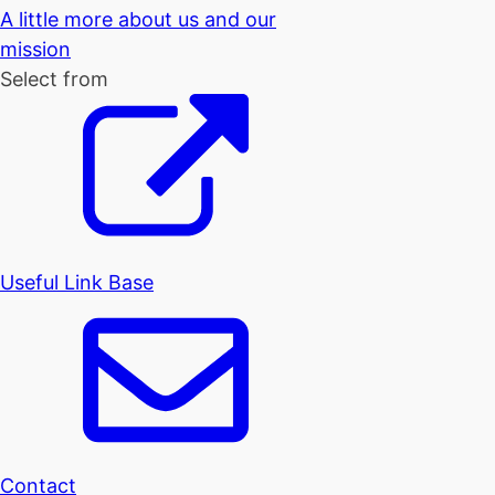
A little more about us and our
mission
Select from
Useful Link Base
Contact