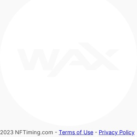
2023 NFTiming.com -
Terms of Use
-
Privacy Policy