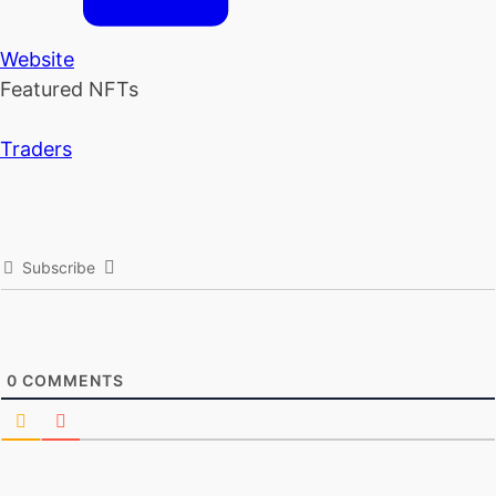
Website
Featured NFTs
Traders
Subscribe
0
COMMENTS