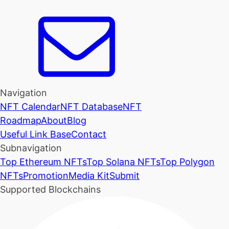
Navigation
NFT Calendar
NFT Database
NFT
Roadmap
About
Blog
Useful Link Base
Contact
Subnavigation
Top Ethereum NFTs
Top Solana NFTs
Top Polygon
NFTs
Promotion
Media Kit
Submit
Supported Blockchains