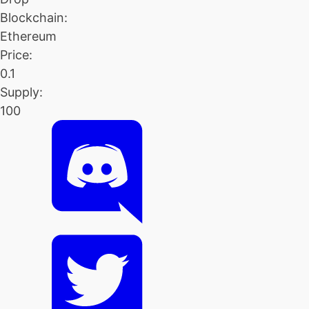
Blockchain:
Ethereum
Price:
0.1
Supply:
100