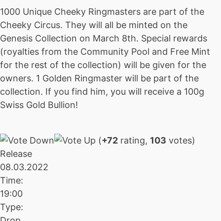
1000 Unique Cheeky Ringmasters are part of the
Cheeky Circus. They will all be minted on the
Genesis Collection on March 8th. Special rewards
(royalties from the Community Pool and Free Mint
for the rest of the collection) will be given for the
owners. 1 Golden Ringmaster will be part of the
collection. If you find him, you will receive a 100g
Swiss Gold Bullion!
(
+72
rating,
103
votes)
Release
08.03.2022
Time:
19:00
Type:
Drop