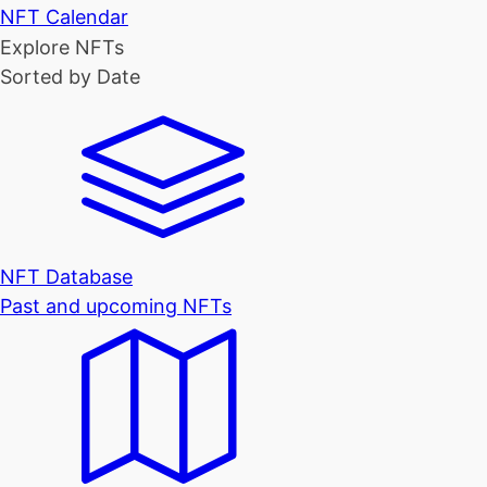
NFT Calendar
Explore NFTs
Sorted by Date
NFT Database
Past and upcoming NFTs