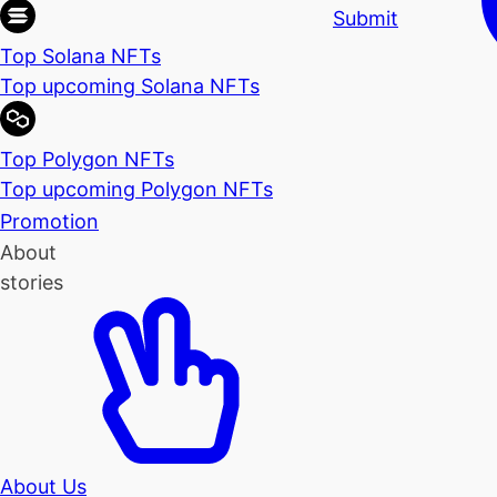
Submit
Top Solana NFTs
Top upcoming Solana NFTs
Top Polygon NFTs
Top upcoming Polygon NFTs
Promotion
About
stories
About Us