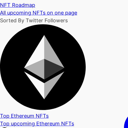
NFT Roadmap
All upcoming NFTs on one page
Sorted By Twitter Followers
Top Ethereum NFTs
Top upcoming Ethereum NFTs