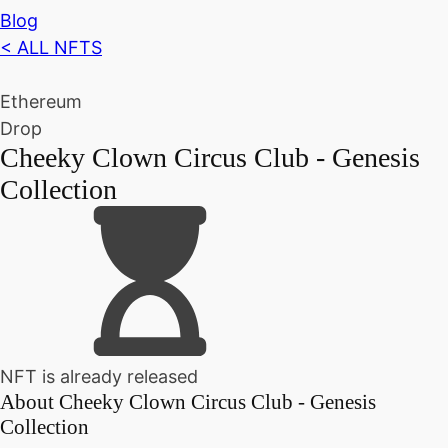
Blog
< ALL NFTS
Ethereum
Drop
Cheeky Clown Circus Club - Genesis
Collection
NFT is already released
About
Cheeky Clown Circus Club - Genesis
Collection