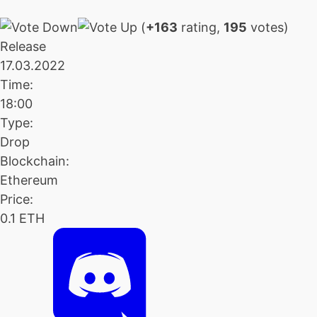
(
+163
rating,
195
votes)
Release
17.03.2022
Time:
18:00
Type:
Drop
Blockchain:
Ethereum
Price:
0.1 ETH