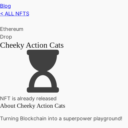
Blog
< ALL NFTS
Ethereum
Drop
Cheeky Action Cats
NFT is already released
About
Cheeky Action Cats
Turning Blockchain into a superpower playground!