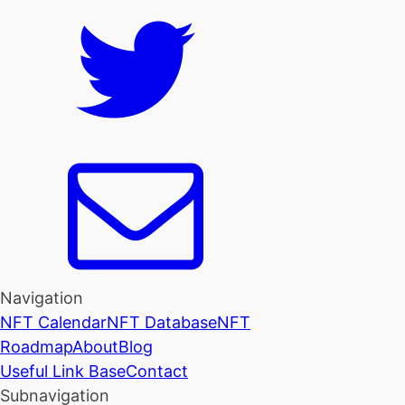
Navigation
NFT Calendar
NFT Database
NFT
Roadmap
About
Blog
Useful Link Base
Contact
Subnavigation