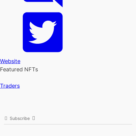
Website
Featured NFTs
Traders
Subscribe