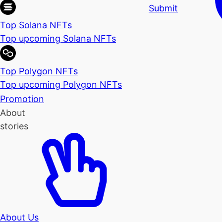
Submit
Top Solana NFTs
Top upcoming Solana NFTs
Top Polygon NFTs
Top upcoming Polygon NFTs
Promotion
About
stories
About Us