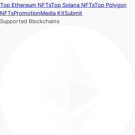
Top Ethereum NFTs
Top Solana NFTs
Top Polygon
NFTs
Promotion
Media Kit
Submit
Supported Blockchains