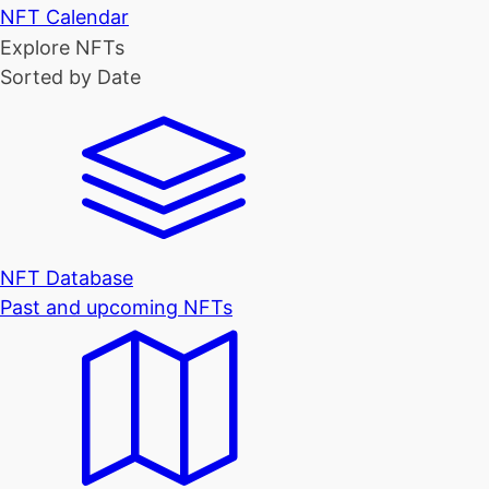
NFT Calendar
Explore NFTs
Sorted by Date
NFT Database
Past and upcoming NFTs