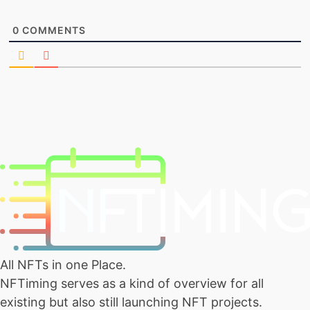
0
COMMENTS
All NFTs in one Place.
NFTiming serves as a kind of overview for all
existing but also still launching NFT projects.