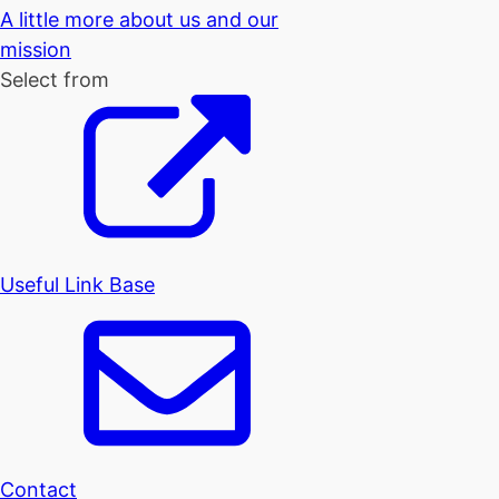
A little more about us and our
mission
Select from
Useful Link Base
Contact