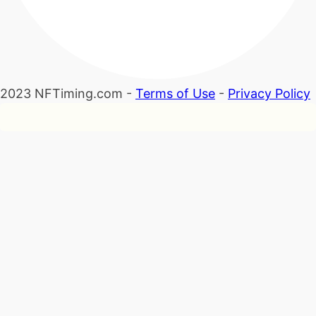
2023 NFTiming.com -
Terms of Use
-
Privacy Policy