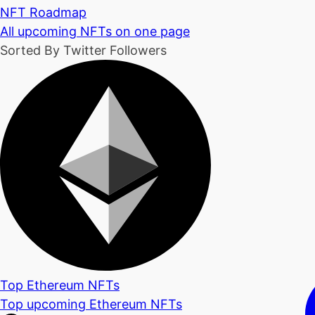
NFT Roadmap
All upcoming NFTs on one page
Sorted By Twitter Followers
Top Ethereum NFTs
Top upcoming Ethereum NFTs