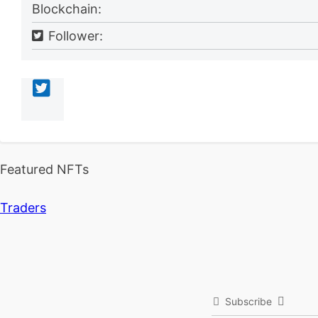
Blockchain:
Follower:
Featured NFTs
Traders
Subscribe