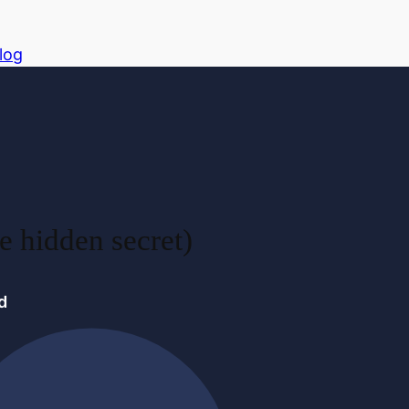
log
e hidden secret)
d