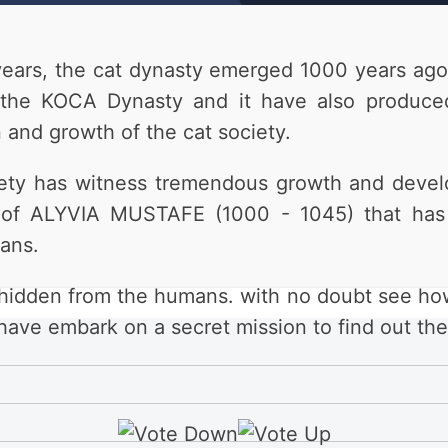
ears, the cat dynasty emerged 1000 years ago.
e KOCA Dynasty and it have also produced 
 and growth of the cat society.
ociety has witness tremendous growth and dev
gn of ALYVIA MUSTAFE (1000 - 1045) that has 
ans.
n hidden from the humans. with no doubt see ho
e embark on a secret mission to find out the 