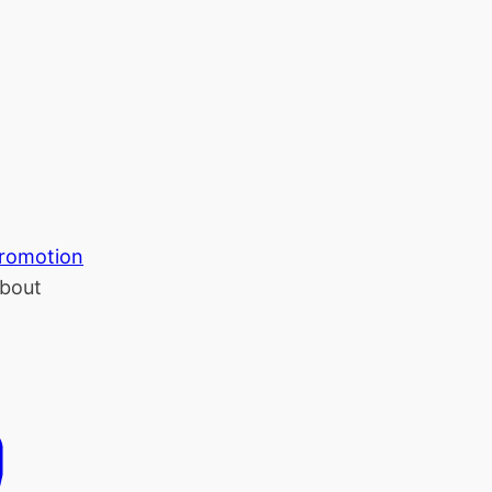
romotion
bout