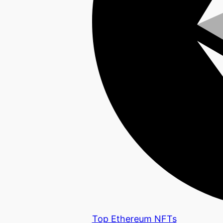
Top Ethereum NFTs