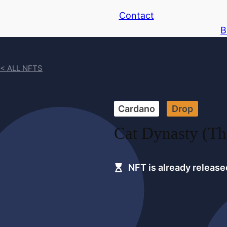
Contact
B
< ALL NFTS
Cardano
Drop
Cat Dynasty (Th
NFT is already release