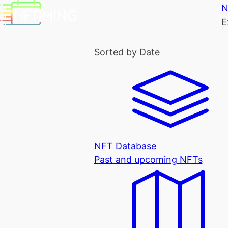
N
E
Sorted by Date
NFT Database
Past and upcoming NFTs