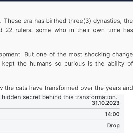
 These era has birthed three(3) dynasties, the
22 rulers. some who in their own time has
elopment. But one of the most shocking change
kept the humans so curious is the ability of
w the cats have transformed over the years and
hidden secret behind this transformation.
31.10.2023
14:00
Drop