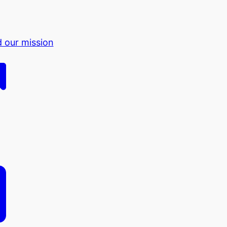
d our mission