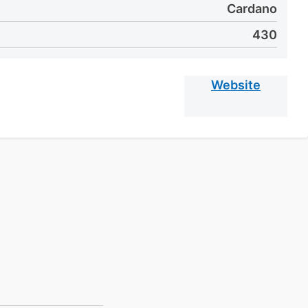
Cardano
430
Website