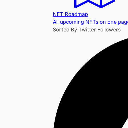
NFT Roadmap
All upcoming NFTs on one pag
Sorted By Twitter Followers