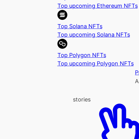
Top upcoming Ethereum NFTs
Top Solana NFTs
Top upcoming Solana NFTs
Top Polygon NFTs
Top upcoming Polygon NFTs
P
A
stories