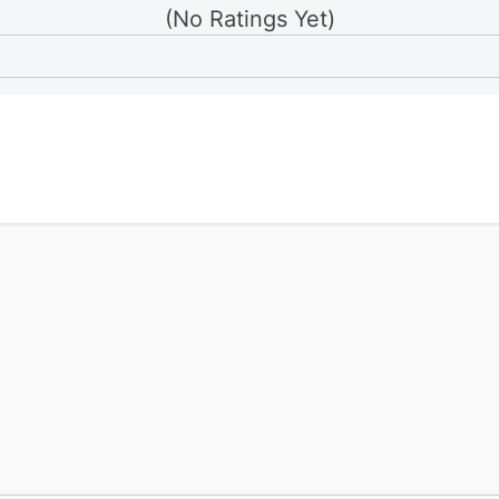
(No Ratings Yet)