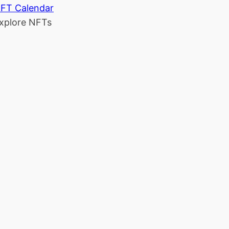
FT Calendar
xplore NFTs