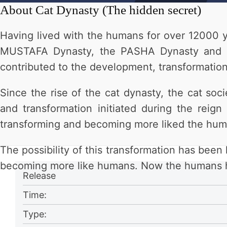
About
Cat Dynasty (The hidden secret)
Having lived with the humans for over 12000 y
MUSTAFA Dynasty, the PASHA Dynasty and th
contributed to the development, transformation
Since the rise of the cat dynasty, the cat s
and transformation initiated during the rei
transforming and becoming more liked the hum
The possibility of this transformation has bee
becoming more like humans. Now the humans hav
Release
Time:
Type: