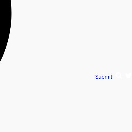
Submit