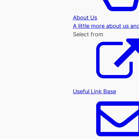
About Us
A little more about us an
Select from
Useful Link Base