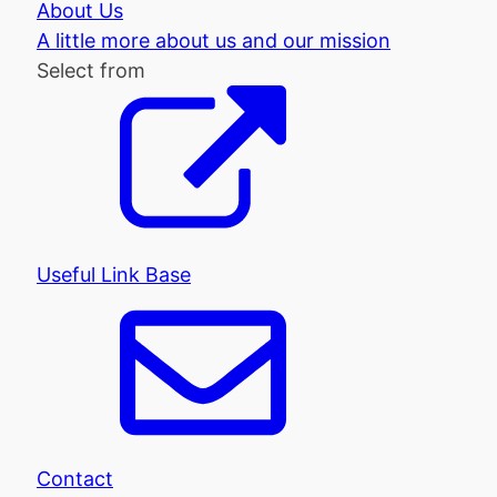
About Us
A little more about us and our mission
Select from
Useful Link Base
Contact