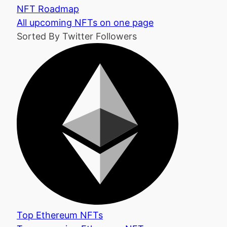
NFT Roadmap
All upcoming NFTs on one page
Sorted By Twitter Followers
Top Ethereum NFTs