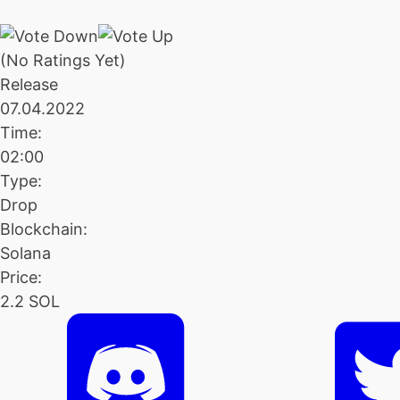
(No Ratings Yet)
Release
07.04.2022
Time:
02:00
Type:
Drop
Blockchain:
Solana
Price:
2.2 SOL