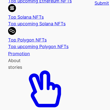
Top upcoming Ethereum NFTs
Submit
Top Solana NFTs
Top upcoming Solana NFTs
Top Polygon NFTs
Top upcoming Polygon NFTs
Promotion
About
stories