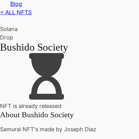
Blog
< ALL NFTS
Solana
Drop
Bushido Society
NFT is already released
About
Bushido Society
Samurai NFT's made by Joseph Diaz