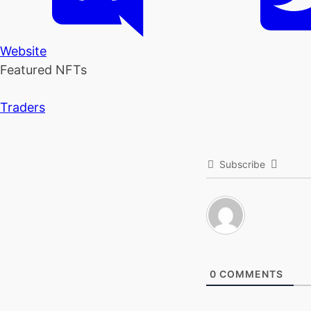
Website
Featured NFTs
Traders
Subscribe
0
COMMENTS