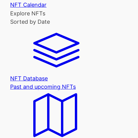
NFT Calendar
Explore NFTs
Sorted by Date
NFT Database
Past and upcoming NFTs