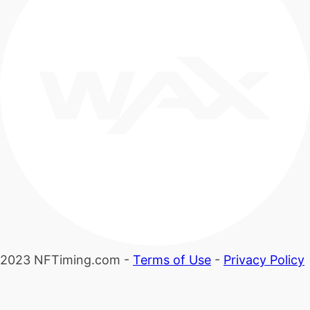
2023 NFTiming.com -
Terms of Use
-
Privacy Policy