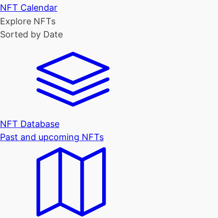
NFT Calendar
Explore NFTs
Sorted by Date
NFT Database
Past and upcoming NFTs