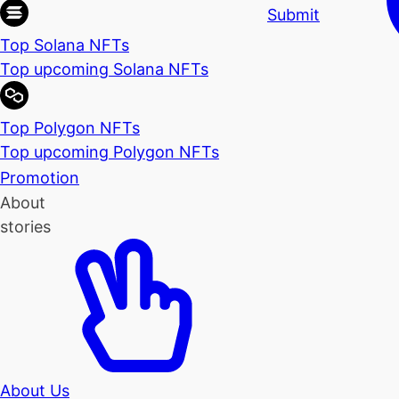
Submit
Top Solana NFTs
Top upcoming Solana NFTs
Top Polygon NFTs
Top upcoming Polygon NFTs
Promotion
About
stories
About Us