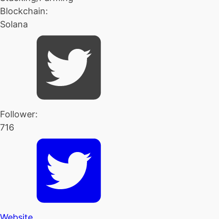
Blockchain:
Solana
Follower:
716
Website