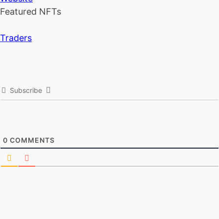
Featured NFTs
Traders
Subscribe
0
COMMENTS