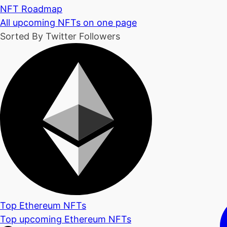
NFT Roadmap
All upcoming NFTs on one page
Sorted By Twitter Followers
Top Ethereum NFTs
Top upcoming Ethereum NFTs