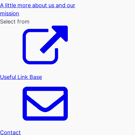
A little more about us and our
mission
Select from
Useful Link Base
Contact