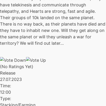
have telekinesis and communicate through
telepathy, and Hearts are strong, fast and agile.
Their groups of 10k landed on the same planet.
There is no way back, as their planets have died and
they have to inhabit new one. Will they get along on
the same planet or will they unleash a war for
territory? We will find out later…
(No Ratings Yet)
Release
27.07.2023
Time:
12:00
Type:
Stacking/Farming