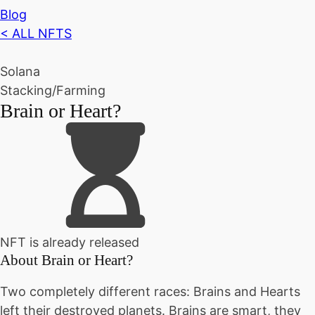
Blog
< ALL NFTS
Solana
Stacking/Farming
Brain or Heart?
NFT is already released
About
Brain or Heart?
Two completely different races: Brains and Hearts
left their destroyed planets. Brains are smart, they