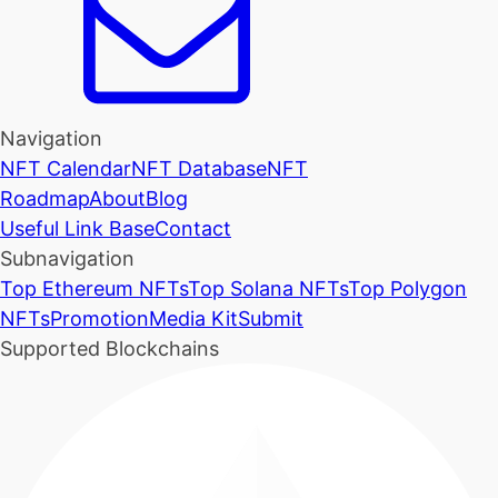
Navigation
NFT Calendar
NFT Database
NFT
Roadmap
About
Blog
Useful Link Base
Contact
Subnavigation
Top Ethereum NFTs
Top Solana NFTs
Top Polygon
NFTs
Promotion
Media Kit
Submit
Supported Blockchains