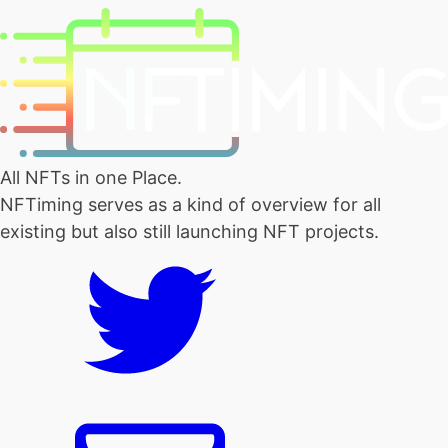
All NFTs in one Place.
NFTiming serves as a kind of overview for all
existing but also still launching NFT projects.