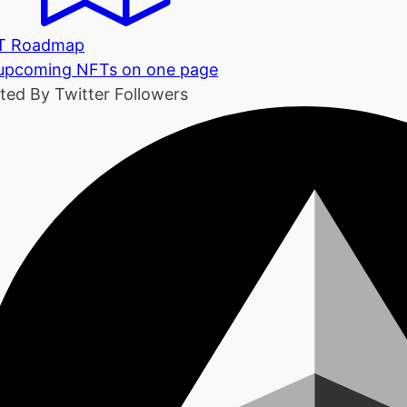
T Roadmap
 upcoming NFTs on one page
ted By Twitter Followers