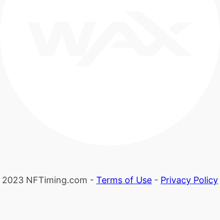
2023 NFTiming.com -
Terms of Use
-
Privacy Policy