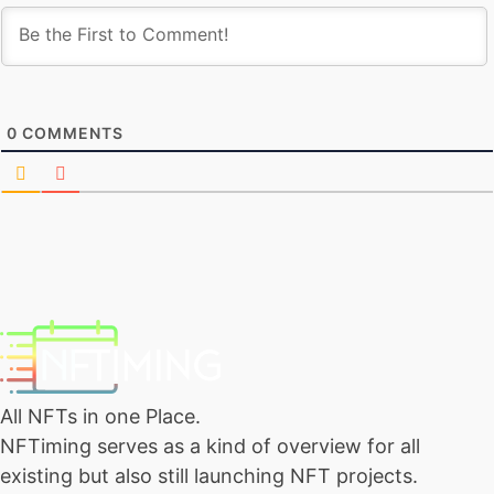
0
COMMENTS
All NFTs in one Place.
NFTiming serves as a kind of overview for all
existing but also still launching NFT projects.