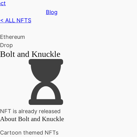
ct
Blog
< ALL NFTS
Ethereum
Drop
Bolt and Knuckle
NFT is already released
About
Bolt and Knuckle
Cartoon themed NFTs