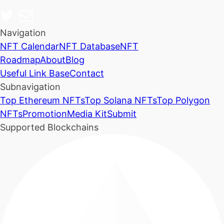
Navigation
NFT Calendar
NFT Database
NFT
Roadmap
About
Blog
Useful Link Base
Contact
Subnavigation
Top Ethereum NFTs
Top Solana NFTs
Top Polygon
NFTs
Promotion
Media Kit
Submit
Supported Blockchains