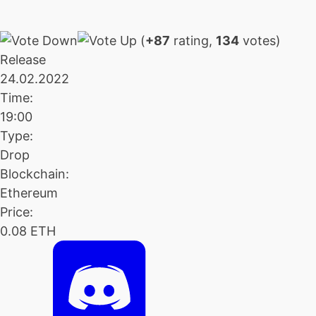
(
+87
rating,
134
votes)
Release
24.02.2022
Time:
19:00
Type:
Drop
Blockchain:
Ethereum
Price:
0.08 ETH