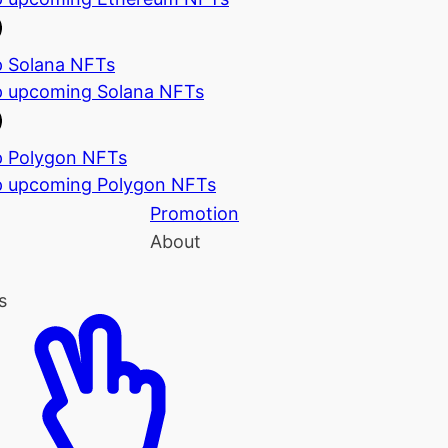
 Solana NFTs
 upcoming Solana NFTs
 Polygon NFTs
 upcoming Polygon NFTs
Promotion
About
s