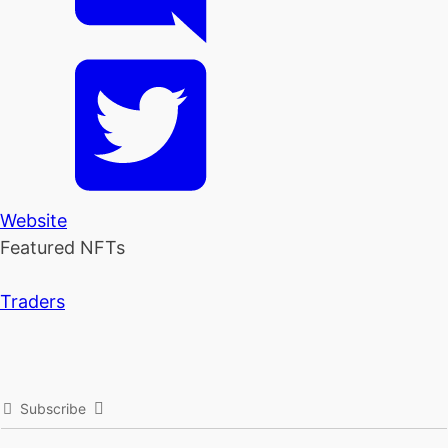
Website
Featured NFTs
Traders
Subscribe