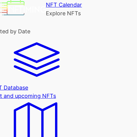
NFT Calendar
Explore NFTs
ted by Date
T Database
t and upcoming NFTs