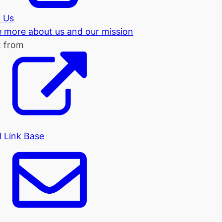
 Us
tle more about us and our mission
t from
l Link Base