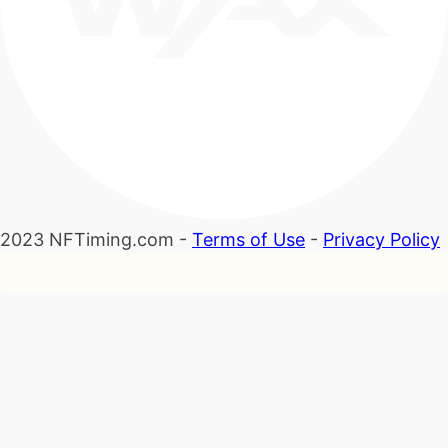
2023 NFTiming.com -
Terms of Use
-
Privacy Policy