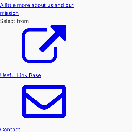
A little more about us and our
mission
Select from
Useful Link Base
Contact