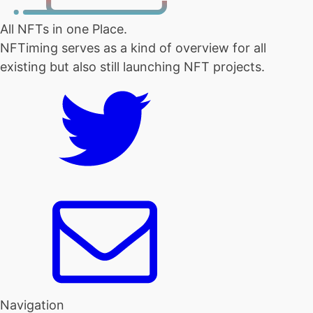
All NFTs in one Place.
NFTiming serves as a kind of overview for all
existing but also still launching NFT projects.
Navigation