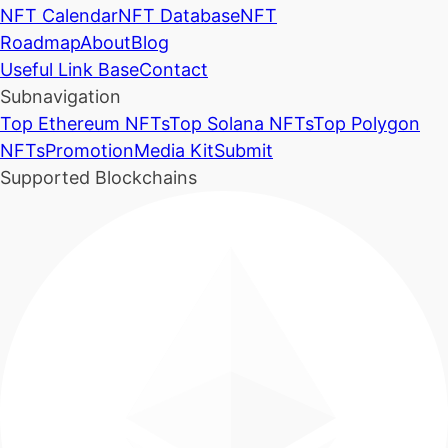
NFT Calendar
NFT Database
NFT
Roadmap
About
Blog
Useful Link Base
Contact
Subnavigation
Top Ethereum NFTs
Top Solana NFTs
Top Polygon
NFTs
Promotion
Media Kit
Submit
Supported Blockchains