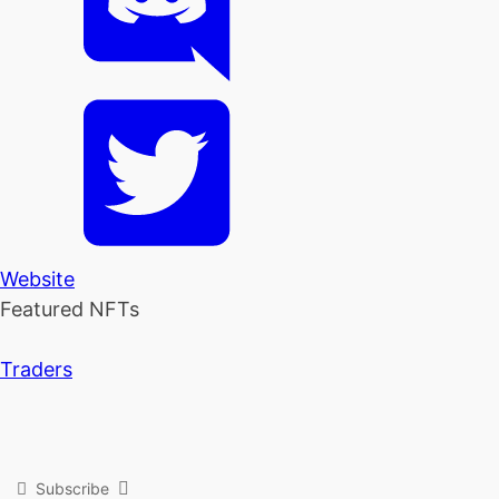
Website
Featured NFTs
Traders
Subscribe