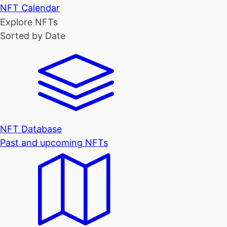
NFT Calendar
Explore NFTs
Sorted by Date
NFT Database
Past and upcoming NFTs