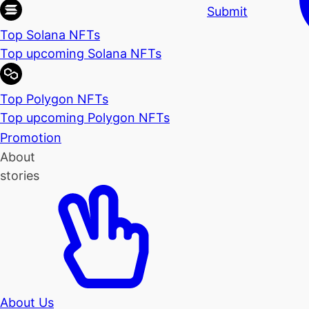
Submit
Top Solana NFTs
Top upcoming Solana NFTs
Top Polygon NFTs
Top upcoming Polygon NFTs
Promotion
About
stories
About Us