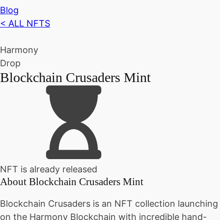
Blog
< ALL NFTS
Harmony
Drop
Blockchain Crusaders Mint
NFT is already released
About
Blockchain Crusaders Mint
Blockchain Crusaders is an NFT collection launching
on the Harmony Blockchain with incredible hand-