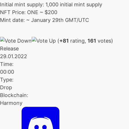
Initial mint supply: 1,000 initial mint supply
NFT Price: ONE ~ $200
Mint date: ~ January 29th GMT/UTC
(
+81
rating,
161
votes)
Release
29.01.2022
Time:
00:00
Type:
Drop
Blockchain:
Harmony