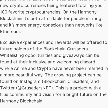
new crypto currencies being featured totaling your
100 favorite cryptocurrencies. On the Harmony
Blockchain it’s both affordable for people minting
and it’s more energy conscious than networks like
Ethereum.
Exclusive experiences and rewards will be offered to
future holders of the Blockchain Crusaders.
Whitelisting opportunities and giveaways can be
found at their inclusive and welcoming discord–
where Anime and Crypto have never been married in
a more beautiful way. The growing project can be
found on Instagram (Blockchain_Crusaders) and
Twitter (@CrusadersNFT). This is a project with a
true community and vision for a bright future on the
Harmony Blockchain.