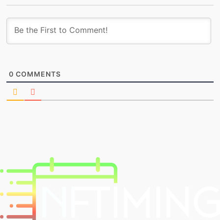
0
COMMENTS