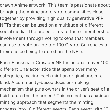
drawn Anime artwork! This team is passionate about
bringing the Anime and crypto communities closer
together by providing high quality generative PFP
NFTs that can be used on a multitude of different
social media. The project aims to foster membership
involvement through voting tokens that members
can use to vote on the top 100 Crypto Currencies of
their choice being featured on the NFTs.
Each Blockchain Crusader NFT is unique in over 100
different Characteristics that spans over many
categories, making each mint an original one of a
kind. A community-based decision-making
mechanism that puts owners in the driver’s seat of a
fluid future for the project! This project has a unique
minting approach that segments the minting
process into 10 different events. Each event with 10