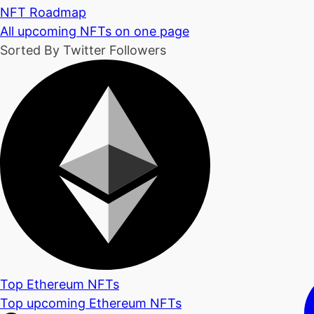
NFT Roadmap
All upcoming NFTs on one page
Sorted By Twitter Followers
Top Ethereum NFTs
Top upcoming Ethereum NFTs