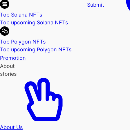
Submit
Top Solana NFTs
Top upcoming Solana NFTs
Top Polygon NFTs
Top upcoming Polygon NFTs
Promotion
About
stories
About Us