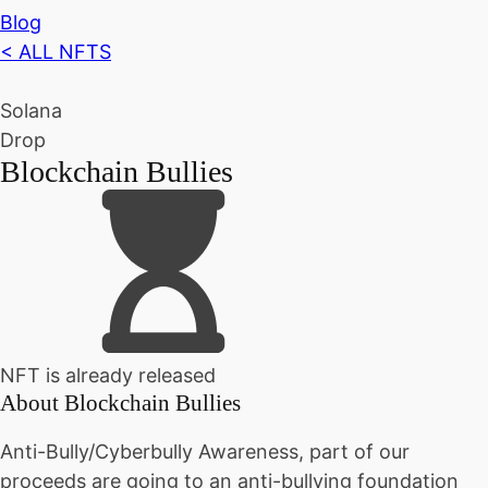
Blog
< ALL NFTS
Solana
Drop
Blockchain Bullies
NFT is already released
About
Blockchain Bullies
Anti-Bully/Cyberbully Awareness, part of our
proceeds are going to an anti-bullying foundation