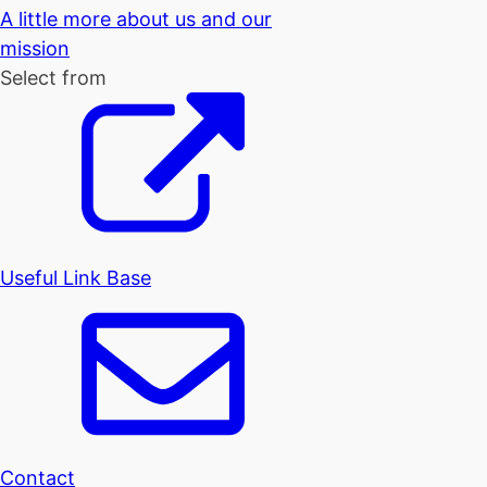
A little more about us and our
mission
Select from
Useful Link Base
Contact