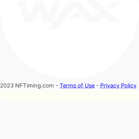
2023 NFTiming.com -
Terms of Use
-
Privacy Policy