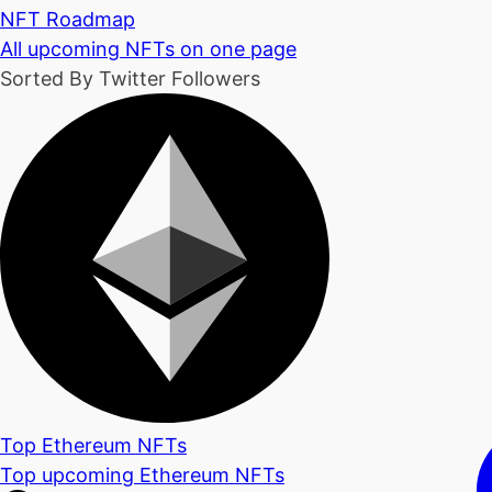
NFT Roadmap
All upcoming NFTs on one page
Sorted By Twitter Followers
Top Ethereum NFTs
Top upcoming Ethereum NFTs