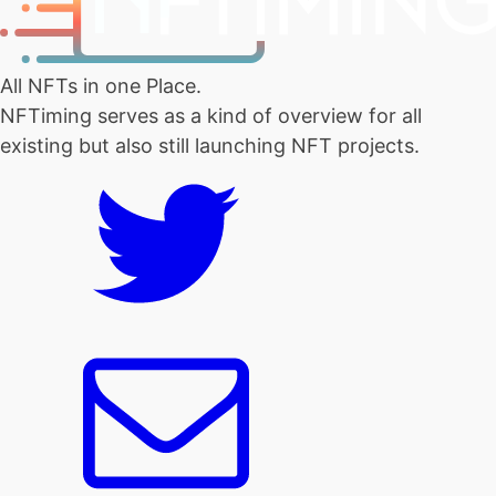
All NFTs in one Place.
NFTiming serves as a kind of overview for all
existing but also still launching NFT projects.