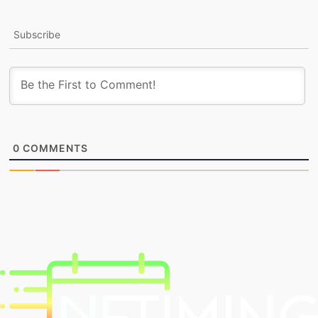
Subscribe
0
COMMENTS