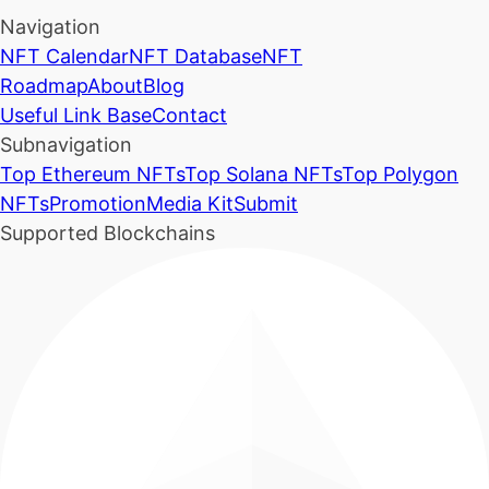
Navigation
NFT Calendar
NFT Database
NFT
Roadmap
About
Blog
Useful Link Base
Contact
Subnavigation
Top Ethereum NFTs
Top Solana NFTs
Top Polygon
NFTs
Promotion
Media Kit
Submit
Supported Blockchains