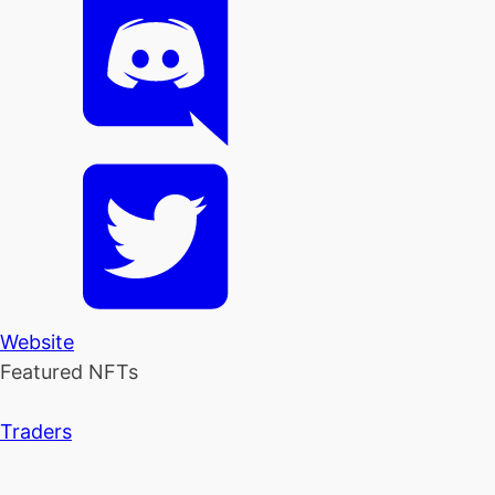
Website
Featured NFTs
Traders