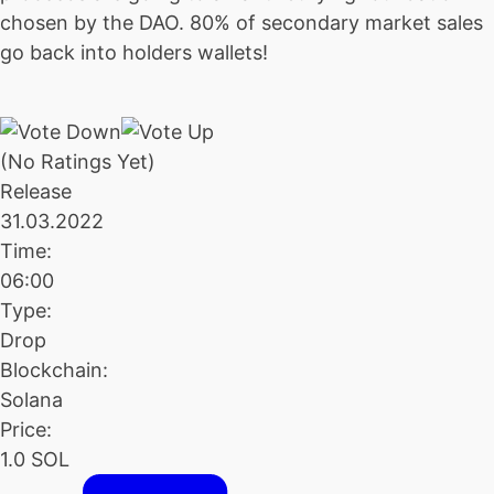
chosen by the DAO. 80% of secondary market sales
go back into holders wallets!
(No Ratings Yet)
Release
31.03.2022
Time:
06:00
Type:
Drop
Blockchain:
Solana
Price:
1.0 SOL