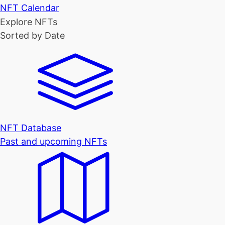
NFT Calendar
Explore NFTs
Sorted by Date
NFT Database
Past and upcoming NFTs