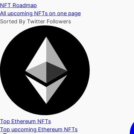
NFT Roadmap
All upcoming NFTs on one page
Sorted By Twitter Followers
Top Ethereum NFTs
Top upcoming Ethereum NFTs