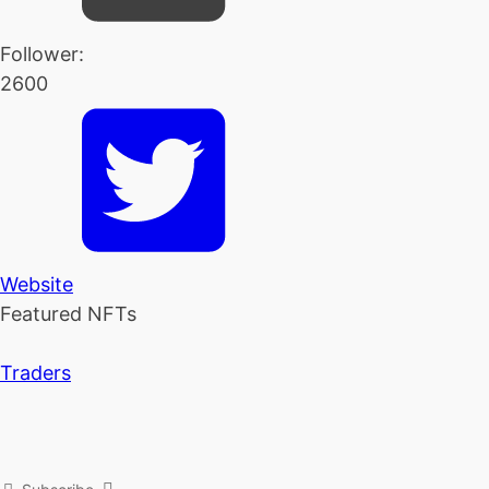
Follower:
2600
Website
Featured NFTs
Traders