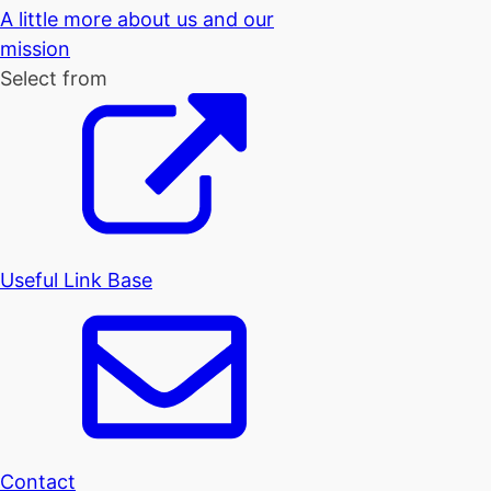
A little more about us and our
mission
Select from
Useful Link Base
Contact