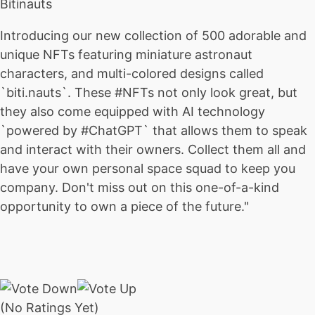
Bitinauts
Introducing our new collection of 500 adorable and
unique NFTs featuring miniature astronaut
characters, and multi-colored designs called
`biti.nauts`. These #NFTs not only look great, but
they also come equipped with AI technology
`powered by #ChatGPT` that allows them to speak
and interact with their owners. Collect them all and
have your own personal space squad to keep you
company. Don't miss out on this one-of-a-kind
opportunity to own a piece of the future."
(No Ratings Yet)