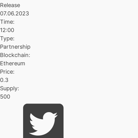
Release
07.06.2023
Time:
12:00
Type:
Partnership
Blockchain:
Ethereum
Price:
0.3
Supply:
500