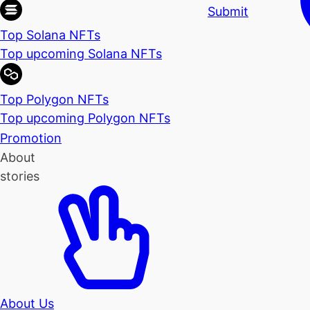
Submit
Top Solana NFTs
Top upcoming Solana NFTs
Top Polygon NFTs
Top upcoming Polygon NFTs
Promotion
About
stories
About Us