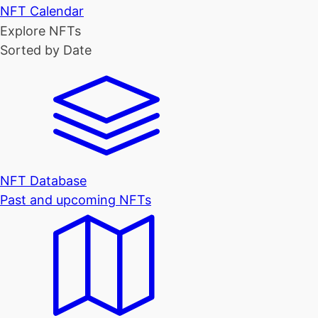
NFT Calendar
Explore NFTs
Sorted by Date
NFT Database
Past and upcoming NFTs