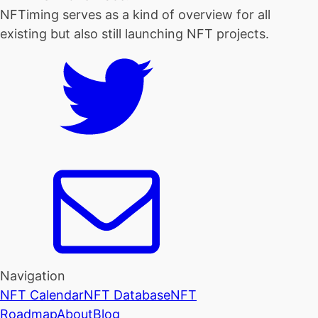
NFTiming serves as a kind of overview for all
existing but also still launching NFT projects.
Navigation
NFT Calendar
NFT Database
NFT
Roadmap
About
Blog