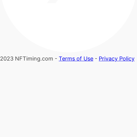
2023 NFTiming.com -
Terms of Use
-
Privacy Policy