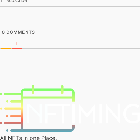
Subscribe
0
COMMENTS
All NFTs in one Place.