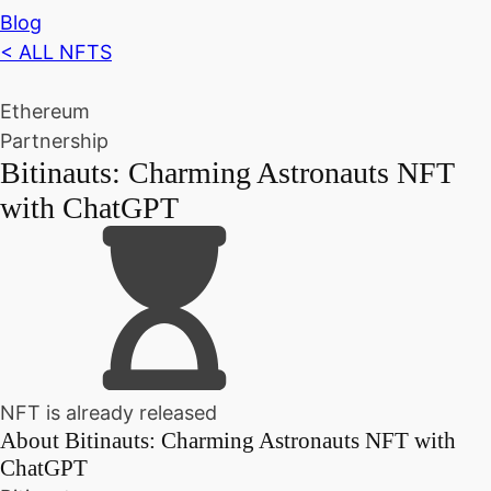
Blog
< ALL NFTS
Ethereum
Partnership
Bitinauts: Charming Astronauts NFT
with ChatGPT
NFT is already released
About
Bitinauts: Charming Astronauts NFT with
ChatGPT