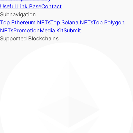
Useful Link Base
Contact
Subnavigation
Top Ethereum NFTs
Top Solana NFTs
Top Polygon
NFTs
Promotion
Media Kit
Submit
Supported Blockchains