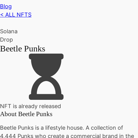
Blog
< ALL NFTS
Solana
Drop
Beetle Punks
NFT is already released
About
Beetle Punks
Beetle Punks is a lifestyle house. A collection of
4,444 Punks who create a commercial brand in the