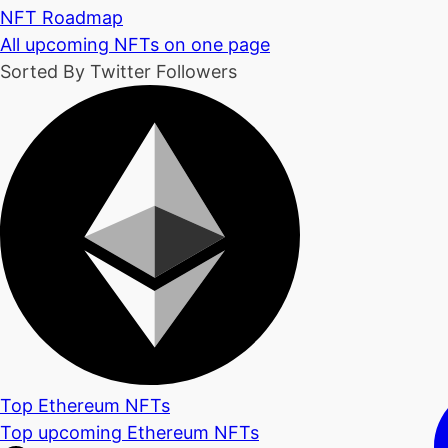
NFT Roadmap
All upcoming NFTs on one page
Sorted By Twitter Followers
Top Ethereum NFTs
Top upcoming Ethereum NFTs