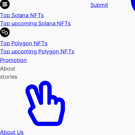
Submit
Top Solana NFTs
Top upcoming Solana NFTs
Top Polygon NFTs
Top upcoming Polygon NFTs
Promotion
About
stories
About Us