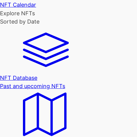
NFT Calendar
Explore NFTs
Sorted by Date
NFT Database
Past and upcoming NFTs