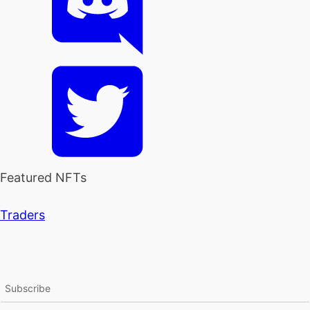
Featured NFTs
Traders
Subscribe