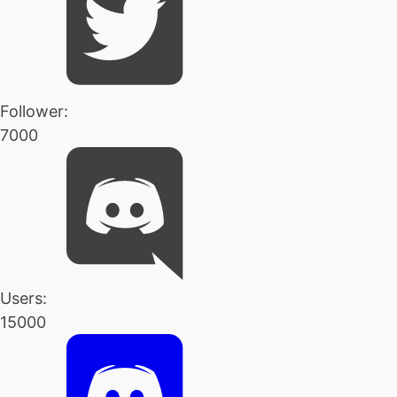
Follower:
7000
Users:
15000