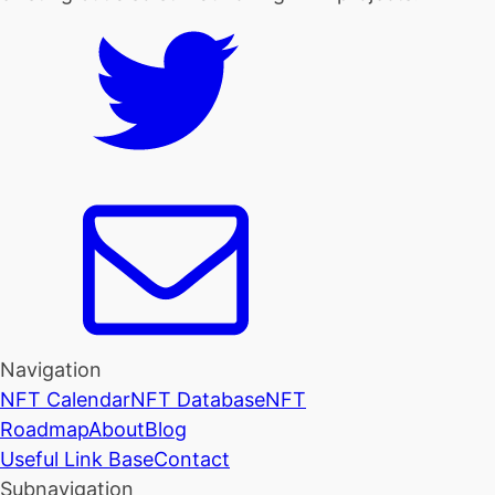
Navigation
NFT Calendar
NFT Database
NFT
Roadmap
About
Blog
Useful Link Base
Contact
Subnavigation