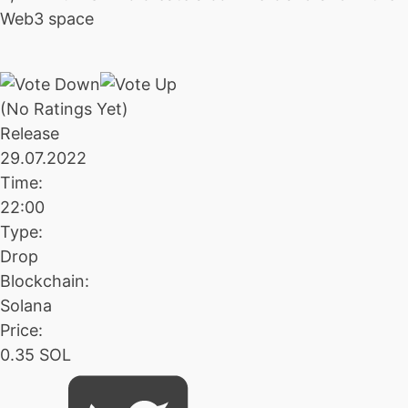
Web3 space
(No Ratings Yet)
Release
29.07.2022
Time:
22:00
Type:
Drop
Blockchain:
Solana
Price:
0.35 SOL