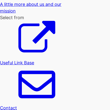
A little more about us and our
mission
Select from
Useful Link Base
Contact