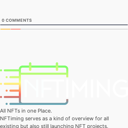
0
COMMENTS
All NFTs in one Place.
NFTiming serves as a kind of overview for all
existing but also still launching NFT projects.