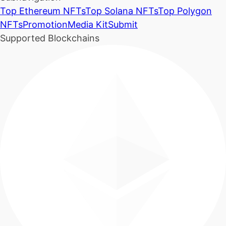
Top Ethereum NFTs
Top Solana NFTs
Top Polygon
NFTs
Promotion
Media Kit
Submit
Supported Blockchains