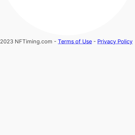
2023 NFTiming.com -
Terms of Use
-
Privacy Policy