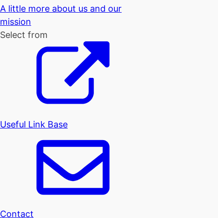
A little more about us and our
mission
Select from
Useful Link Base
Contact