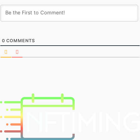
0
COMMENTS