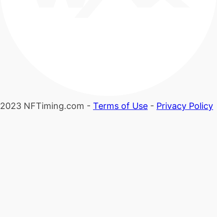
2023 NFTiming.com -
Terms of Use
-
Privacy Policy