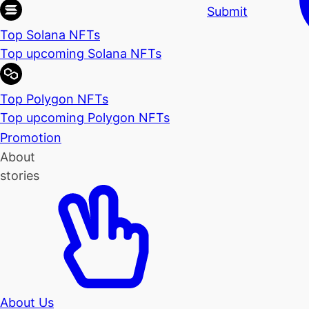
Submit
Top Solana NFTs
Top upcoming Solana NFTs
Top Polygon NFTs
Top upcoming Polygon NFTs
Promotion
About
stories
About Us