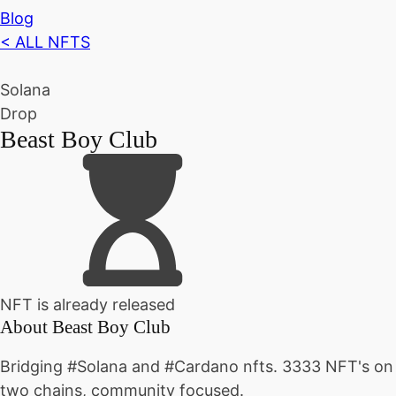
Blog
< ALL NFTS
Solana
Drop
Beast Boy Club
NFT is already released
About
Beast Boy Club
Bridging #Solana and #Cardano nfts. 3333 NFT's on
two chains, community focused.