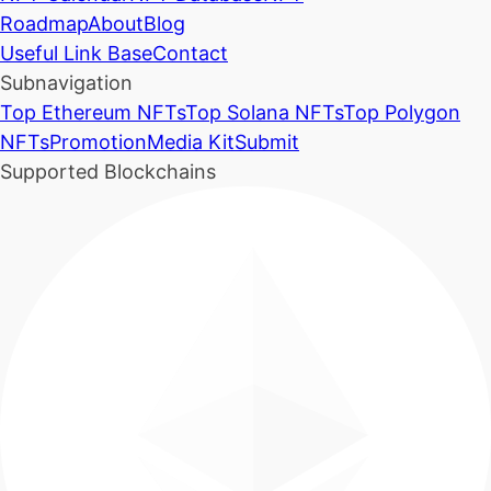
Roadmap
About
Blog
Useful Link Base
Contact
Subnavigation
Top Ethereum NFTs
Top Solana NFTs
Top Polygon
NFTs
Promotion
Media Kit
Submit
Supported Blockchains