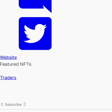
Website
Featured NFTs
Traders
Subscribe