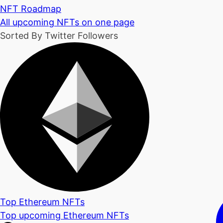
NFT Roadmap
All upcoming NFTs on one page
Sorted By Twitter Followers
Top Ethereum NFTs
Top upcoming Ethereum NFTs