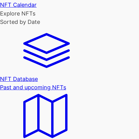
NFT Calendar
Explore NFTs
Sorted by Date
NFT Database
Past and upcoming NFTs