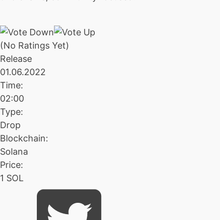
(No Ratings Yet)
Release
01.06.2022
Time:
02:00
Type:
Drop
Blockchain:
Solana
Price:
1 SOL