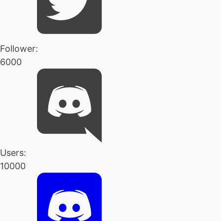
Follower:
6000
Users:
10000