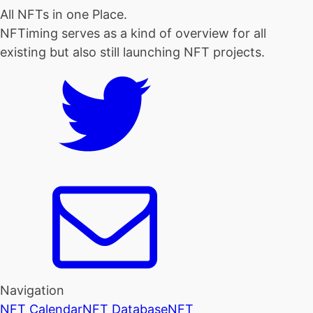
All NFTs in one Place.
NFTiming serves as a kind of overview for all
existing but also still launching NFT projects.
Navigation
NFT Calendar
NFT Database
NFT