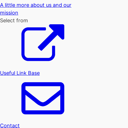
A little more about us and our
mission
Select from
Useful Link Base
Contact