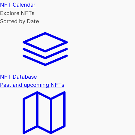
NFT Calendar
Explore NFTs
Sorted by Date
NFT Database
Past and upcoming NFTs