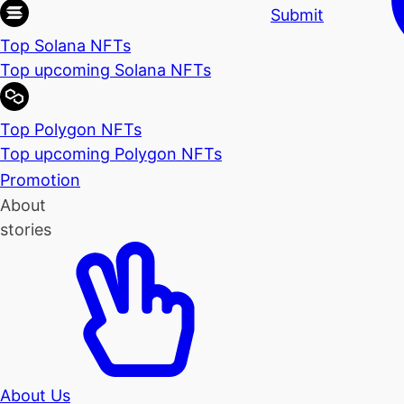
Submit
Top Solana NFTs
Top upcoming Solana NFTs
Top Polygon NFTs
Top upcoming Polygon NFTs
Promotion
About
stories
About Us