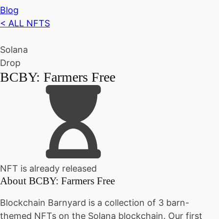
Blog
< ALL NFTS
Solana
Drop
BCBY: Farmers Free
NFT is already released
About
BCBY: Farmers Free
Blockchain Barnyard is a collection of 3 barn-
themed NFTs on the Solana blockchain. Our first