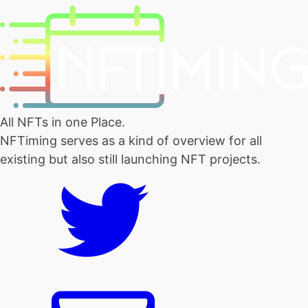
All NFTs in one Place.
NFTiming serves as a kind of overview for all
existing but also still launching NFT projects.