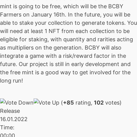
mint is going to be free, which will be the BCBY
Farmers on January 16th. In the future, you will be
able to stake your collection to generate tokens. You
will need at least 1 NFT from each collection to be
eligible for staking, with quantity and rarities acting
as multipliers on the generation. BCBY will also
integrate a game with a risk/reward factor in the
future. Our project is still in early development and
the free mint is a good way to get involved for the
long run!
(
+85
rating,
102
votes)
Release
16.01.2022
Time:
00:00