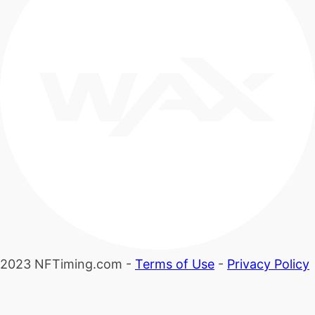
2023 NFTiming.com -
Terms of Use
-
Privacy Policy