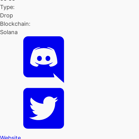
Type:
Drop
Blockchain:
Solana
Website