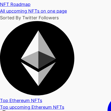
NFT Roadmap
All upcoming NFTs on one page
Sorted By Twitter Followers
Top Ethereum NFTs
Top upcoming Ethereum NFTs