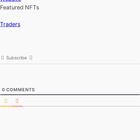
Featured NFTs
Traders
Subscribe
0
COMMENTS