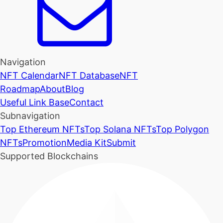
Navigation
NFT Calendar
NFT Database
NFT
Roadmap
About
Blog
Useful Link Base
Contact
Subnavigation
Top Ethereum NFTs
Top Solana NFTs
Top Polygon
NFTs
Promotion
Media Kit
Submit
Supported Blockchains