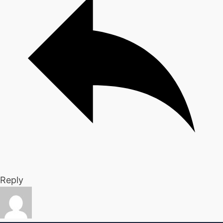
Reply