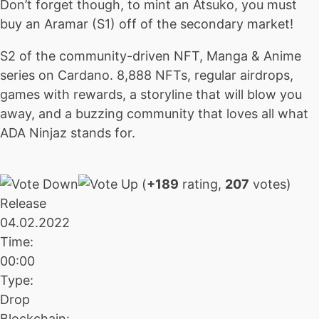
Don’t forget though, to mint an Atsuko, you must
buy an Aramar (S1) off of the secondary market!
S2 of the community-driven NFT, Manga & Anime
series on Cardano. 8,888 NFTs, regular airdrops,
games with rewards, a storyline that will blow you
away, and a buzzing community that loves all what
ADA Ninjaz stands for.
(
+189
rating,
207
votes)
Release
04.02.2022
Time:
00:00
Type:
Drop
Blockchain: