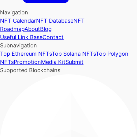
Navigation
NFT Calendar
NFT Database
NFT
Roadmap
About
Blog
Useful Link Base
Contact
Subnavigation
Top Ethereum NFTs
Top Solana NFTs
Top Polygon
NFTs
Promotion
Media Kit
Submit
Supported Blockchains