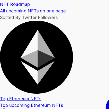
NFT Roadmap
All upcoming NFTs on one page
Sorted By Twitter Followers
Top Ethereum NFTs
Top upcoming Ethereum NFTs