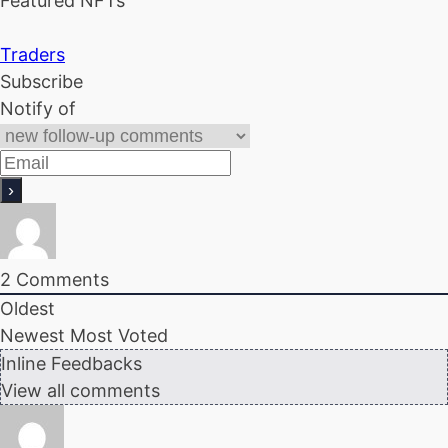
Featured NFTs
Traders
Subscribe
Notify of
2
Comments
Oldest
Newest
Most Voted
Inline Feedbacks
View all comments