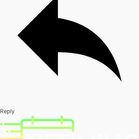
Reply