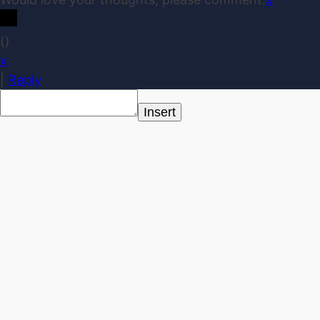
(
)
x
|
Reply
Insert