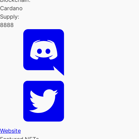
Cardano
Supply:
8888
Website