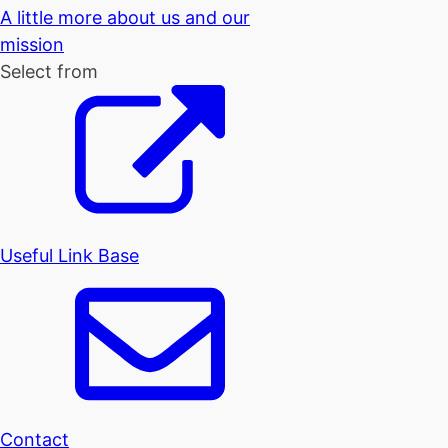
A little more about us and our
mission
Select from
Useful Link Base
Contact