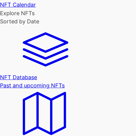
NFT Calendar
Explore NFTs
Sorted by Date
NFT Database
Past and upcoming NFTs