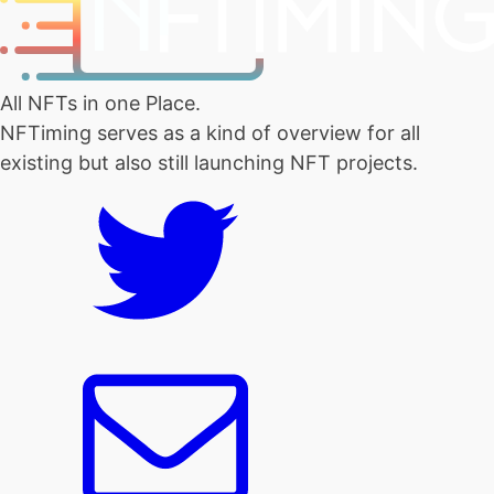
All NFTs in one Place.
NFTiming serves as a kind of overview for all
existing but also still launching NFT projects.