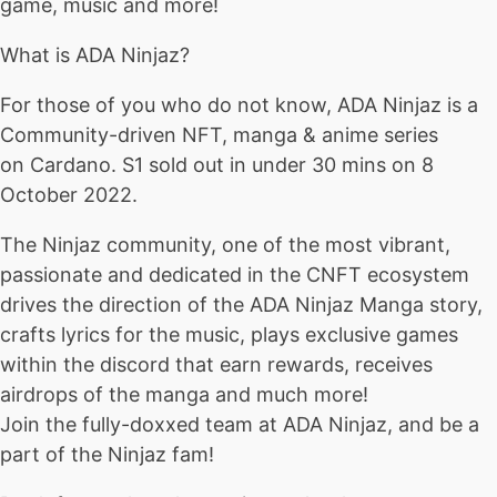
game, music and more!
What is ADA Ninjaz?
For those of you who do not know, ADA Ninjaz is a
Community-driven NFT, manga & anime series
on Cardano. S1 sold out in under 30 mins on 8
October 2022.
The Ninjaz community, one of the most vibrant,
passionate and dedicated in the CNFT ecosystem
drives the direction of the ADA Ninjaz Manga story,
crafts lyrics for the music, plays exclusive games
within the discord that earn rewards, receives
airdrops of the manga and much more!
Join the fully-doxxed team at ADA Ninjaz, and be a
part of the Ninjaz fam!