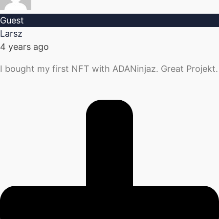
Guest
Larsz
4 years ago
I bought my first NFT with ADANinjaz. Great Projekt.