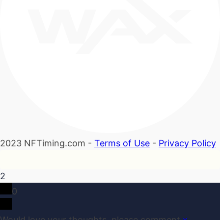
2023 NFTiming.com -
Terms of Use
-
Privacy Policy
2
0
Would love your thoughts, please comment.
x