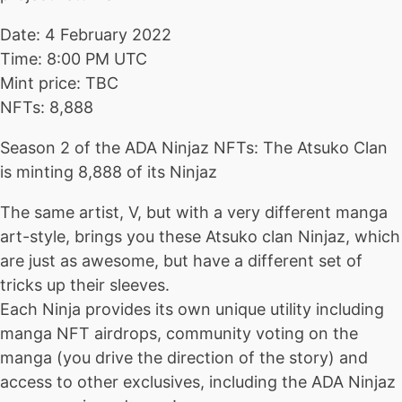
Date: 4 February 2022
Time: 8:00 PM UTC
Mint price: TBC
NFTs: 8,888
Season 2 of the ADA Ninjaz NFTs: The Atsuko Clan
is minting 8,888 of its Ninjaz
The same artist, V, but with a very different manga
art-style, brings you these Atsuko clan Ninjaz, which
are just as awesome, but have a different set of
tricks up their sleeves.
Each Ninja provides its own unique utility including
manga NFT airdrops, community voting on the
manga (you drive the direction of the story) and
access to other exclusives, including the ADA Ninjaz