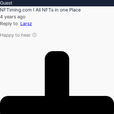
Guest
NFTiming.com I All NFTs in one Place
4 years ago
Reply to
Larsz
Happy to hear 🙂