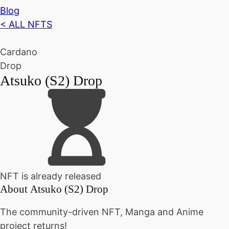
Blog
< ALL NFTS
Cardano
Drop
Atsuko (S2) Drop
NFT is already released
About
Atsuko (S2) Drop
The community-driven NFT, Manga and Anime
project returns!