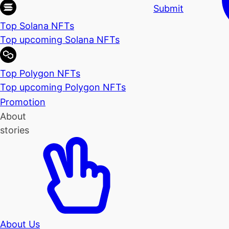
Submit
Top Solana NFTs
Top upcoming Solana NFTs
Top Polygon NFTs
Top upcoming Polygon NFTs
Promotion
About
stories
About Us