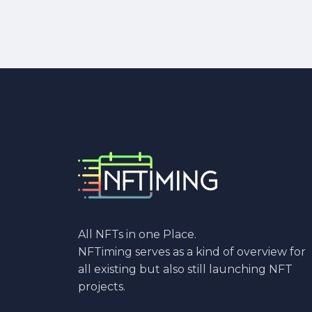
All NFTs in one Place.
NFTiming serves as a kind of overview for
all existing but also still launching NFT
projects.