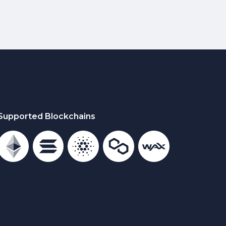
Supported Blockchains