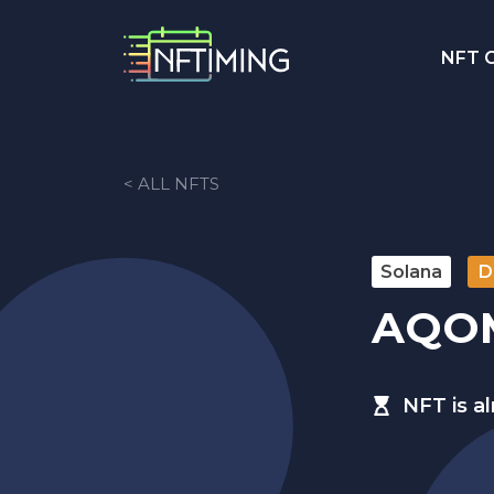
NFT C
< ALL NFTS
Solana
D
AQO
NFT is a