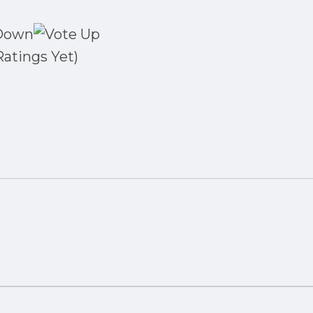
Ratings Yet)