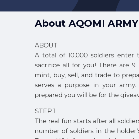
About
AQOMI ARMY
ABOUT
A total of 10,000 soldiers enter
sacrifice all for you! There are 
mint, buy, sell, and trade to prep
serves a purpose in your army
prepared you will be for the giv
STEP 1
The real fun starts after all soldie
number of soldiers in the holder'