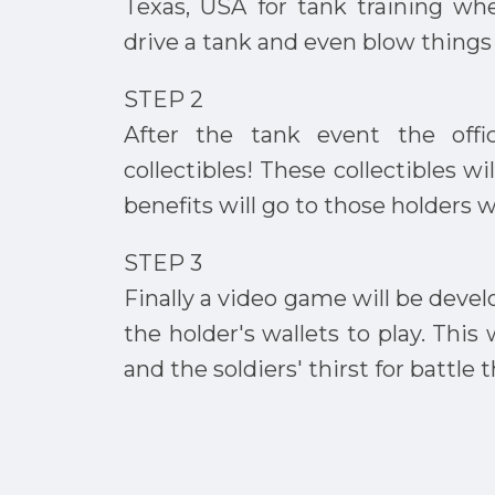
Texas, USA for tank training wh
drive a tank and even blow things
STEP 2
After the tank event the offic
collectibles! These collectibles wi
benefits will go to those holders 
STEP 3
Finally a video game will be develo
the holder's wallets to play. Thi
and the soldiers' thirst for battle 