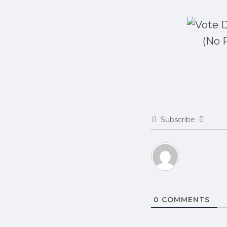
(No 
Subscribe
0
COMMENTS