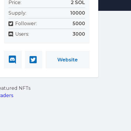
Price:
2 SOL
Supply:
10000
Follower:
5000
Users:
3000
Website
eatured NFTs
raders