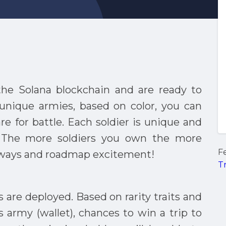
 the Solana blockchain and are ready to
9 unique armies, based on color, you can
are for battle. Each soldier is unique and
. The more soldiers you own the more
F
eaways and roadmap excitement!
T
rs are deployed. Based on rarity traits and
s army (wallet), chances to win a trip to