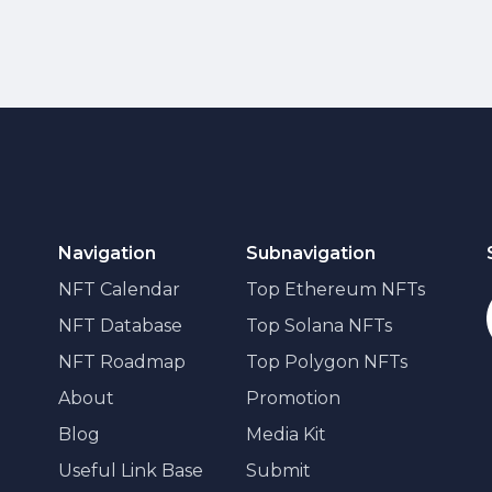
Navigation
Subnavigation
NFT Calendar
Top Ethereum NFTs
NFT Database
Top Solana NFTs
NFT Roadmap
Top Polygon NFTs
About
Promotion
Blog
Media Kit
Useful Link Base
Submit