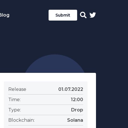
Blog
Submit
Release
01.07.2022
Time:
12:00
Type:
Drop
Blockchain:
Solana