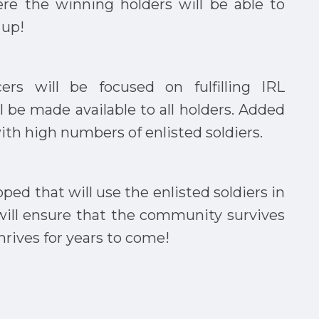
ere the winning holders will be able to
 up!
ers will be focused on fulfilling IRL
ll be made available to all holders. Added
with high numbers of enlisted soldiers.
ped that will use the enlisted soldiers in
s will ensure that the community survives
thrives for years to come!