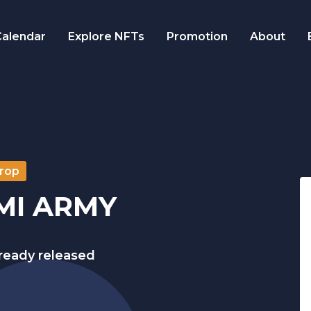
alendar
Explore NFTs
Promotion
About
rop
MI ARMY
lready released