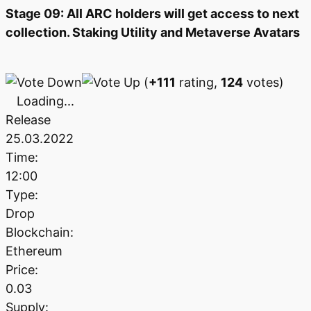
Stage 09: All ARC holders will get access to next
collection. Staking Utility and Metaverse Avatars
(
+111
rating,
124
votes)
Loading...
Release
25.03.2022
Time:
12:00
Type:
Drop
Blockchain:
Ethereum
Price:
0.03
Supply: