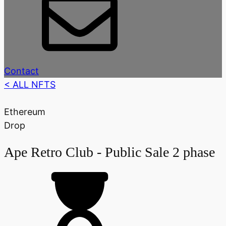
Contact
< ALL NFTS
Ethereum
Drop
Ape Retro Club - Public Sale 2 phase