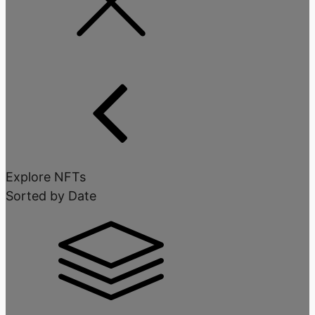
Explore NFTs
Sorted by Date