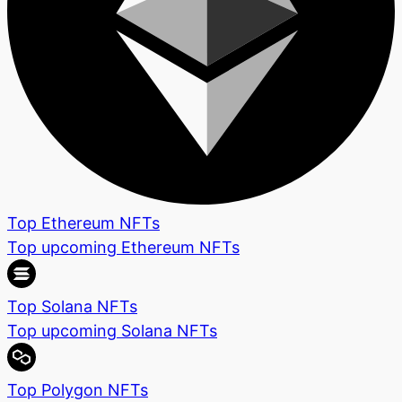
Top Ethereum NFTs
Top upcoming Ethereum NFTs
Top Solana NFTs
Top upcoming Solana NFTs
Top Polygon NFTs