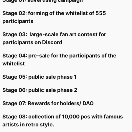
Stage 02: forming of the whitelist of 555
participants
Stage 03:
large-scale fan art contest for
participants on Discord
Stage 04: pre-sale for the participants of the
whitelist
Stage 05: public sale phase 1
Stage 06: public sale phase 2
Stage 07: Rewards for holders/ DAO
Stage 08: collection of 10,000 pcs with famous
artists in retro style.