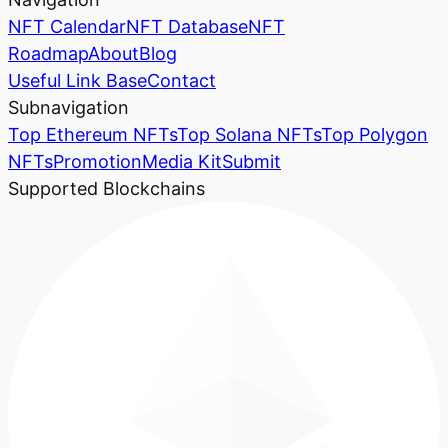
NFT Calendar
NFT Database
NFT
Roadmap
About
Blog
Useful Link Base
Contact
Subnavigation
Top Ethereum NFTs
Top Solana NFTs
Top Polygon
NFTs
Promotion
Media Kit
Submit
Supported Blockchains