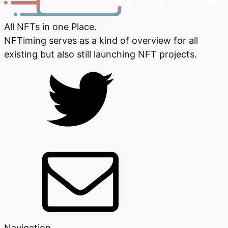
All NFTs in one Place.
NFTiming serves as a kind of overview for all
existing but also still launching NFT projects.
Navigation