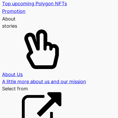
Top upcoming Polygon NFTs
Promotion
About
stories
About Us
A little more about us and our mission
Select from