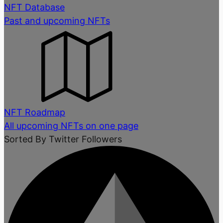
NFT Database
Past and upcoming NFTs
NFT Roadmap
All upcoming NFTs on one page
Sorted By Twitter Followers