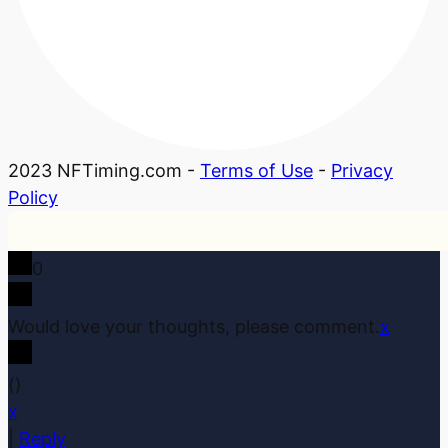
2023 NFTiming.com -
Terms of Use
-
Privacy
Policy
0
Would love your thoughts, please comment.
x
(
)
x
|
Reply