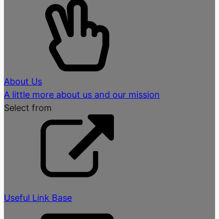
About Us
A little more about us and our mission
Select from
Useful Link Base