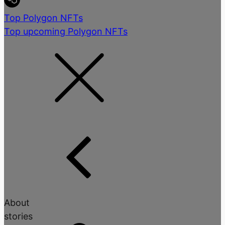
Top Polygon NFTs
Top upcoming Polygon NFTs
About
stories