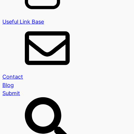
Useful Link Base
Contact
Blog
Submit