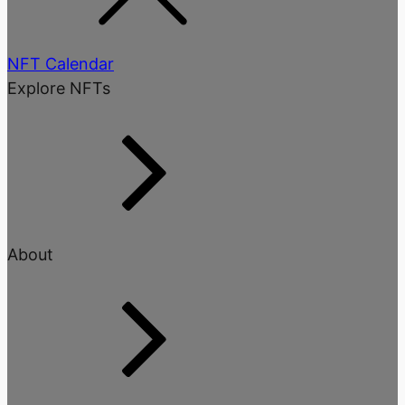
NFT Calendar
Explore NFTs
About