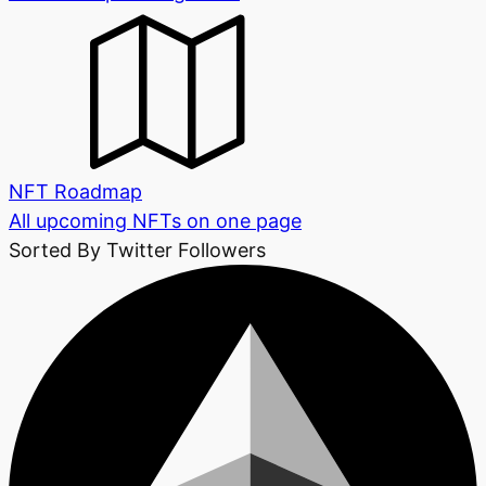
NFT Roadmap
All upcoming NFTs on one page
Sorted By Twitter Followers