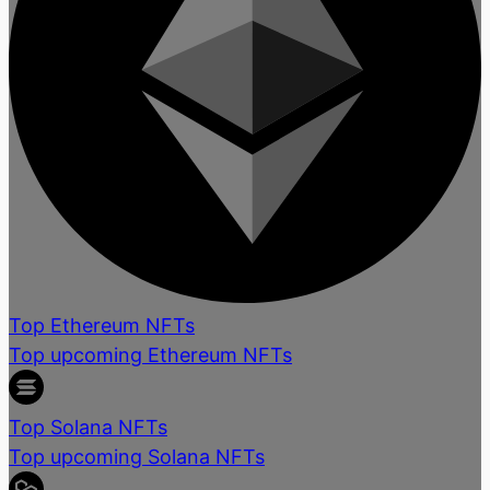
Top Ethereum NFTs
Top upcoming Ethereum NFTs
Top Solana NFTs
Top upcoming Solana NFTs