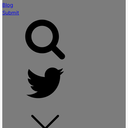
Blog
Submit