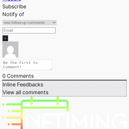
Subscribe
Notify of
0
Comments
Inline Feedbacks
View all comments