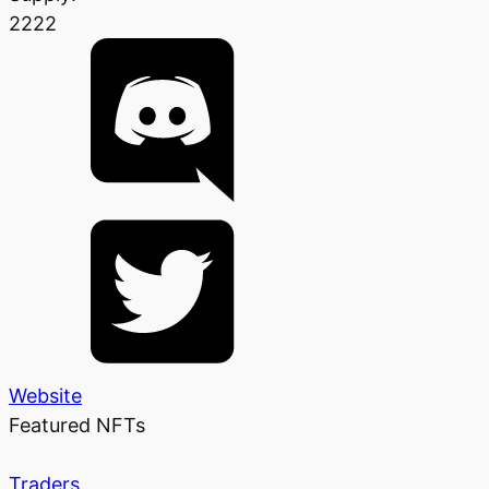
2222
Website
Featured NFTs
Traders