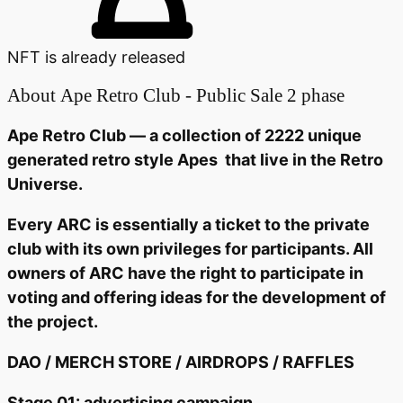
NFT is already released
About
Ape Retro Club - Public Sale 2 phase
Ape Retro Club — a collection of 2222 unique
generated retro style Apes that live in the Retro
Universe.
Every ARC is essentially a ticket to the private
club with its own privileges for participants. All
owners of ARC have the right to participate in
voting and offering ideas for the development of
the project.
DAO / MERCH STORE / AIRDROPS / RAFFLES
Stage 01: advertising campaign