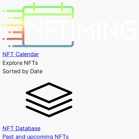
NFT Calendar
Explore NFTs
Sorted by Date
NFT Database
Past and upcoming NFTs