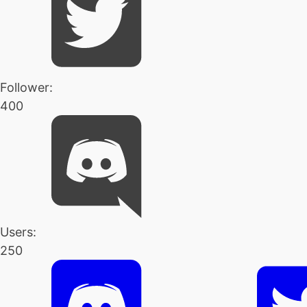
Follower:
400
Users:
250