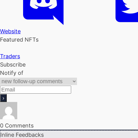
Website
Featured NFTs
Traders
Subscribe
Notify of
0
Comments
Inline Feedbacks