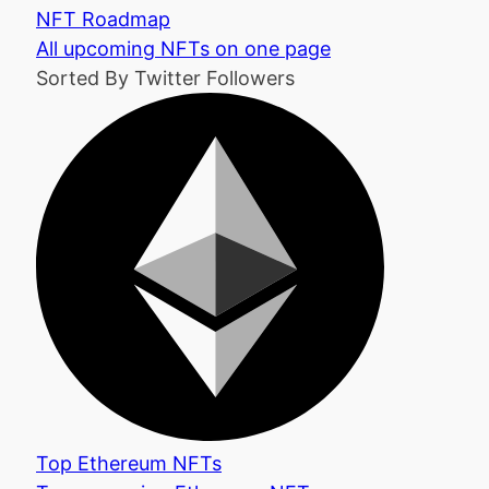
NFT Roadmap
All upcoming NFTs on one page
Sorted By Twitter Followers
Top Ethereum NFTs