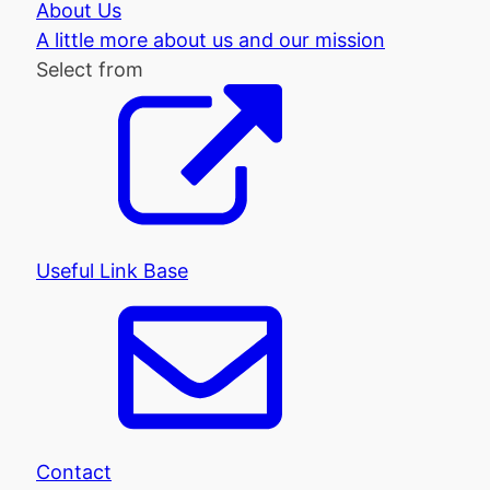
About Us
A little more about us and our mission
Select from
Useful Link Base
Contact