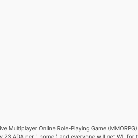
ive Multiplayer Online Role-Playing Game (MMORPG) Y
 23 ADA per 1 home ) and everyone will get WL for th