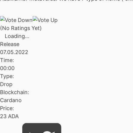
(No Ratings Yet)
Loading...
Release
07.05.2022
Time:
00:00
Type:
Drop
Blockchain:
Cardano
Price:
23 ADA