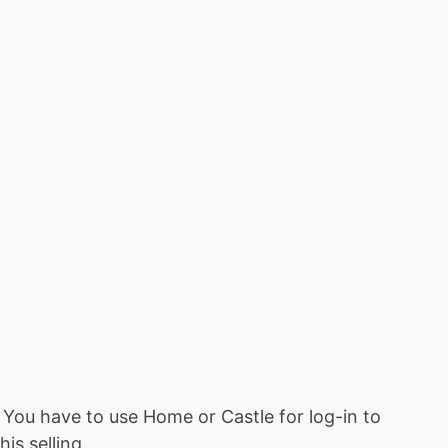
ou have to use Home or Castle for log-in to
is selling.