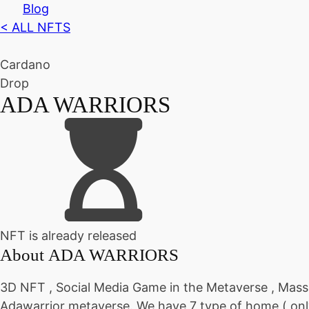
Blog
< ALL NFTS
Cardano
Drop
ADA WARRIORS
NFT is already released
About
ADA WARRIORS
3D NFT , Social Media Game in the Metaverse , Mass
Adawarrior metaverse. We have 7 type of home ( only