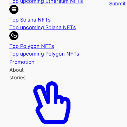
Top upcoming Ethereum NFTs
Submit
Top Solana NFTs
Top upcoming Solana NFTs
Top Polygon NFTs
Top upcoming Polygon NFTs
Promotion
About
stories