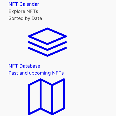
NFT Calendar
Explore NFTs
Sorted by Date
NFT Database
Past and upcoming NFTs