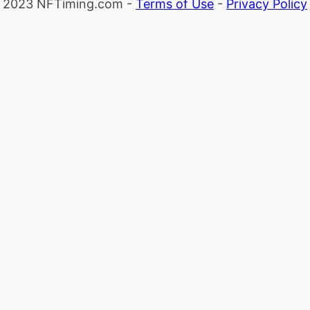
2023 NFTiming.com -
Terms of Use
-
Privacy Policy