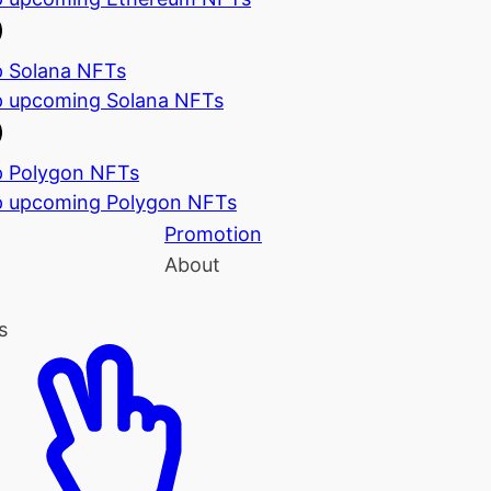
 Solana NFTs
 upcoming Solana NFTs
 Polygon NFTs
 upcoming Polygon NFTs
Promotion
About
s