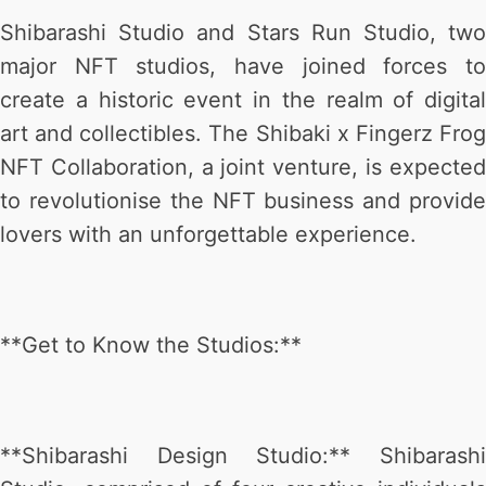
Shibarashi Studio and Stars Run Studio, two
major NFT studios, have joined forces to
create a historic event in the realm of digital
art and collectibles. The Shibaki x Fingerz Frog
NFT Collaboration, a joint venture, is expected
to revolutionise the NFT business and provide
lovers with an unforgettable experience.
**Get to Know the Studios:**
**Shibarashi Design Studio:** Shibarashi