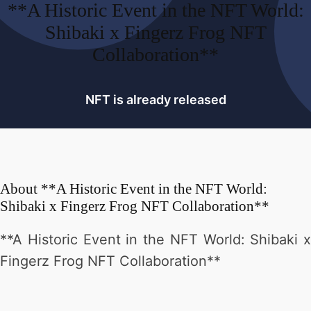
**A Historic Event in the NFT World:
Shibaki x Fingerz Frog NFT
Collaboration**
NFT is already released
About
**A Historic Event in the NFT World:
Shibaki x Fingerz Frog NFT Collaboration**
**A Historic Event in the NFT World: Shibaki x
Fingerz Frog NFT Collaboration**