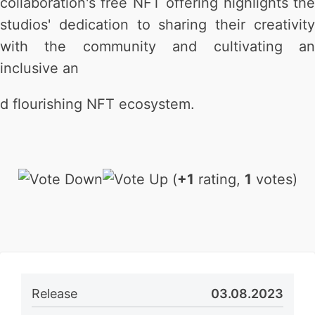
collaboration's free NFT offering highlights the
studios' dedication to sharing their creativity
with the community and cultivating an
inclusive an
d flourishing NFT ecosystem.
(
+1
rating,
1
votes)
Release
03.08.2023