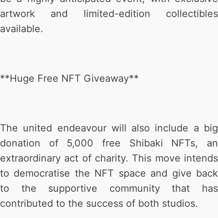
artwork and limited-edition collectibles
available.
**Huge Free NFT Giveaway**
The united endeavour will also include a big
donation of 5,000 free Shibaki NFTs, an
extraordinary act of charity. This move intends
to democratise the NFT space and give back
to the supportive community that has
contributed to the success of both studios.