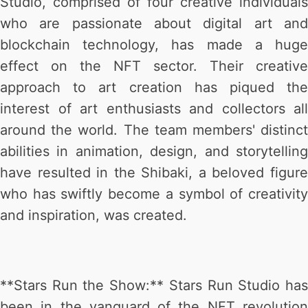
Studio, comprised of four creative individuals
who are passionate about digital art and
blockchain technology, has made a huge
effect on the NFT sector. Their creative
approach to art creation has piqued the
interest of art enthusiasts and collectors all
around the world. The team members' distinct
abilities in animation, design, and storytelling
have resulted in the Shibaki, a beloved figure
who has swiftly become a symbol of creativity
and inspiration, was created.
**Stars Run the Show:** Stars Run Studio has
been in the vanguard of the NFT revolution