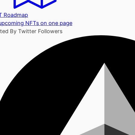
T Roadmap
 upcoming NFTs on one page
ted By Twitter Followers