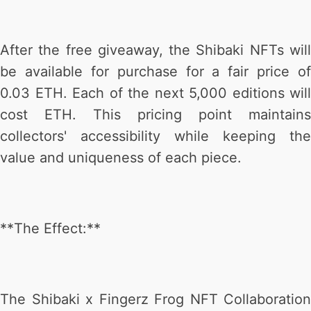
After the free giveaway, the Shibaki NFTs will
be available for purchase for a fair price of
0.03 ETH. Each of the next 5,000 editions will
cost ETH. This pricing point maintains
collectors' accessibility while keeping the
value and uniqueness of each piece.
**The Effect:**
The Shibaki x Fingerz Frog NFT Collaboration