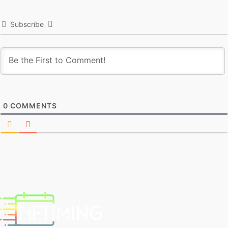
Subscribe
0
COMMENTS