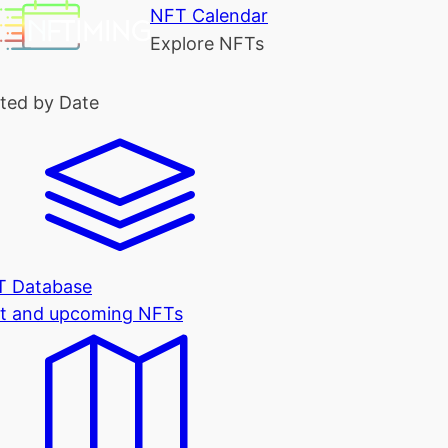
NFT Calendar
Explore NFTs
ted by Date
T Database
t and upcoming NFTs