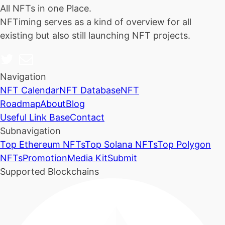
All NFTs in one Place.
NFTiming serves as a kind of overview for all
existing but also still launching NFT projects.
Navigation
NFT Calendar
NFT Database
NFT
Roadmap
About
Blog
Useful Link Base
Contact
Subnavigation
Top Ethereum NFTs
Top Solana NFTs
Top Polygon
NFTs
Promotion
Media Kit
Submit
Supported Blockchains