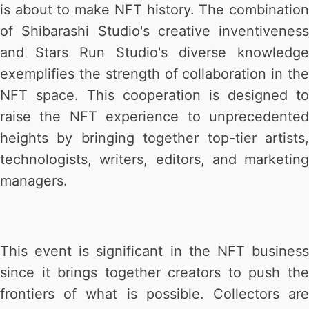
is about to make NFT history. The combination
of Shibarashi Studio's creative inventiveness
and Stars Run Studio's diverse knowledge
exemplifies the strength of collaboration in the
NFT space. This cooperation is designed to
raise the NFT experience to unprecedented
heights by bringing together top-tier artists,
technologists, writers, editors, and marketing
managers.
This event is significant in the NFT business
since it brings together creators to push the
frontiers of what is possible. Collectors are