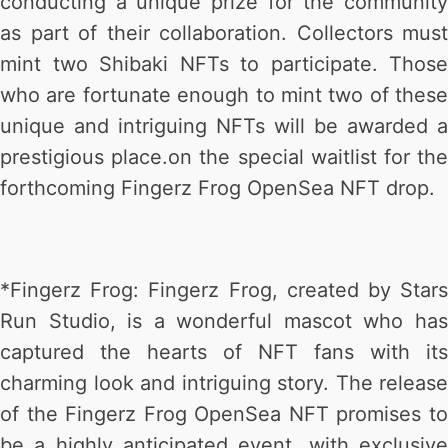
conducting a unique prize for the community
as part of their collaboration. Collectors must
mint two Shibaki NFTs to participate. Those
who are fortunate enough to mint two of these
unique and intriguing NFTs will be awarded a
prestigious place.on the special waitlist for the
forthcoming Fingerz Frog OpenSea NFT drop.
*Fingerz Frog: Fingerz Frog, created by Stars
Run Studio, is a wonderful mascot who has
captured the hearts of NFT fans with its
charming look and intriguing story. The release
of the Fingerz Frog OpenSea NFT promises to
be a highly anticipated event, with exclusive