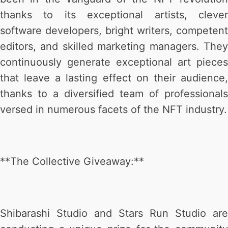
thanks to its exceptional artists, clever
software developers, bright writers, competent
editors, and skilled marketing managers. They
continuously generate exceptional art pieces
that leave a lasting effect on their audience,
thanks to a diversified team of professionals
versed in numerous facets of the NFT industry.
**The Collective Giveaway:**
Shibarashi Studio and Stars Run Studio are