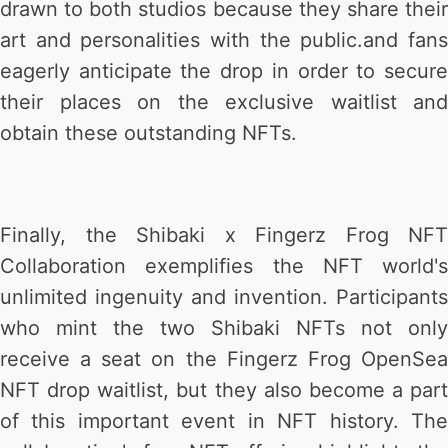
drawn to both studios because they share their
art and personalities with the public.and fans
eagerly anticipate the drop in order to secure
their places on the exclusive waitlist and
obtain these outstanding NFTs.
Finally, the Shibaki x Fingerz Frog NFT
Collaboration exemplifies the NFT world's
unlimited ingenuity and invention. Participants
who mint the two Shibaki NFTs not only
receive a seat on the Fingerz Frog OpenSea
NFT drop waitlist, but they also become a part
of this important event in NFT history. The