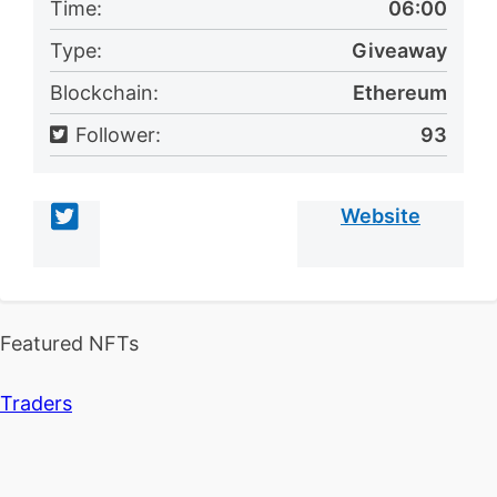
Time:
06:00
Type:
Giveaway
Blockchain:
Ethereum
Follower:
93
Website
Featured NFTs
Traders