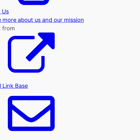
 Us
tle more about us and our mission
t from
l Link Base