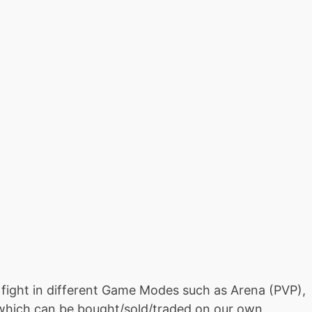
fight in different Game Modes such as Arena (PVP),
which can be bought/sold/traded on our own