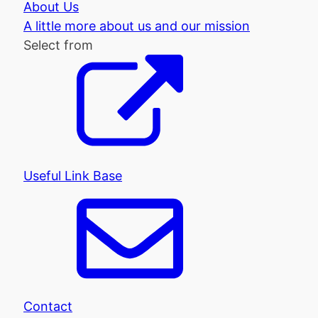
About Us
A little more about us and our mission
Select from
Useful Link Base
Contact