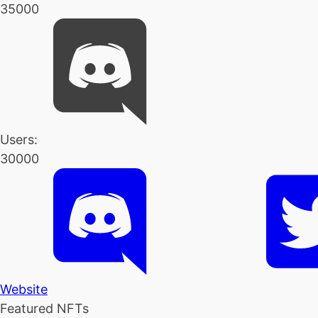
35000
Users:
30000
Website
Featured NFTs