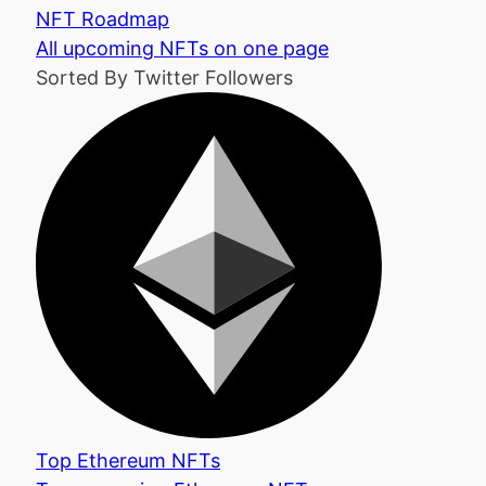
NFT Roadmap
All upcoming NFTs on one page
Sorted By Twitter Followers
Top Ethereum NFTs