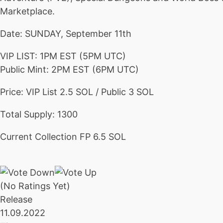
Marketplace.
Date: SUNDAY, September 11th
VIP LIST: 1PM EST (5PM UTC)
Public Mint: 2PM EST (6PM UTC)
Price: VIP List 2.5 SOL / Public 3 SOL
Total Supply: 1300
Current Collection FP 6.5 SOL
(No Ratings Yet)
Release
11.09.2022