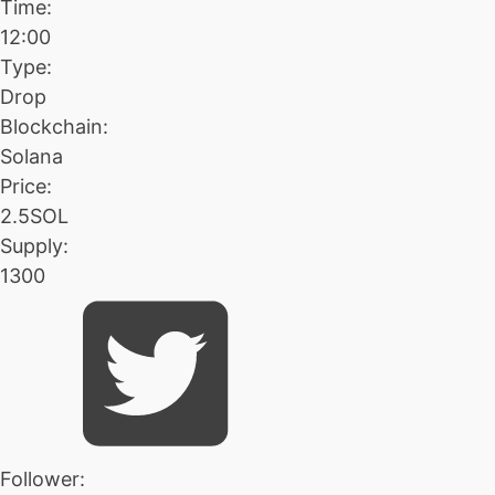
Time:
12:00
Type:
Drop
Blockchain:
Solana
Price:
2.5SOL
Supply:
1300
Follower: