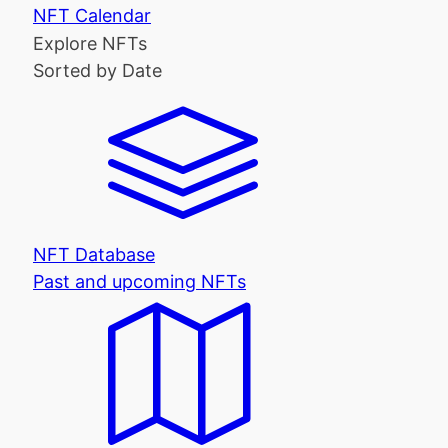
NFT Calendar
Explore NFTs
Sorted by Date
NFT Database
Past and upcoming NFTs