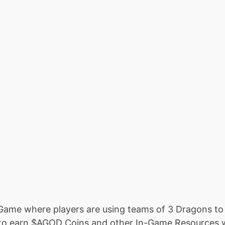
Game where players are using teams of 3 Dragons to 
 to earn $AGOD Coins and other In-Game Resources 