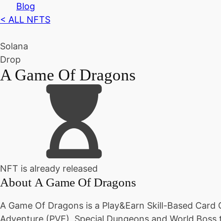
Blog
< ALL NFTS
Solana
Drop
A Game Of Dragons
NFT is already released
About
A Game Of Dragons
A Game Of Dragons is a Play&Earn Skill-Based Card 
Adventure (PVE), Special Dungeons and World Boss