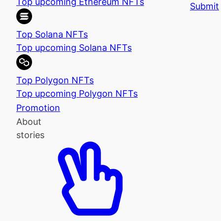
Top upcoming Ethereum NFTs
Submit
Top Solana NFTs
Top upcoming Solana NFTs
Top Polygon NFTs
Top upcoming Polygon NFTs
Promotion
About
stories