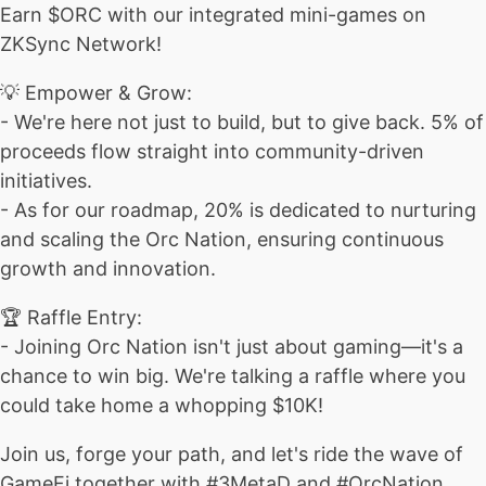
Earn $ORC with our integrated mini-games on
ZKSync Network!
💡 Empower & Grow:
- We're here not just to build, but to give back. 5% of
proceeds flow straight into community-driven
initiatives.
- As for our roadmap, 20% is dedicated to nurturing
and scaling the Orc Nation, ensuring continuous
growth and innovation.
🏆 Raffle Entry:
- Joining Orc Nation isn't just about gaming—it's a
chance to win big. We're talking a raffle where you
could take home a whopping $10K!
Join us, forge your path, and let's ride the wave of
GameFi together with #3MetaD and #OrcNation.