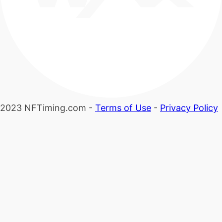
2023 NFTiming.com -
Terms of Use
-
Privacy Policy