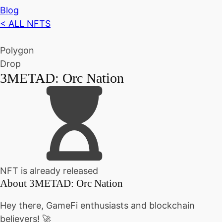
Blog
< ALL NFTS
Polygon
Drop
3METAD: Orc Nation
NFT is already released
About
3METAD: Orc Nation
Hey there, GameFi enthusiasts and blockchain
believers! 🚀