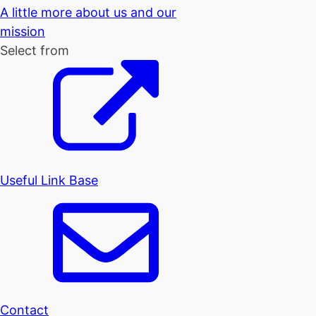
A little more about us and our
mission
Select from
Useful Link Base
Contact