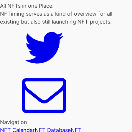
All NFTs in one Place.
NFTiming serves as a kind of overview for all
existing but also still launching NFT projects.
Navigation
NFT Calendar
NFT Database
NFT