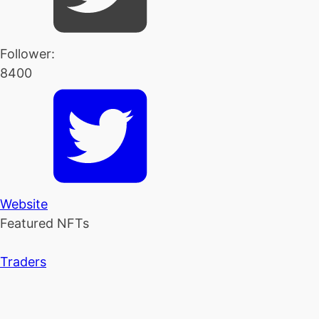
Follower:
8400
Website
Featured NFTs
Traders