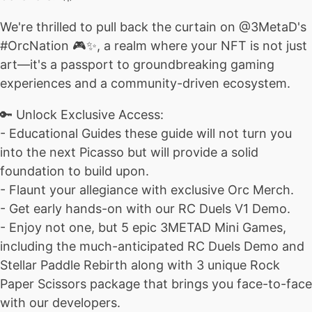
We're thrilled to pull back the curtain on @3MetaD's
#OrcNation 🎮✨, a realm where your NFT is not just
art—it's a passport to groundbreaking gaming
experiences and a community-driven ecosystem.
🔑 Unlock Exclusive Access:
- Educational Guides these guide will not turn you
into the next Picasso but will provide a solid
foundation to build upon.
- Flaunt your allegiance with exclusive Orc Merch.
- Get early hands-on with our RC Duels V1 Demo.
- Enjoy not one, but 5 epic 3METAD Mini Games,
including the much-anticipated RC Duels Demo and
Stellar Paddle Rebirth along with 3 unique Rock
Paper Scissors package that brings you face-to-face
with our developers.