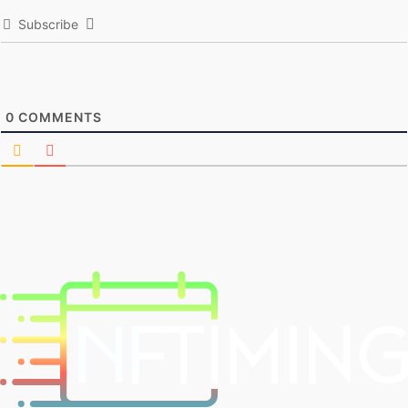
Subscribe
0
COMMENTS