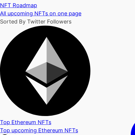
NFT Roadmap
All upcoming NFTs on one page
Sorted By Twitter Followers
Top Ethereum NFTs
Top upcoming Ethereum NFTs