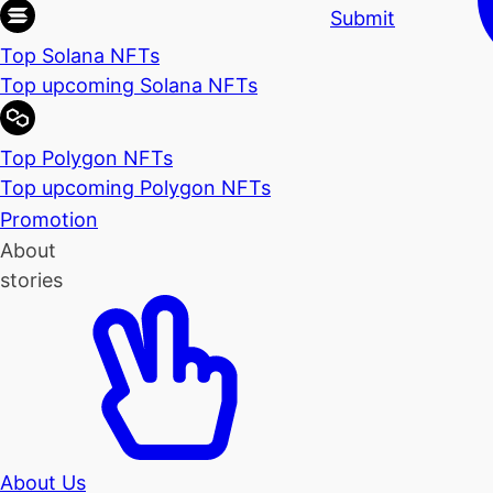
Submit
Top Solana NFTs
Top upcoming Solana NFTs
Top Polygon NFTs
Top upcoming Polygon NFTs
Promotion
About
stories
About Us