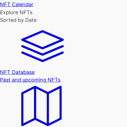
NFT Calendar
Explore NFTs
Sorted by Date
NFT Database
Past and upcoming NFTs