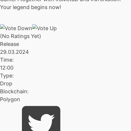
Your legend begins now!
(No Ratings Yet)
Release
29.03.2024
Time:
12:00
Type:
Drop
Blockchain:
Polygon