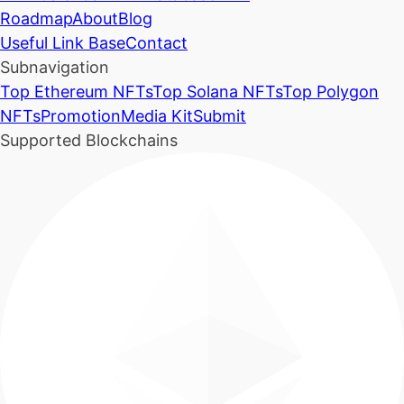
Roadmap
About
Blog
Useful Link Base
Contact
Subnavigation
Top Ethereum NFTs
Top Solana NFTs
Top Polygon
NFTs
Promotion
Media Kit
Submit
Supported Blockchains