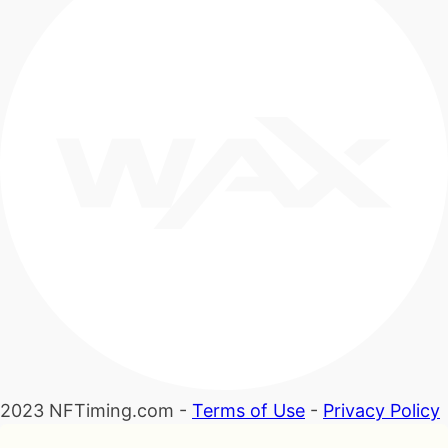
2023 NFTiming.com -
Terms of Use
-
Privacy Policy