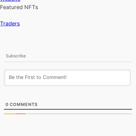
Featured NFTs
Traders
Subscribe
0
COMMENTS