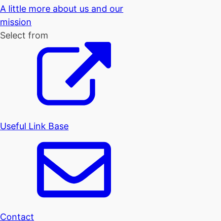
A little more about us and our
mission
Select from
Useful Link Base
Contact