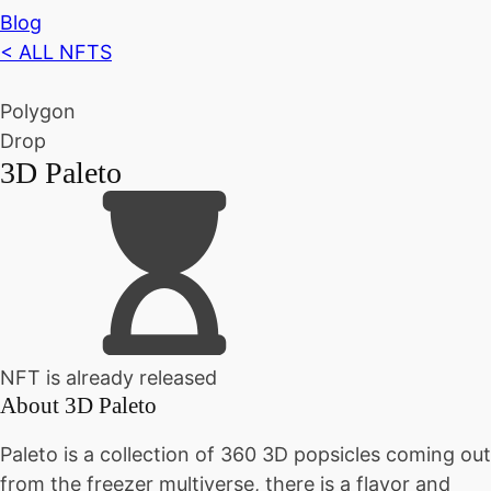
Blog
< ALL NFTS
Polygon
Drop
3D Paleto
NFT is already released
About
3D Paleto
Paleto is a collection of 360 3D popsicles coming out
from the freezer multiverse, there is a flavor and