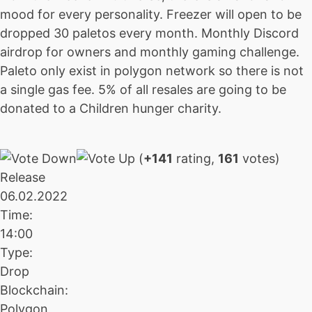
mood for every personality. Freezer will open to be
dropped 30 paletos every month. Monthly Discord
airdrop for owners and monthly gaming challenge.
Paleto only exist in polygon network so there is not
a single gas fee. 5% of all resales are going to be
donated to a Children hunger charity.
(
+141
rating,
161
votes)
Release
06.02.2022
Time:
14:00
Type:
Drop
Blockchain:
Polygon