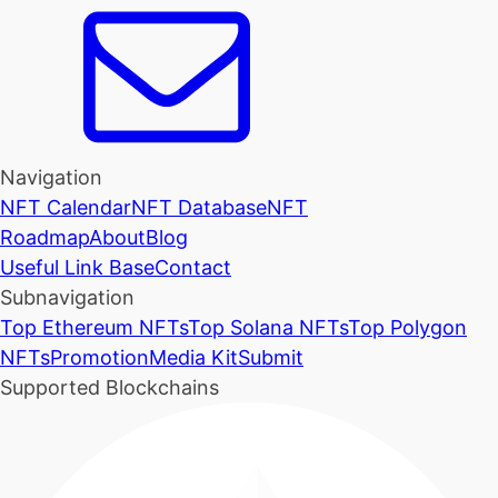
Navigation
NFT Calendar
NFT Database
NFT
Roadmap
About
Blog
Useful Link Base
Contact
Subnavigation
Top Ethereum NFTs
Top Solana NFTs
Top Polygon
NFTs
Promotion
Media Kit
Submit
Supported Blockchains