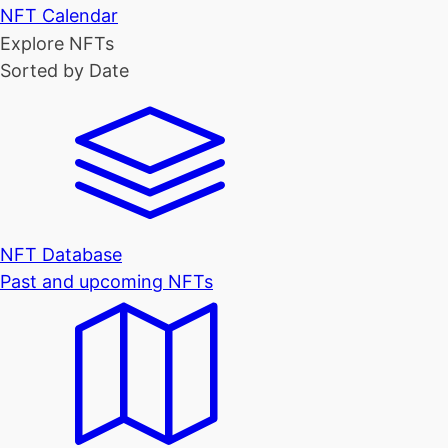
NFT Calendar
Explore NFTs
Sorted by Date
NFT Database
Past and upcoming NFTs