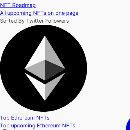
NFT Roadmap
All upcoming NFTs on one page
Sorted By Twitter Followers
Top Ethereum NFTs
Top upcoming Ethereum NFTs