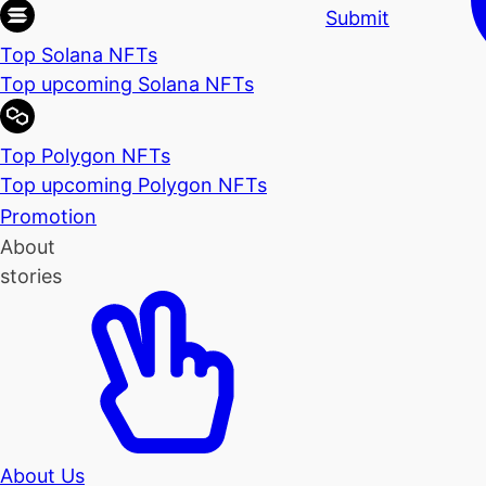
Submit
Top Solana NFTs
Top upcoming Solana NFTs
Top Polygon NFTs
Top upcoming Polygon NFTs
Promotion
About
stories
About Us