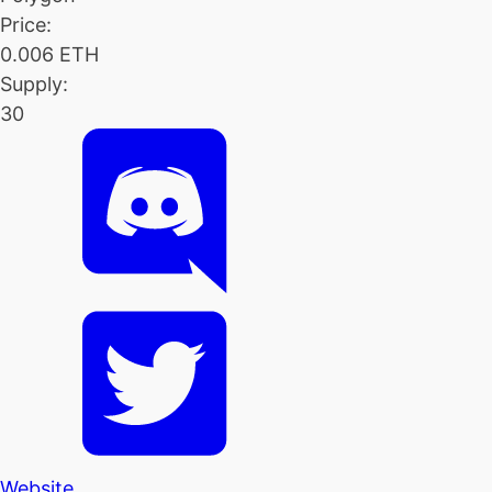
Price:
0.006 ETH
Supply:
30
Website