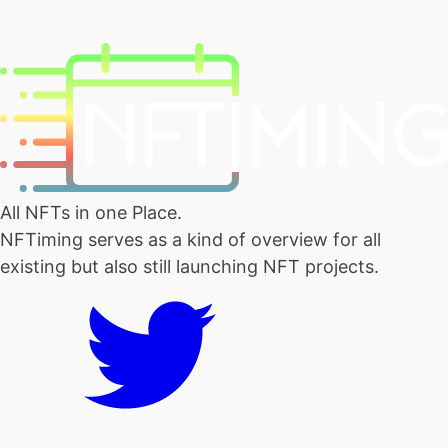
All NFTs in one Place.
NFTiming serves as a kind of overview for all
existing but also still launching NFT projects.