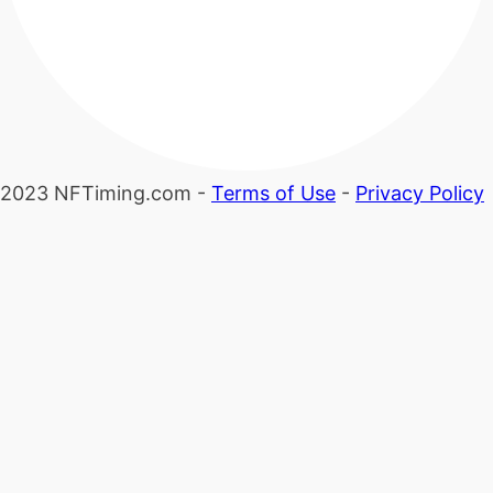
2023 NFTiming.com -
Terms of Use
-
Privacy Policy