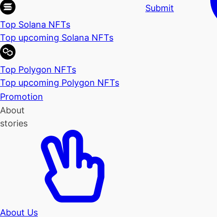
Submit
Top Solana NFTs
Top upcoming Solana NFTs
Top Polygon NFTs
Top upcoming Polygon NFTs
Promotion
About
stories
About Us