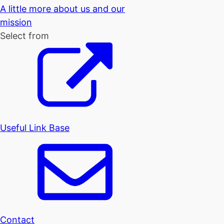
A little more about us and our
mission
Select from
Useful Link Base
Contact