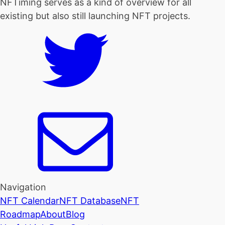
NFTiming serves as a kind of overview for all
existing but also still launching NFT projects.
Navigation
NFT Calendar
NFT Database
NFT
Roadmap
About
Blog