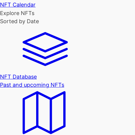
NFT Calendar
Explore NFTs
Sorted by Date
NFT Database
Past and upcoming NFTs