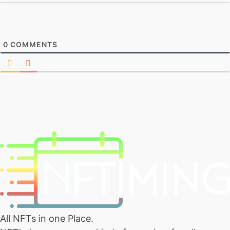
0
COMMENTS
All NFTs in one Place.