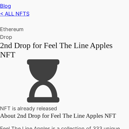
Blog
< ALL NFTS
Ethereum
Drop
2nd Drop for Feel The Line Apples
NFT
NFT is already released
About
2nd Drop for Feel The Line Apples NFT
Feel The Line Apples is a collection of 333 unique