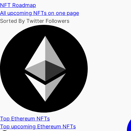
NFT Roadmap
All upcoming NFTs on one page
Sorted By Twitter Followers
Top Ethereum NFTs
Top upcoming Ethereum NFTs