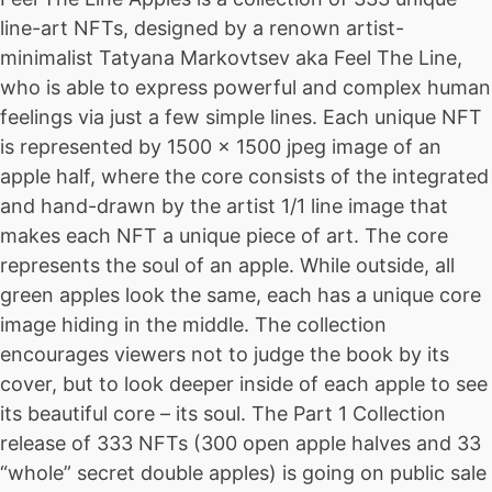
line-art NFTs, designed by a renown artist-
minimalist Tatyana Markovtsev aka Feel The Line,
who is able to express powerful and complex human
feelings via just a few simple lines. Each unique NFT
is represented by 1500 x 1500 jpeg image of an
apple half, where the core consists of the integrated
and hand-drawn by the artist 1/1 line image that
makes each NFT a unique piece of art. The core
represents the soul of an apple. While outside, all
green apples look the same, each has a unique core
image hiding in the middle. The collection
encourages viewers not to judge the book by its
cover, but to look deeper inside of each apple to see
its beautiful core – its soul. The Part 1 Collection
release of 333 NFTs (300 open apple halves and 33
“whole” secret double apples) is going on public sale