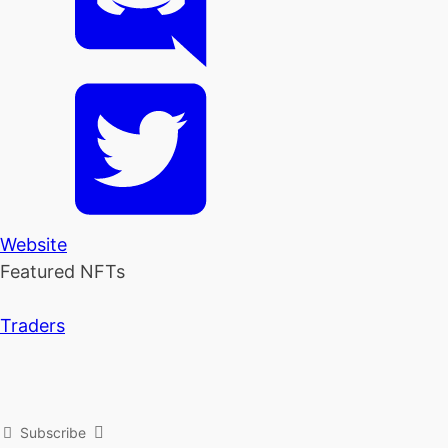
Website
Featured NFTs
Traders
Subscribe