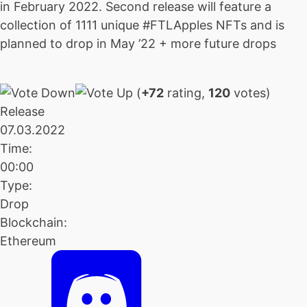
in February 2022. Second release will feature a
collection of 1111 unique #FTLApples NFTs and is
planned to drop in May ’22 + more future drops
(
+72
rating,
120
votes)
Release
07.03.2022
Time:
00:00
Type:
Drop
Blockchain:
Ethereum