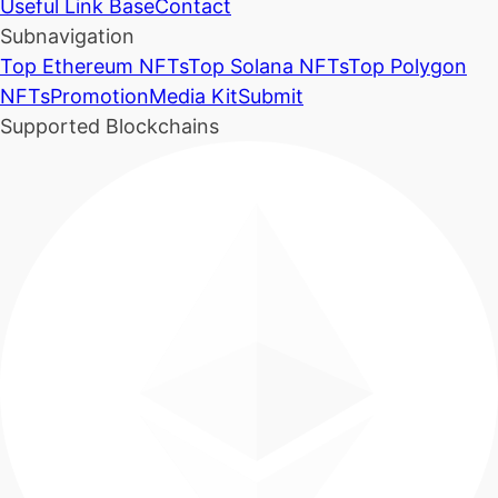
Useful Link Base
Contact
Subnavigation
Top Ethereum NFTs
Top Solana NFTs
Top Polygon
NFTs
Promotion
Media Kit
Submit
Supported Blockchains