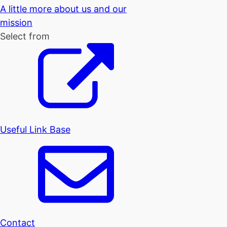
A little more about us and our
mission
Select from
Useful Link Base
Contact