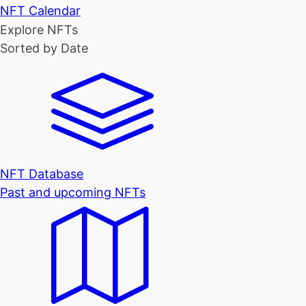
NFT Calendar
Explore NFTs
Sorted by Date
NFT Database
Past and upcoming NFTs