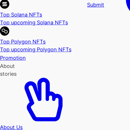
Submit
Top Solana NFTs
Top upcoming Solana NFTs
Top Polygon NFTs
Top upcoming Polygon NFTs
Promotion
About
stories
About Us