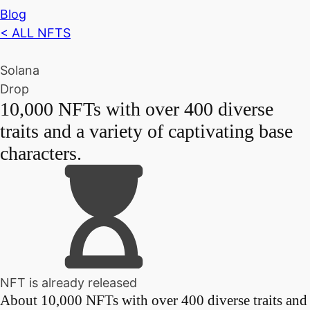
Blog
< ALL NFTS
Solana
Drop
10,000 NFTs with over 400 diverse
traits and a variety of captivating base
characters.
NFT is already released
About
10,000 NFTs with over 400 diverse traits and