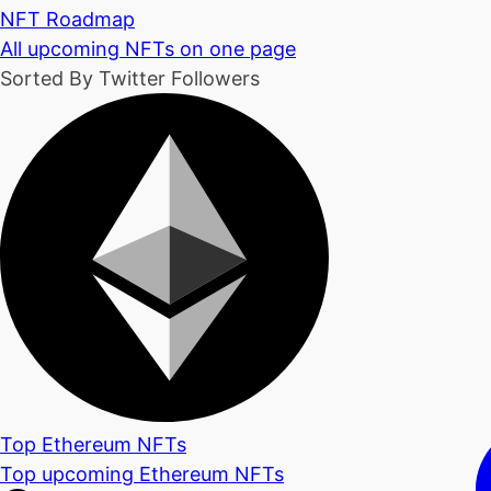
NFT Roadmap
All upcoming NFTs on one page
Sorted By Twitter Followers
Top Ethereum NFTs
Top upcoming Ethereum NFTs