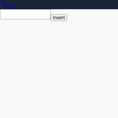
|
Reply
Insert