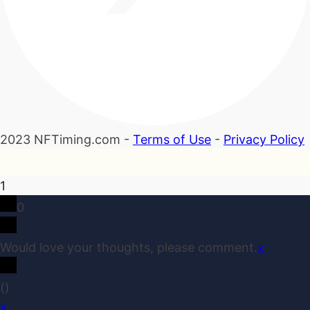
2023 NFTiming.com -
Terms of Use
-
Privacy Policy
1
0
Would love your thoughts, please comment.
x
(
)
x