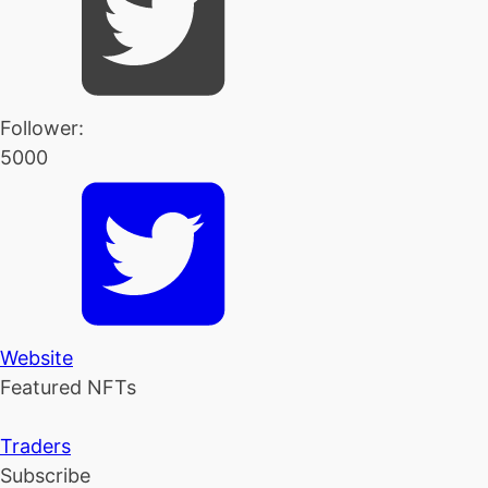
Follower:
5000
Website
Featured NFTs
Traders
Subscribe