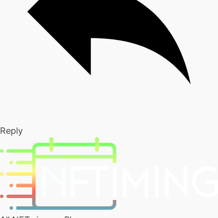
Reply