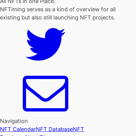
All NFTs in one Place.
NFTiming serves as a kind of overview for all
existing but also still launching NFT projects.
Navigation
NFT Calendar
NFT Database
NFT