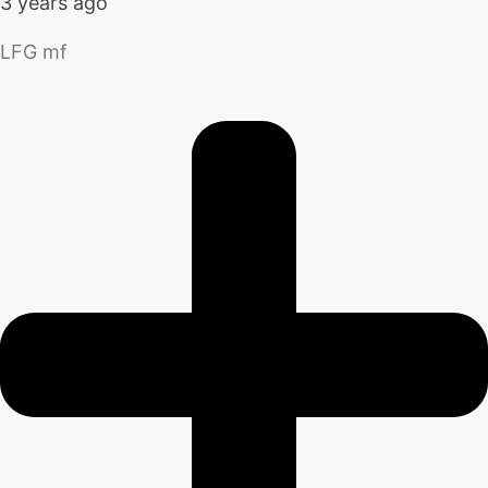
3 years ago
LFG mf