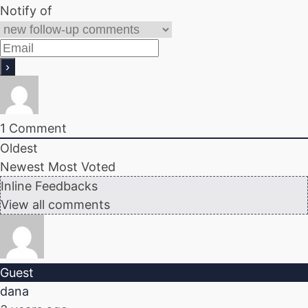
Notify of
1
Comment
Oldest
Newest
Most Voted
Inline Feedbacks
View all comments
Guest
dana