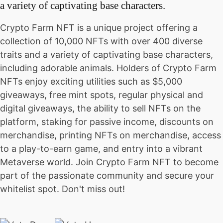
a variety of captivating base characters.
Crypto Farm NFT is a unique project offering a
collection of 10,000 NFTs with over 400 diverse
traits and a variety of captivating base characters,
including adorable animals. Holders of Crypto Farm
NFTs enjoy exciting utilities such as $5,000
giveaways, free mint spots, regular physical and
digital giveaways, the ability to sell NFTs on the
platform, staking for passive income, discounts on
merchandise, printing NFTs on merchandise, access
to a play-to-earn game, and entry into a vibrant
Metaverse world. Join Crypto Farm NFT to become
part of the passionate community and secure your
whitelist spot. Don't miss out!