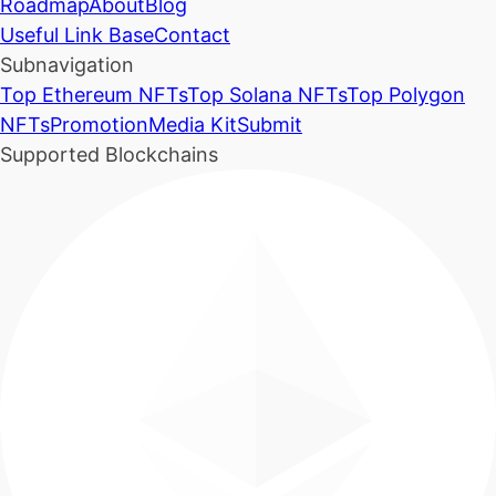
Roadmap
About
Blog
Useful Link Base
Contact
Subnavigation
Top Ethereum NFTs
Top Solana NFTs
Top Polygon
NFTs
Promotion
Media Kit
Submit
Supported Blockchains