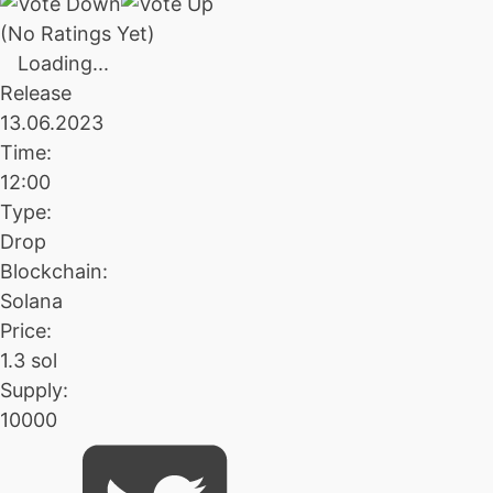
(No Ratings Yet)
Loading...
Release
13.06.2023
Time:
12:00
Type:
Drop
Blockchain:
Solana
Price:
1.3 sol
Supply:
10000